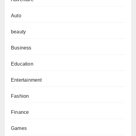
Auto
beauty
Business
Education
Entertainment
Fashion
Finance
Games