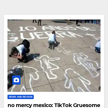
NEWS AND REVIEW
no mercy mexico: TikTok Gruesome