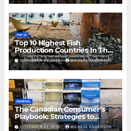
TOP 10
Top 10 Highest Fish
Production Countries In The
World
NOVEMBER 21, 2025
MICHEAL ANDERSON
GENERAL
The Canadian Consumer’s
Playbook: Strategies to
Master the Cost-of-Living
NOVEMBER 21, 2025
MICHEAL ANDERSON