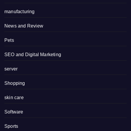
manufacturing
News and Review
Pets
SEO and Digital Marketing
server
Shopping
skin care
Software
Sports