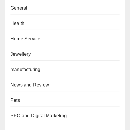
General
Health
Home Service
Jewellery
manufacturing
News and Review
Pets
SEO and Digital Marketing