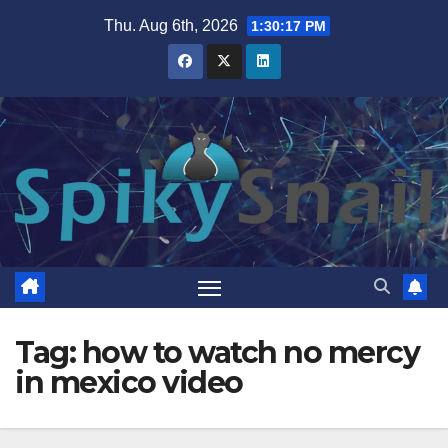
Skip
Thu. Aug 6th, 2026
1:30:18 PM
to
content
Tag:
how to watch no mercy
in mexico video