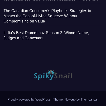
The Canadian Consumer’s Playbook: Strategies to
Master the Cost-of-Living Squeeze Without
Compromising on Value
India’s Best Dramebaaz Season 2: Winner Name,
Judges and Contestant
Proudly powered by WordPress
|
Theme: Newsup by
Themeansar
.