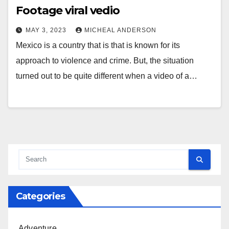
Footage viral vedio
MAY 3, 2023
MICHEAL ANDERSON
Mexico is a country that is that is known for its
approach to violence and crime. But, the situation
turned out to be quite different when a video of a…
Categories
Adventure