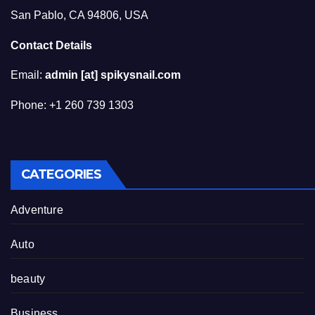
San Pablo, CA 94806, USA
Contact Details
Email:
admin [at] spikysnail.com
Phone: +1 260 739 1303
CATEGORIES
Adventure
Auto
beauty
Business