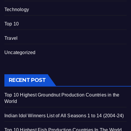
Technology
Top 10
Travel
Uncategorized
RECENT POST
Top 10 Highest Groundnut Production Countries in the
World
Indian Idol Winners List of All Seasons 1 to 14 (2004-24)
Top 10 Highest Fish Production Countries In The World