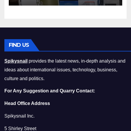
Squeeze Without
Compromising on Value
FIND US
Spikysnail
provides the latest news, in-depth analysis and
ideas about international issues, technology, business,
culture and politics.
For Any Suggestion and Quarry Contact:
Head Office Address
Spikysnail Inc.
5 Shirley Street