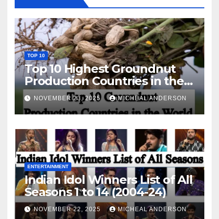
TOP 10
Top 10 Highest Groundnut
Production Countries in the
World
NOVEMBER 23, 2025
MICHEAL ANDERSON
ENTERTAINMENT
Indian Idol Winners List of All
Seasons 1 to 14 (2004-24)
NOVEMBER 22, 2025
MICHEAL ANDERSON