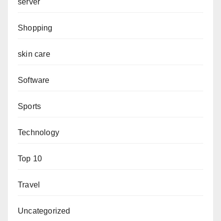
server
Shopping
skin care
Software
Sports
Technology
Top 10
Travel
Uncategorized