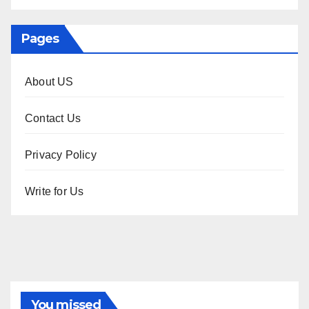
Pages
About US
Contact Us
Privacy Policy
Write for Us
You missed