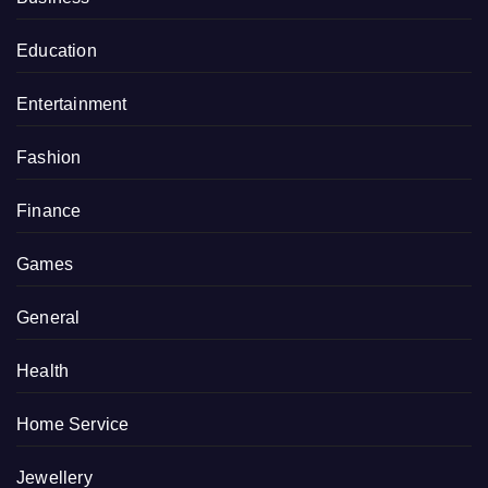
Education
Entertainment
Fashion
Finance
Games
General
Health
Home Service
Jewellery