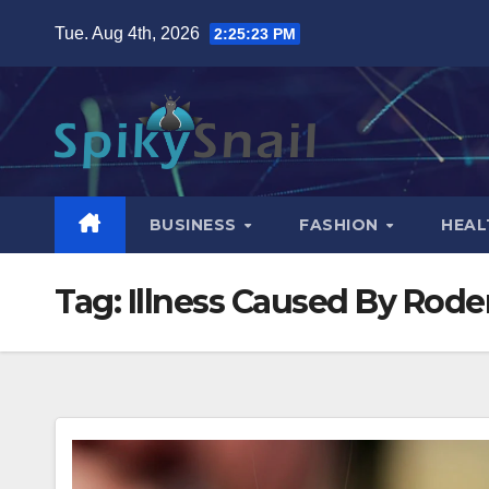
Skip
Tue. Aug 4th, 2026
2:25:24 PM
to
content
BUSINESS
FASHION
HEAL
Tag:
Illness Caused By Rode