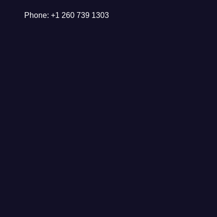
Phone: +1 260 739 1303