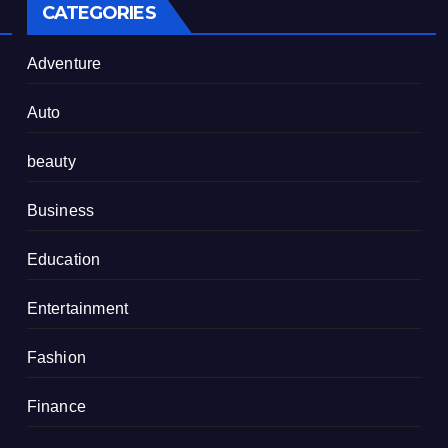
CATEGORIES
Adventure
Auto
beauty
Business
Education
Entertainment
Fashion
Finance