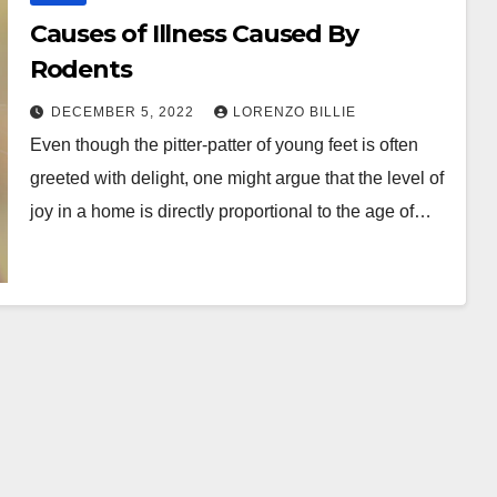
Causes of Illness Caused By
Rodents
DECEMBER 5, 2022
LORENZO BILLIE
Even though the pitter-patter of young feet is often
greeted with delight, one might argue that the level of
joy in a home is directly proportional to the age of…