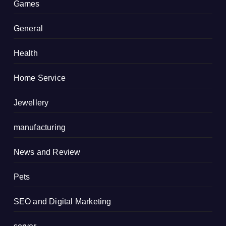
Games
General
Health
Home Service
Jewellery
manufacturing
News and Review
Pets
SEO and Digital Marketing