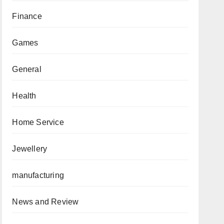
Finance
Games
General
Health
Home Service
Jewellery
manufacturing
News and Review