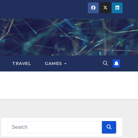
TRAVEL
GAMES