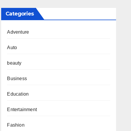
Categories
Adventure
Auto
beauty
Business
Education
Entertainment
Fashion