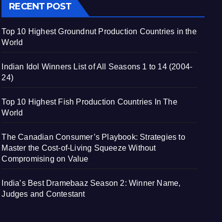
RECENT POST
Top 10 Highest Groundnut Production Countries in the
World
Indian Idol Winners List of All Seasons 1 to 14 (2004-
24)
Top 10 Highest Fish Production Countries In The
World
The Canadian Consumer’s Playbook: Strategies to
Master the Cost-of-Living Squeeze Without
Compromising on Value
India’s Best Dramebaaz Season 2: Winner Name,
Judges and Contestant