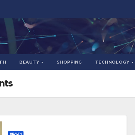
TH
BEAUTY
SHOPPING
TECHNOLOGY
nts
HEALTH