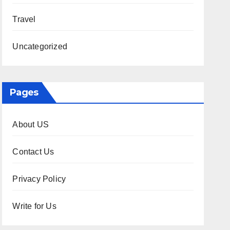
Travel
Uncategorized
Pages
About US
Contact Us
Privacy Policy
Write for Us