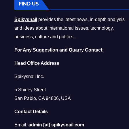
FIND US
Spikysnail
provides the latest news, in-depth analysis
and ideas about international issues, technology,
business, culture and politics.
For Any Suggestion and Quarry Contact:
Head Office Address
Spikysnail Inc.
5 Shirley Street
San Pablo, CA 94806, USA
Contact Details
Email:
admin [at] spikysnail.com