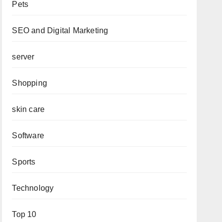
Pets
SEO and Digital Marketing
server
Shopping
skin care
Software
Sports
Technology
Top 10