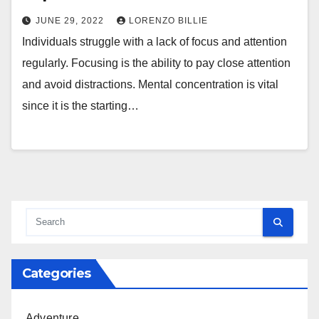
JUNE 29, 2022
LORENZO BILLIE
Individuals struggle with a lack of focus and attention
regularly. Focusing is the ability to pay close attention
and avoid distractions. Mental concentration is vital
since it is the starting…
Categories
Adventure