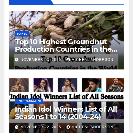
TOP 10
Top 10 Highest Groundnut
Production Countries in the
World
NOVEMBER 23, 2025
MICHEAL ANDERSON
ENTERTAINMENT
Indian Idol Winners List of All
Seasons 1 to 14 (2004-24)
NOVEMBER 22, 2025
MICHEAL ANDERSON