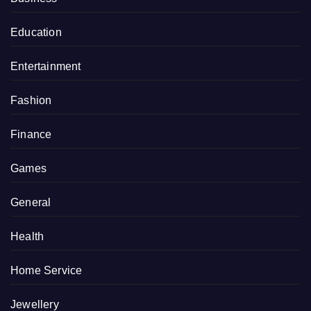
Education
Entertainment
Fashion
Finance
Games
General
Health
Home Service
Jewellery