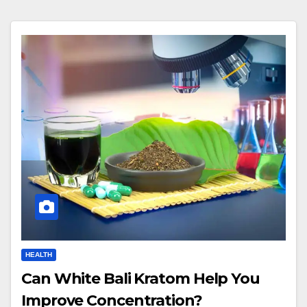
HEALTH
Can White Bali Kratom Help You
Improve Concentration?