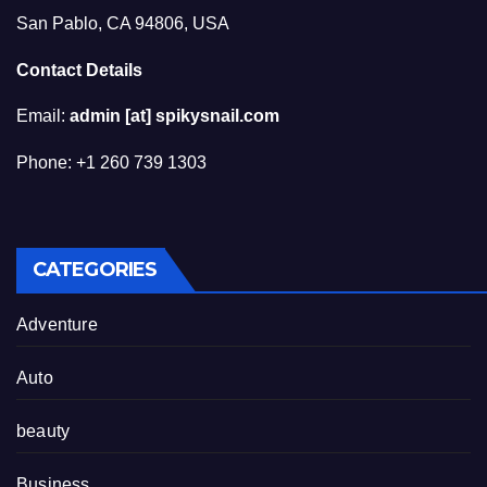
San Pablo, CA 94806, USA
Contact Details
Email:
admin [at] spikysnail.com
Phone: +1 260 739 1303
CATEGORIES
Adventure
Auto
beauty
Business