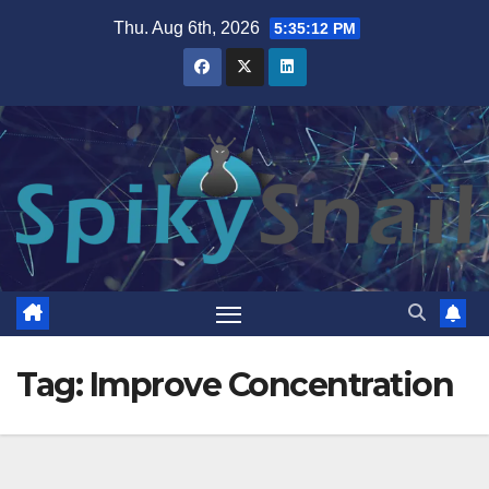
Skip
Thu. Aug 6th, 2026
5:35:13 PM
to
content
Tag:
Improve Concentration