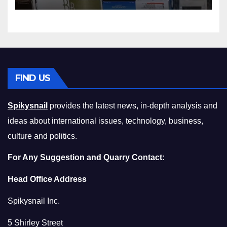
Squeeze Without
Compromising on Value
FIND US
Spikysnail
provides the latest news, in-depth analysis and
ideas about international issues, technology, business,
culture and politics.
For Any Suggestion and Quarry Contact:
Head Office Address
Spikysnail Inc.
5 Shirley Street