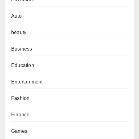
Auto
beauty
Business
Education
Entertainment
Fashion
Finance
Games