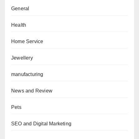
General
Health
Home Service
Jewellery
manufacturing
News and Review
Pets
SEO and Digital Marketing