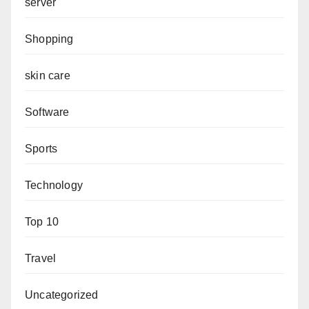
server
Shopping
skin care
Software
Sports
Technology
Top 10
Travel
Uncategorized