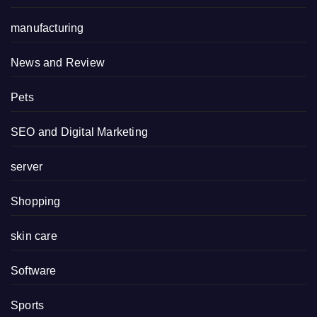
manufacturing
News and Review
Pets
SEO and Digital Marketing
server
Shopping
skin care
Software
Sports