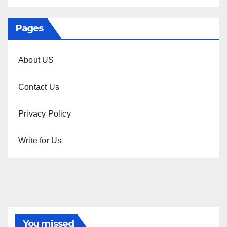
Pages
About US
Contact Us
Privacy Policy
Write for Us
You missed