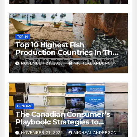
TOP 10
Top 10 Highest Fish
Production Countries In The
World
NOVEMBER 21, 2025
MICHEAL ANDERSON
GENERAL
The Canadian Consumer’s
Playbook: Strategies to
Master the Cost-of-Living
NOVEMBER 21, 2025
MICHEAL ANDERSON