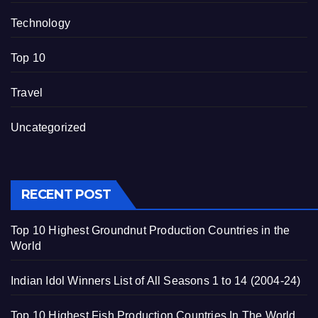
Technology
Top 10
Travel
Uncategorized
RECENT POST
Top 10 Highest Groundnut Production Countries in the
World
Indian Idol Winners List of All Seasons 1 to 14 (2004-24)
Top 10 Highest Fish Production Countries In The World