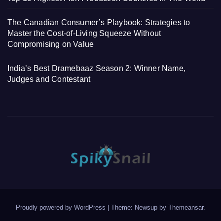
The Canadian Consumer’s Playbook: Strategies to
Master the Cost-of-Living Squeeze Without
Compromising on Value
India’s Best Dramebaaz Season 2: Winner Name,
Judges and Contestant
Proudly powered by WordPress
|
Theme: Newsup by
Themeansar
.