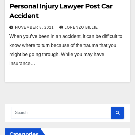
Personal Injury Lawyer Post Car
Accident
NOVEMBER 8, 2021
LORENZO BILLIE
When you’ve been in an accident, it can be difficult to
know where to turn because of the trauma that you
might be going through. While you may have
insurance…
Categories