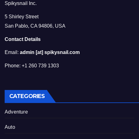
Spikysnail Inc.
5 Shirley Street
San Pablo, CA 94806, USA
Contact Details
Email:
admin [at] spikysnail.com
Phone: +1 260 739 1303
CATEGORIES
Adventure
Auto