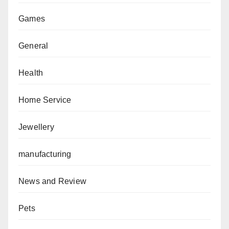
Games
General
Health
Home Service
Jewellery
manufacturing
News and Review
Pets