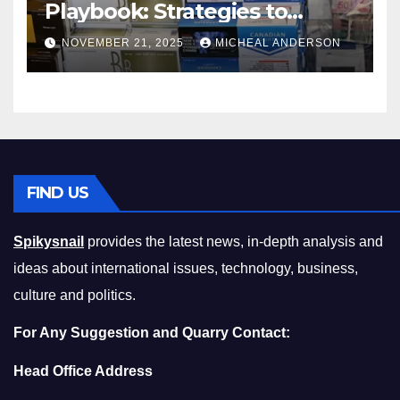
Playbook: Strategies to
Master the Cost-of-Living
NOVEMBER 21, 2025
MICHEAL ANDERSON
Squeeze Without
Compromising on Value
FIND US
Spikysnail
provides the latest news, in-depth analysis and
ideas about international issues, technology, business,
culture and politics.
For Any Suggestion and Quarry Contact:
Head Office Address