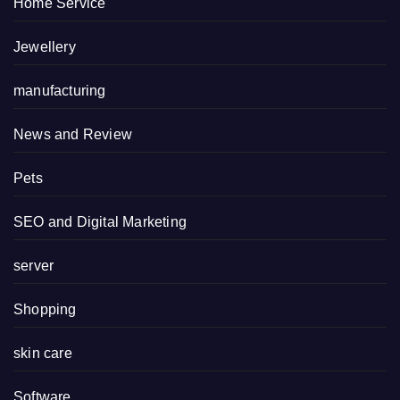
Home Service
Jewellery
manufacturing
News and Review
Pets
SEO and Digital Marketing
server
Shopping
skin care
Software