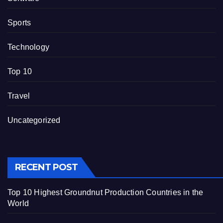
Sports
Technology
Top 10
Travel
Uncategorized
RECENT POST
Top 10 Highest Groundnut Production Countries in the
World