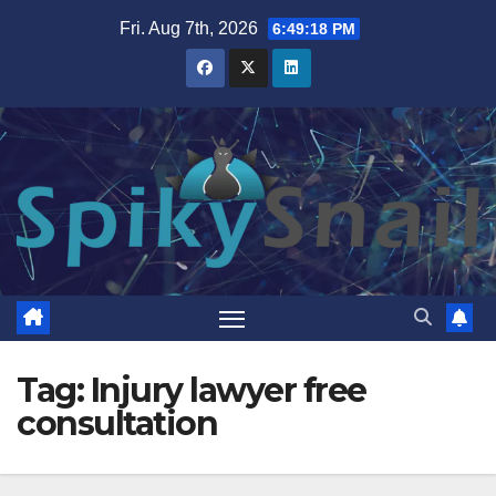
Skip
Fri. Aug 7th, 2026
6:49:19 PM
to
content
Tag:
Injury lawyer free
consultation