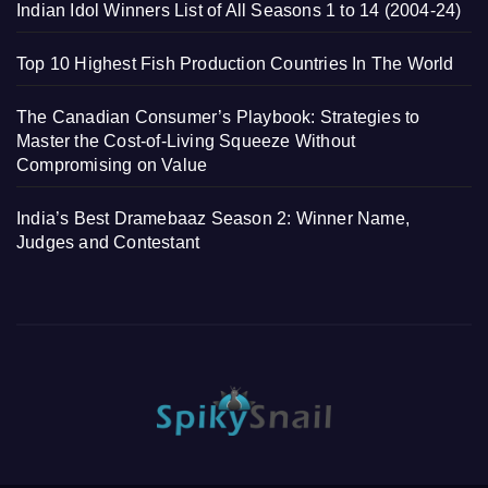
Indian Idol Winners List of All Seasons 1 to 14 (2004-24)
Top 10 Highest Fish Production Countries In The World
The Canadian Consumer’s Playbook: Strategies to
Master the Cost-of-Living Squeeze Without
Compromising on Value
India’s Best Dramebaaz Season 2: Winner Name,
Judges and Contestant