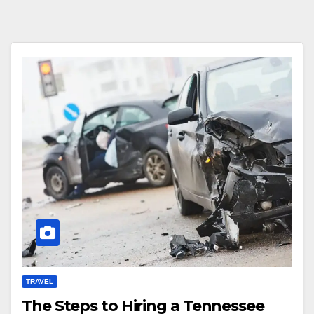
TRAVEL
The Steps to Hiring a Tennessee