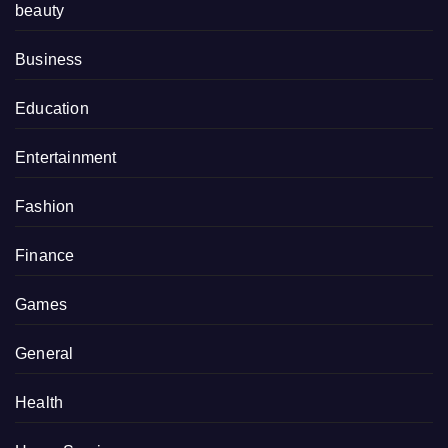
beauty
Business
Education
Entertainment
Fashion
Finance
Games
General
Health