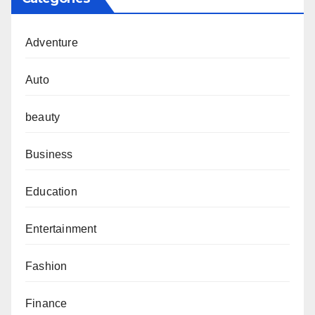
Adventure
Auto
beauty
Business
Education
Entertainment
Fashion
Finance