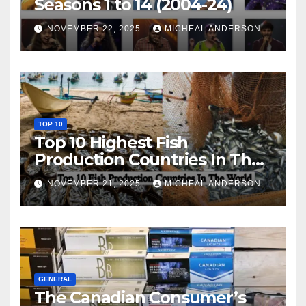
Seasons 1 to 14 (2004-24)
NOVEMBER 22, 2025
MICHEAL ANDERSON
TOP 10
Top 10 Highest Fish
Production Countries In The
World
NOVEMBER 21, 2025
MICHEAL ANDERSON
GENERAL
The Canadian Consumer’s