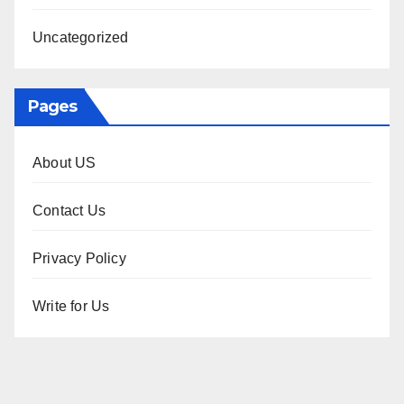
Uncategorized
Pages
About US
Contact Us
Privacy Policy
Write for Us