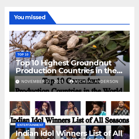
You missed
TOP 10
Top 10 Highest Groundnut
Production Countries in the
World
NOVEMBER 23, 2025
MICHEAL ANDERSON
ENTERTAINMENT
Indian Idol Winners List of All