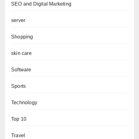
SEO and Digital Marketing
server
Shopping
skin care
Software
Sports
Technology
Top 10
Travel