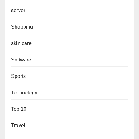
server
Shopping
skin care
Software
Sports
Technology
Top 10
Travel