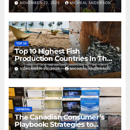
NOVEMBER 22, 2025
MICHEAL ANDERSON
TOP 10
Top 10 Highest Fish
Production Countries In The
World
NOVEMBER 21, 2025
MICHEAL ANDERSON
GENERAL
The Canadian Consumer’s
Playbook: Strategies to