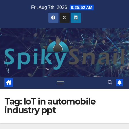
Skip
Fri. Aug 7th, 2026
8:25:53 AM
to
content
Tag:
IoT in automobile
industry ppt