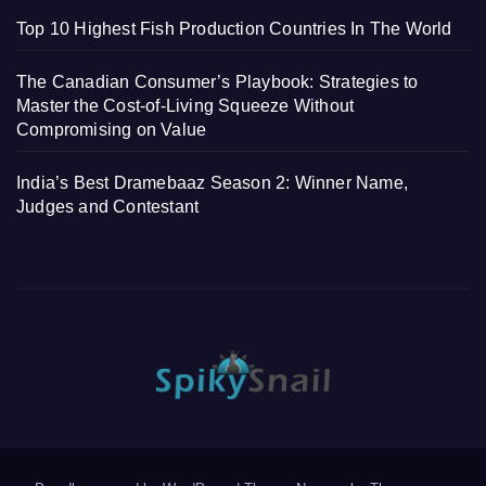
Top 10 Highest Fish Production Countries In The World
The Canadian Consumer’s Playbook: Strategies to
Master the Cost-of-Living Squeeze Without
Compromising on Value
India’s Best Dramebaaz Season 2: Winner Name,
Judges and Contestant