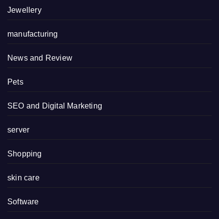
Jewellery
manufacturing
News and Review
Pets
SEO and Digital Marketing
server
Shopping
skin care
Software