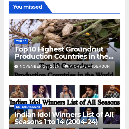
You missed
TOP 10
Top 10 Highest Groundnut
Production Countries in the
World
NOVEMBER 23, 2025
MICHEAL ANDERSON
ENTERTAINMENT
Indian Idol Winners List of All
Seasons 1 to 14 (2004-24)