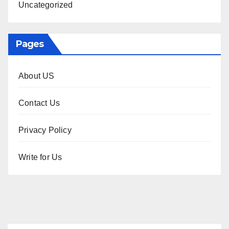
Uncategorized
Pages
About US
Contact Us
Privacy Policy
Write for Us