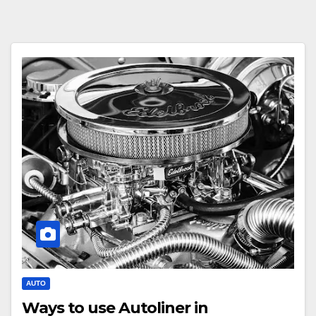
AUTO
Ways to use Autoliner in