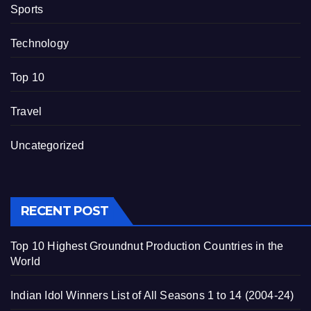
Sports
Technology
Top 10
Travel
Uncategorized
RECENT POST
Top 10 Highest Groundnut Production Countries in the
World
Indian Idol Winners List of All Seasons 1 to 14 (2004-24)