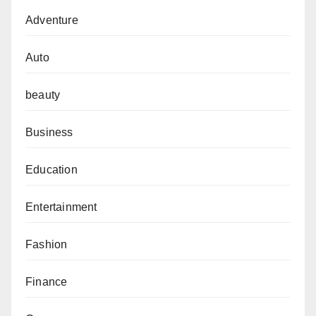
Adventure
Auto
beauty
Business
Education
Entertainment
Fashion
Finance