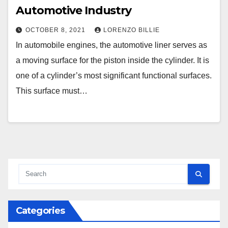
Automotive Industry
OCTOBER 8, 2021
LORENZO BILLIE
In automobile engines, the automotive liner serves as
a moving surface for the piston inside the cylinder. It is
one of a cylinder’s most significant functional surfaces.
This surface must…
Categories