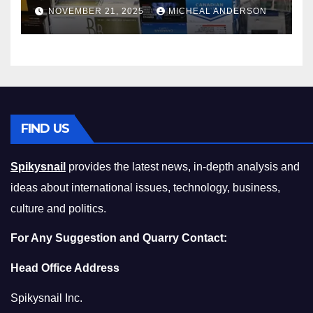
Master the Cost-of-Living
NOVEMBER 21, 2025
MICHEAL ANDERSON
Squeeze Without
Compromising on Value
FIND US
Spikysnail
provides the latest news, in-depth analysis and
ideas about international issues, technology, business,
culture and politics.
For Any Suggestion and Quarry Contact:
Head Office Address
Spikysnail Inc.