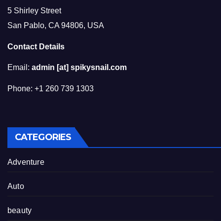
5 Shirley Street
San Pablo, CA 94806, USA
Contact Details
Email:
admin [at] spikysnail.com
Phone: +1 260 739 1303
CATEGORIES
Adventure
Auto
beauty