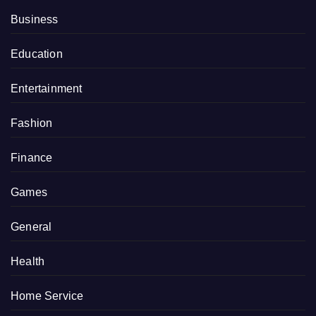
Business
Education
Entertainment
Fashion
Finance
Games
General
Health
Home Service