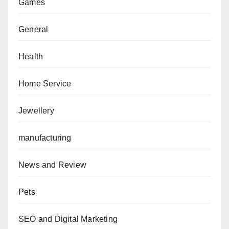
Games
General
Health
Home Service
Jewellery
manufacturing
News and Review
Pets
SEO and Digital Marketing