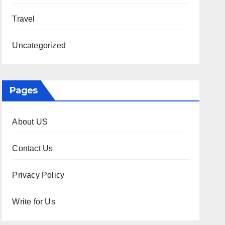
Travel
Uncategorized
Pages
About US
Contact Us
Privacy Policy
Write for Us