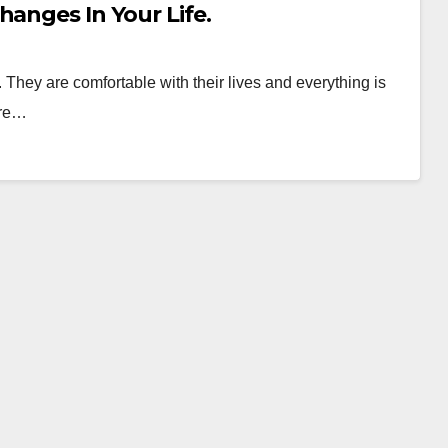
hanges In Your Life.
They are comfortable with their lives and everything is
are…