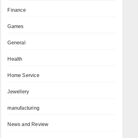
Finance
Games
General
Health
Home Service
Jewellery
manufacturing
News and Review