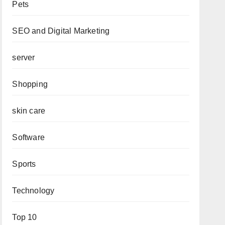
Pets
SEO and Digital Marketing
server
Shopping
skin care
Software
Sports
Technology
Top 10