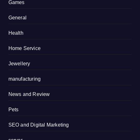
Games
General
Health
Home Service
Jewellery
manufacturing
News and Review
Pets
SEO and Digital Marketing