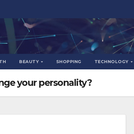
TH
BEAUTY
SHOPPING
TECHNOLOGY
hange your personality?