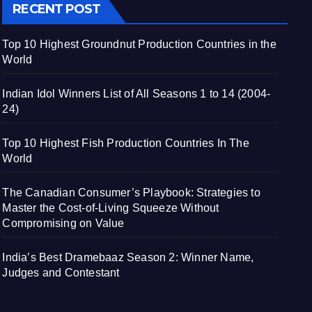
RECENT POST
Top 10 Highest Groundnut Production Countries in the
World
Indian Idol Winners List of All Seasons 1 to 14 (2004-
24)
Top 10 Highest Fish Production Countries In The
World
The Canadian Consumer’s Playbook: Strategies to
Master the Cost-of-Living Squeeze Without
Compromising on Value
India’s Best Dramebaaz Season 2: Winner Name,
Judges and Contestant