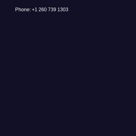
Phone: +1 260 739 1303