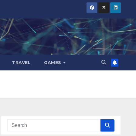
TRAVEL
GAMES