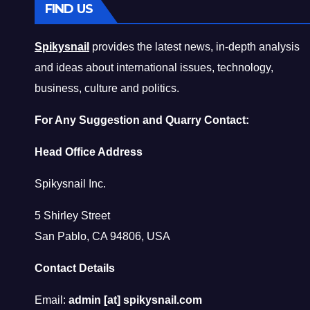
FIND US
Spikysnail
provides the latest news, in-depth analysis
and ideas about international issues, technology,
business, culture and politics.
For Any Suggestion and Quarry Contact:
Head Office Address
Spikysnail Inc.
5 Shirley Street
San Pablo, CA 94806, USA
Contact Details
Email:
admin [at] spikysnail.com