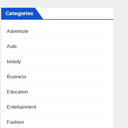
Categories
Adventure
Auto
beauty
Business
Education
Entertainment
Fashion