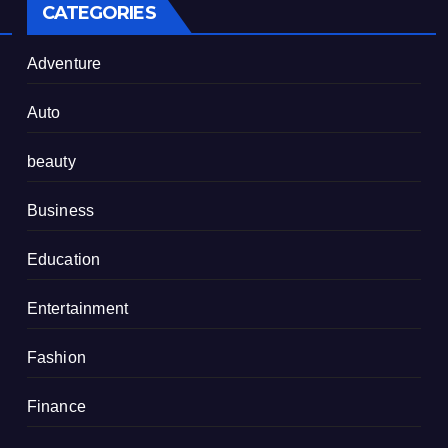
CATEGORIES
Adventure
Auto
beauty
Business
Education
Entertainment
Fashion
Finance