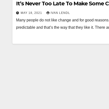
It’s Never Too Late To Make Some C
MAY 18, 2021
IVAN LENDL
Many people do not like change and for good reasons. 
predictable and that’s the way that they like it. There 