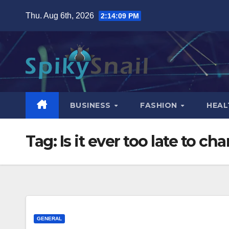
Skip
Thu. Aug 6th, 2026
2:14:10 PM
to
content
BUSINESS
FASHION
HEAL
Tag:
Is it ever too late to c
GENERAL