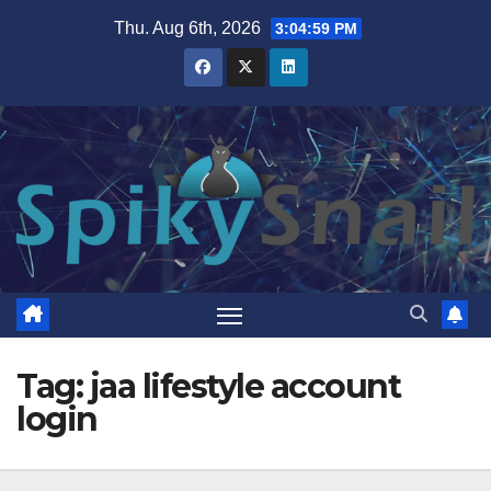
Skip
Thu. Aug 6th, 2026
3:05:00 PM
to
content
Tag:
jaa lifestyle account
login