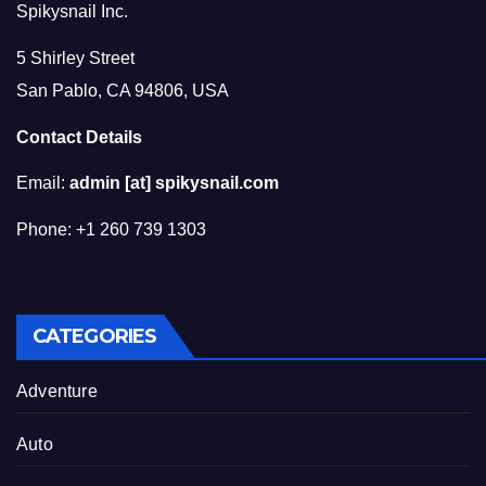
Spikysnail Inc.
5 Shirley Street
San Pablo, CA 94806, USA
Contact Details
Email:
admin [at] spikysnail.com
Phone: +1 260 739 1303
CATEGORIES
Adventure
Auto