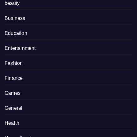
beauty
Business
Education
Entertainment
Fashion
Finance
Games
General
Health