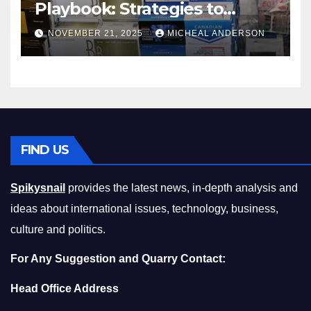
Playbook: Strategies to
Master the Cost-of-Living
NOVEMBER 21, 2025
MICHEAL ANDERSON
Squeeze Without
Compromising on Value
FIND US
Spikysnail
provides the latest news, in-depth analysis and
ideas about international issues, technology, business,
culture and politics.
For Any Suggestion and Quarry Contact:
Head Office Address