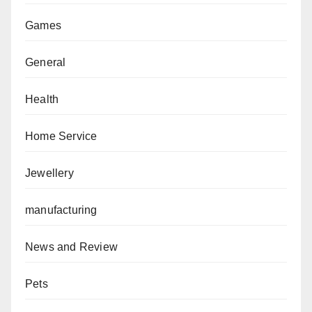
Games
General
Health
Home Service
Jewellery
manufacturing
News and Review
Pets