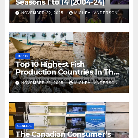
Seasons 1 to 14 (2004-24)
NOVEMBER 22, 2025
MICHEAL ANDERSON
TOP 10
Top 10 Highest Fish
Production Countries In The
World
NOVEMBER 21, 2025
MICHEAL ANDERSON
GENERAL
The Canadian Consumer’s