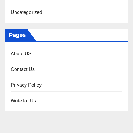
Uncategorized
Pages
About US
Contact Us
Privacy Policy
Write for Us