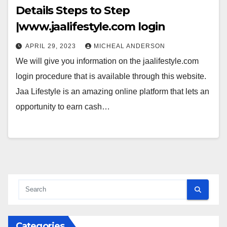
Details Steps to Step
|www.jaalifestyle.com login
APRIL 29, 2023
MICHEAL ANDERSON
We will give you information on the jaalifestyle.com
login procedure that is available through this website.
Jaa Lifestyle is an amazing online platform that lets an
opportunity to earn cash…
Categories