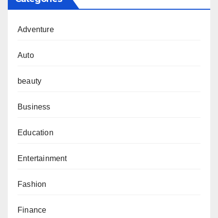
Adventure
Auto
beauty
Business
Education
Entertainment
Fashion
Finance