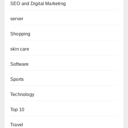
SEO and Digital Marketing
server
Shopping
skin care
Software
Sports
Technology
Top 10
Travel