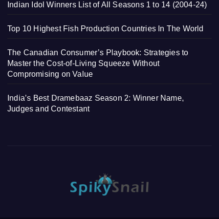
Indian Idol Winners List of All Seasons 1 to 14 (2004-24)
Top 10 Highest Fish Production Countries In The World
The Canadian Consumer’s Playbook: Strategies to
Master the Cost-of-Living Squeeze Without
Compromising on Value
India’s Best Dramebaaz Season 2: Winner Name,
Judges and Contestant