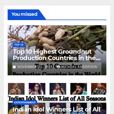
You missed
TOP 10
Top 10 Highest Groundnut
Production Countries in the
World
NOVEMBER 23, 2025
MICHEAL ANDERSON
ENTERTAINMENT
Indian Idol Winners List of All