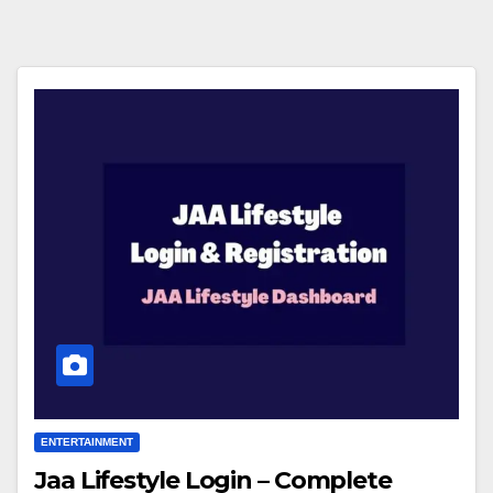
ENTERTAINMENT
Jaa Lifestyle Login – Complete