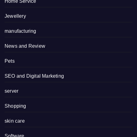
Home Service
Jewellery
manufacturing
News and Review
Pets
SEO and Digital Marketing
server
Shopping
skin care
Software