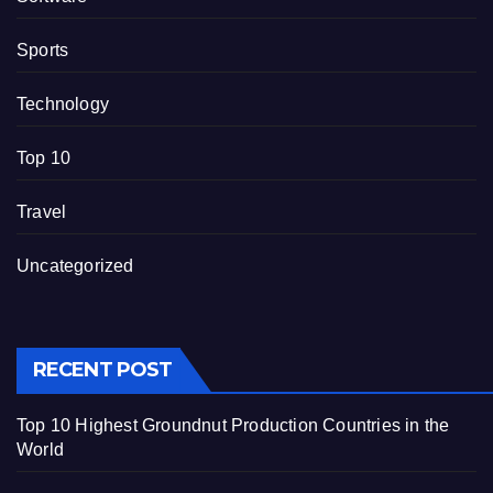
Sports
Technology
Top 10
Travel
Uncategorized
RECENT POST
Top 10 Highest Groundnut Production Countries in the
World