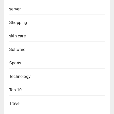
server
Shopping
skin care
Software
Sports
Technology
Top 10
Travel