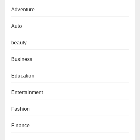
Adventure
Auto
beauty
Business
Education
Entertainment
Fashion
Finance