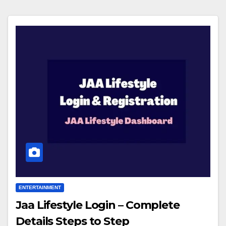
ENTERTAINMENT
Jaa Lifestyle Login – Complete
Details Steps to Step