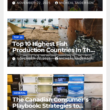
NOVEMBER 22, 2025
MICHEAL ANDERSON
TOP 10
Top 10 Highest Fish
Production Countries In The
World
NOVEMBER 21, 2025
MICHEAL ANDERSON
GENERAL
The Canadian Consumer’s
Playbook: Strategies to