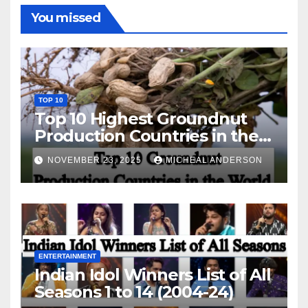
You missed
TOP 10
Top 10 Highest Groundnut
Production Countries in the
World
NOVEMBER 23, 2025
MICHEAL ANDERSON
ENTERTAINMENT
Indian Idol Winners List of All
Seasons 1 to 14 (2004-24)