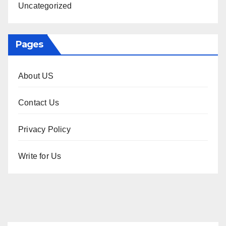
Uncategorized
Pages
About US
Contact Us
Privacy Policy
Write for Us