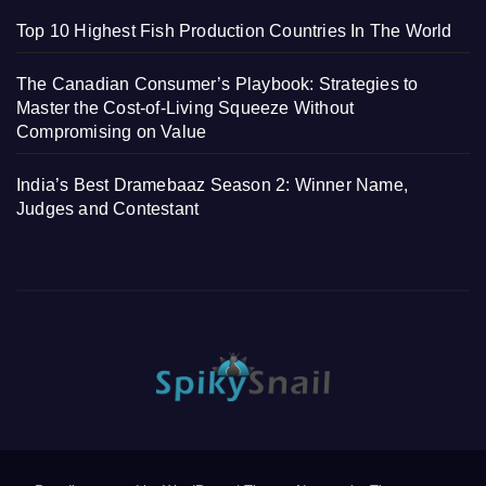
Top 10 Highest Fish Production Countries In The World
The Canadian Consumer’s Playbook: Strategies to
Master the Cost-of-Living Squeeze Without
Compromising on Value
India’s Best Dramebaaz Season 2: Winner Name,
Judges and Contestant