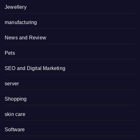
Jewellery
manufacturing
News and Review
Pets
SEO and Digital Marketing
server
Shopping
skin care
Software