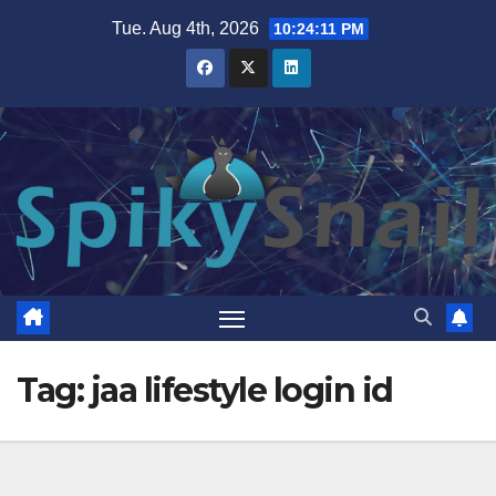
Skip
Tue. Aug 4th, 2026
10:24:12 PM
to
content
Tag:
jaa lifestyle login id