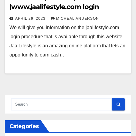
|www.jaalifestyle.com login
APRIL 29, 2023
MICHEAL ANDERSON
We will give you information on the jaalifestyle.com
login procedure that is available through this website.
Jaa Lifestyle is an amazing online platform that lets an
opportunity to earn cash…
Categories