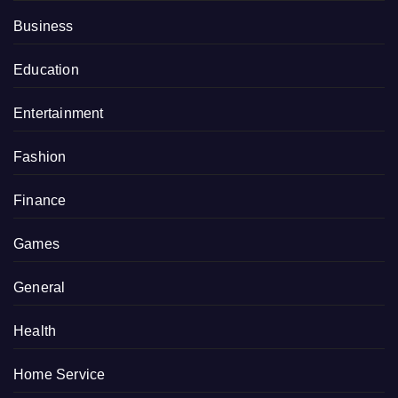
Business
Education
Entertainment
Fashion
Finance
Games
General
Health
Home Service