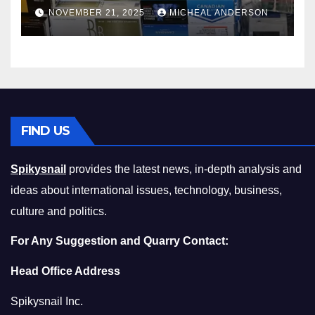
Master the Cost-of-Living
NOVEMBER 21, 2025
MICHEAL ANDERSON
Squeeze Without
Compromising on Value
FIND US
Spikysnail
provides the latest news, in-depth analysis and
ideas about international issues, technology, business,
culture and politics.
For Any Suggestion and Quarry Contact:
Head Office Address
Spikysnail Inc.