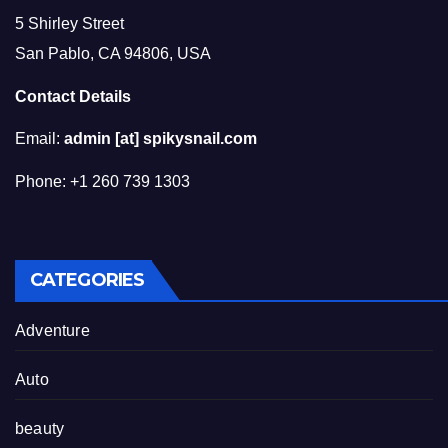
5 Shirley Street
San Pablo, CA 94806, USA
Contact Details
Email:
admin [at] spikysnail.com
Phone: +1 260 739 1303
CATEGORIES
Adventure
Auto
beauty