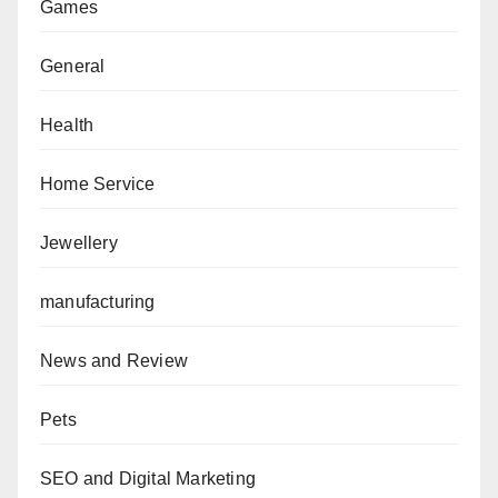
Games
General
Health
Home Service
Jewellery
manufacturing
News and Review
Pets
SEO and Digital Marketing