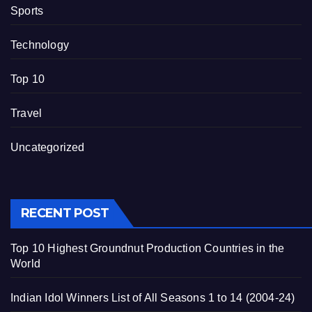
Sports
Technology
Top 10
Travel
Uncategorized
RECENT POST
Top 10 Highest Groundnut Production Countries in the
World
Indian Idol Winners List of All Seasons 1 to 14 (2004-24)