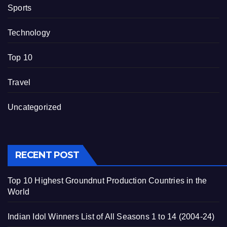
Sports
Technology
Top 10
Travel
Uncategorized
RECENT POST
Top 10 Highest Groundnut Production Countries in the
World
Indian Idol Winners List of All Seasons 1 to 14 (2004-24)