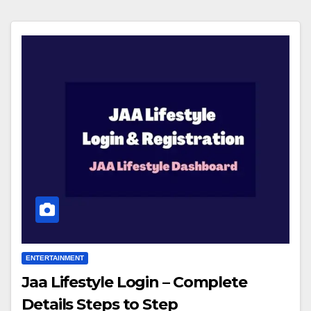
ENTERTAINMENT
Jaa Lifestyle Login – Complete
Details Steps to Step