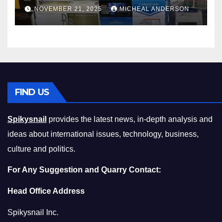
Master the Cost-of-Living
NOVEMBER 21, 2025
MICHEAL ANDERSON
Squeeze Without
Compromising on Value
FIND US
Spikysnail
provides the latest news, in-depth analysis and
ideas about international issues, technology, business,
culture and politics.
For Any Suggestion and Quarry Contact:
Head Office Address
Spikysnail Inc.