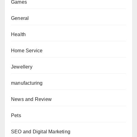
Games
General
Health
Home Service
Jewellery
manufacturing
News and Review
Pets
SEO and Digital Marketing