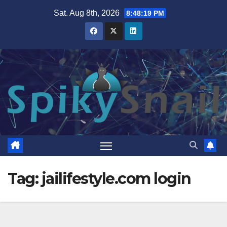
Skip
Sat. Aug 8th, 2026
8:48:20 PM
to
content
Tag:
jailifestyle.com login