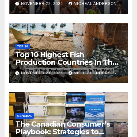
NOVEMBER 22, 2025
MICHEAL ANDERSON
TOP 10
Top 10 Highest Fish
Production Countries In The
World
NOVEMBER 21, 2025
MICHEAL ANDERSON
GENERAL
The Canadian Consumer’s
Playbook: Strategies to