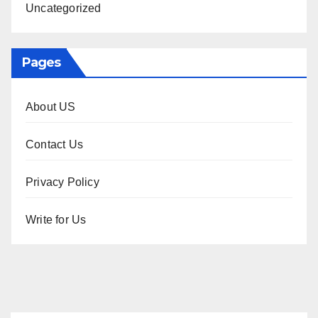
Uncategorized
Pages
About US
Contact Us
Privacy Policy
Write for Us