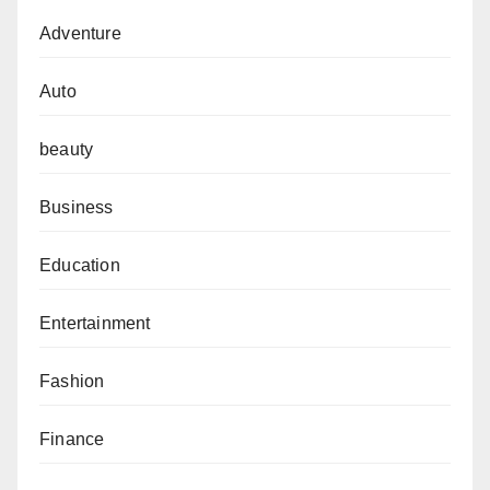
Adventure
Auto
beauty
Business
Education
Entertainment
Fashion
Finance