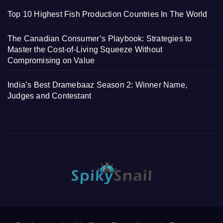
Top 10 Highest Fish Production Countries In The World
The Canadian Consumer’s Playbook: Strategies to
Master the Cost-of-Living Squeeze Without
Compromising on Value
India’s Best Dramebaaz Season 2: Winner Name,
Judges and Contestant