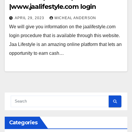
|www.jaalifestyle.com login
APRIL 29, 2023
MICHEAL ANDERSON
We will give you information on the jaalifestyle.com
login procedure that is available through this website.
Jaa Lifestyle is an amazing online platform that lets an
opportunity to earn cash…
Categories