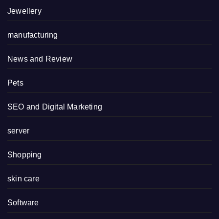
Jewellery
manufacturing
News and Review
Pets
SEO and Digital Marketing
server
Shopping
skin care
Software