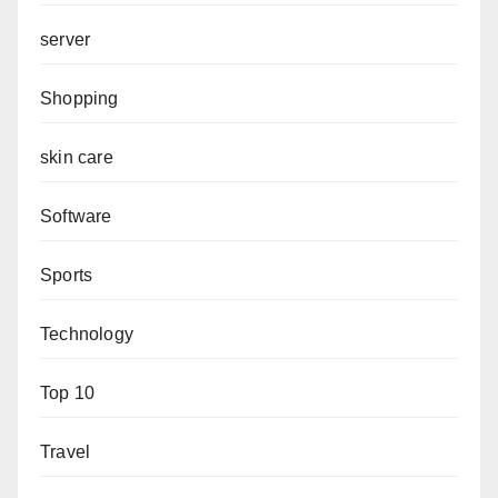
server
Shopping
skin care
Software
Sports
Technology
Top 10
Travel