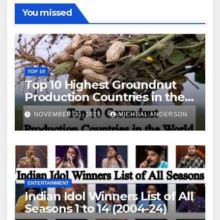
You missed
TOP 10
Top 10 Highest Groundnut
Production Countries in the
World
NOVEMBER 23, 2025
MICHEAL ANDERSON
ENTERTAINMENT
Indian Idol Winners List of All
Seasons 1 to 14 (2004-24)