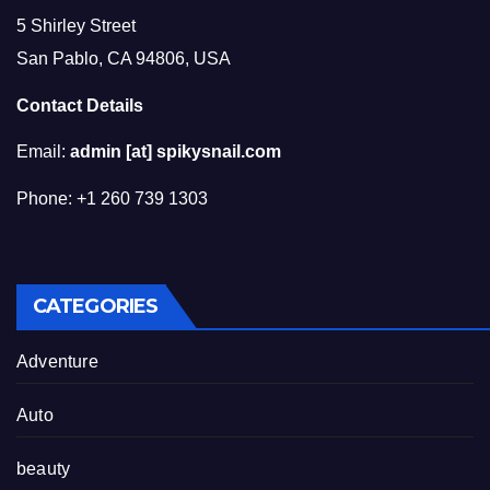
5 Shirley Street
San Pablo, CA 94806, USA
Contact Details
Email:
admin [at] spikysnail.com
Phone: +1 260 739 1303
CATEGORIES
Adventure
Auto
beauty