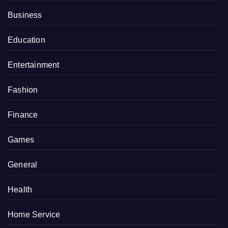
Business
Education
Entertainment
Fashion
Finance
Games
General
Health
Home Service