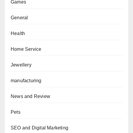
Games
General
Health
Home Service
Jewellery
manufacturing
News and Review
Pets
SEO and Digital Marketing