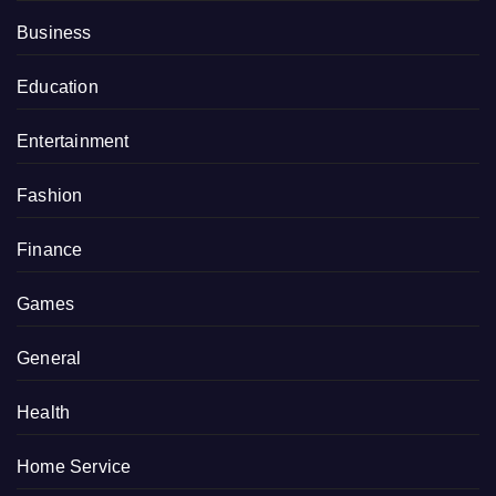
Business
Education
Entertainment
Fashion
Finance
Games
General
Health
Home Service