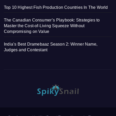
Top 10 Highest Fish Production Countries In The World
The Canadian Consumer’s Playbook: Strategies to
Master the Cost-of-Living Squeeze Without
Compromising on Value
India’s Best Dramebaaz Season 2: Winner Name,
Judges and Contestant