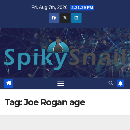
Skip
Fri. Aug 7th, 2026
2:21:29 PM
to
content
Tag:
Joe Rogan age