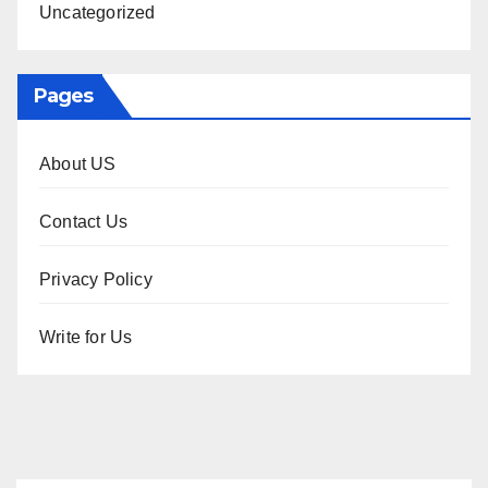
Uncategorized
Pages
About US
Contact Us
Privacy Policy
Write for Us