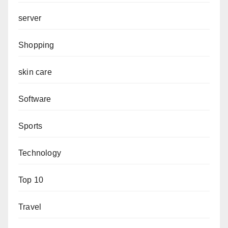
server
Shopping
skin care
Software
Sports
Technology
Top 10
Travel