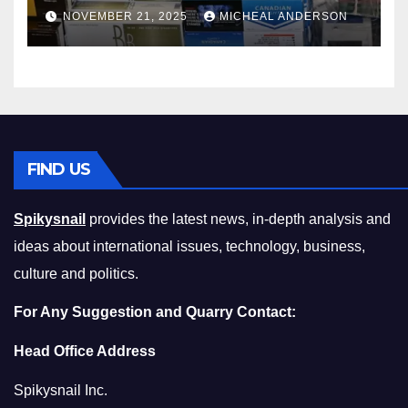
Master the Cost-of-Living
NOVEMBER 21, 2025
MICHEAL ANDERSON
Squeeze Without
Compromising on Value
FIND US
Spikysnail
provides the latest news, in-depth analysis and
ideas about international issues, technology, business,
culture and politics.
For Any Suggestion and Quarry Contact:
Head Office Address
Spikysnail Inc.