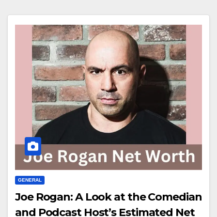
GENERAL
Joe Rogan: A Look at the Comedian
and Podcast Host’s Estimated Net