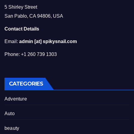
5 Shirley Street
San Pablo, CA 94806, USA
Contact Details
Email:
admin [at] spikysnail.com
Phone: +1 260 739 1303
CATEGORIES
Adventure
Auto
beauty