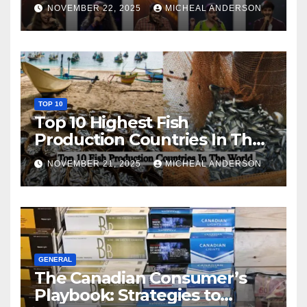
NOVEMBER 22, 2025
MICHEAL ANDERSON
TOP 10
Top 10 Highest Fish
Production Countries In The
World
NOVEMBER 21, 2025
MICHEAL ANDERSON
GENERAL
The Canadian Consumer’s
Playbook: Strategies to