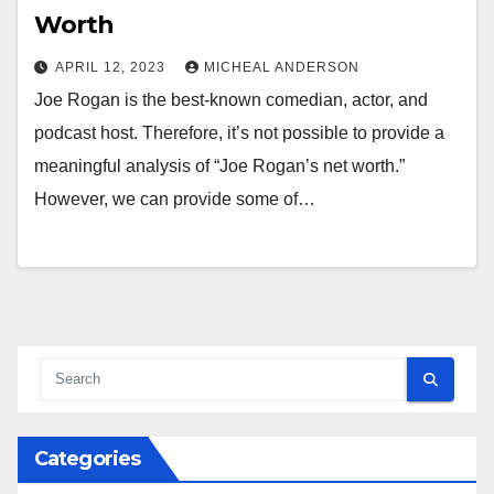
Worth
APRIL 12, 2023
MICHEAL ANDERSON
Joe Rogan is the best-known comedian, actor, and
podcast host. Therefore, it’s not possible to provide a
meaningful analysis of “Joe Rogan’s net worth.”
However, we can provide some of…
Categories