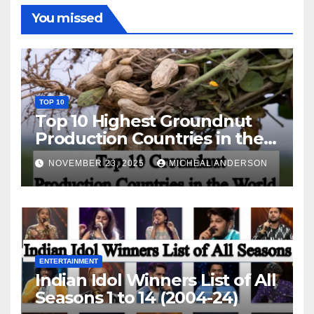
You missed
TOP 10
Top 10 Highest Groundnut
Production Countries in the
World
NOVEMBER 23, 2025
MICHEAL ANDERSON
ENTERTAINMENT
Indian Idol Winners List of All
Seasons 1 to 14 (2004-24)