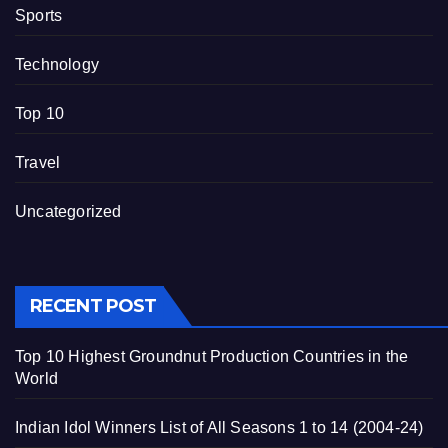
Sports
Technology
Top 10
Travel
Uncategorized
RECENT POST
Top 10 Highest Groundnut Production Countries in the
World
Indian Idol Winners List of All Seasons 1 to 14 (2004-24)