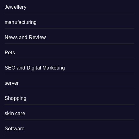
Jewellery
manufacturing
News and Review
Pets
SEO and Digital Marketing
server
Shopping
skin care
Software