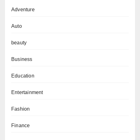
Adventure
Auto
beauty
Business
Education
Entertainment
Fashion
Finance