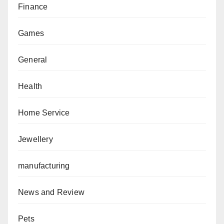
Finance
Games
General
Health
Home Service
Jewellery
manufacturing
News and Review
Pets