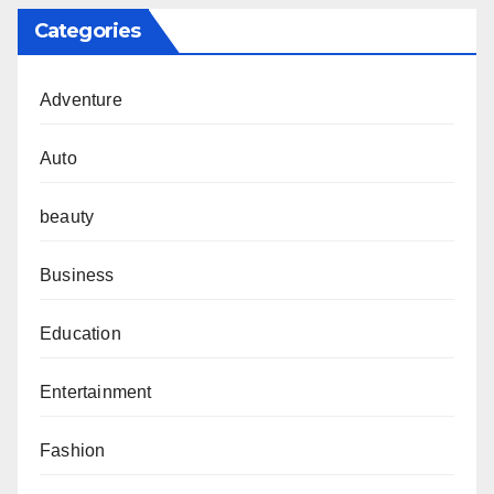
Categories
Adventure
Auto
beauty
Business
Education
Entertainment
Fashion