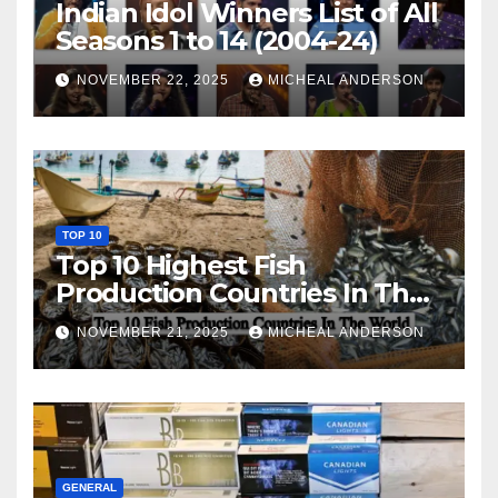
Indian Idol Winners List of All
Seasons 1 to 14 (2004-24)
NOVEMBER 22, 2025
MICHEAL ANDERSON
TOP 10
Top 10 Highest Fish
Production Countries In The
World
NOVEMBER 21, 2025
MICHEAL ANDERSON
GENERAL