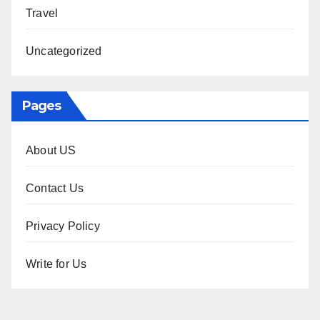
Travel
Uncategorized
Pages
About US
Contact Us
Privacy Policy
Write for Us