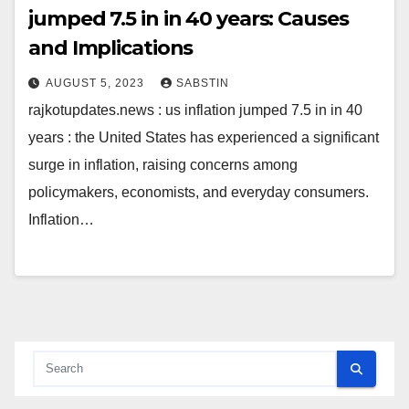
jumped 7.5 in in 40 years: Causes
and Implications
AUGUST 5, 2023
SABSTIN
rajkotupdates.news : us inflation jumped 7.5 in in 40
years : the United States has experienced a significant
surge in inflation, raising concerns among
policymakers, economists, and everyday consumers.
Inflation…