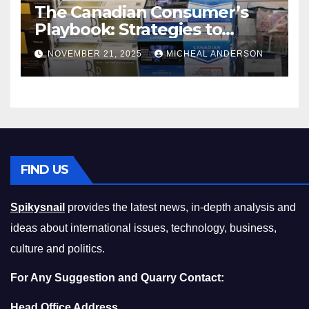
The Canadian Consumer’s
Playbook: Strategies to
Master the Cost-of-Living
NOVEMBER 21, 2025
MICHEAL ANDERSON
Squeeze Without
Compromising on Value
FIND US
Spikysnail
provides the latest news, in-depth analysis and
ideas about international issues, technology, business,
culture and politics.
For Any Suggestion and Quarry Contact:
Head Office Address