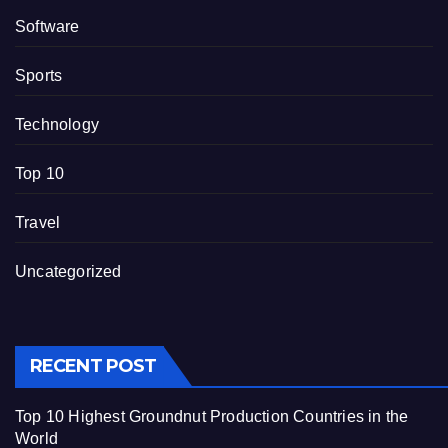
Software
Sports
Technology
Top 10
Travel
Uncategorized
RECENT POST
Top 10 Highest Groundnut Production Countries in the
World