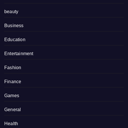
beauty
Business
Education
Entertainment
Fashion
Finance
Games
General
Health