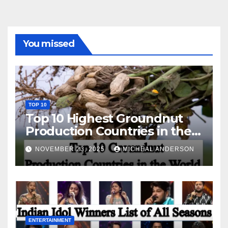
You missed
TOP 10
Top 10 Highest Groundnut
Production Countries in the
World
NOVEMBER 23, 2025
MICHEAL ANDERSON
ENTERTAINMENT