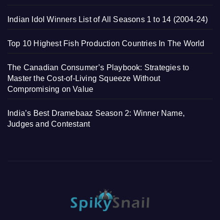
Indian Idol Winners List of All Seasons 1 to 14 (2004-24)
Top 10 Highest Fish Production Countries In The World
The Canadian Consumer’s Playbook: Strategies to
Master the Cost-of-Living Squeeze Without
Compromising on Value
India’s Best Dramebaaz Season 2: Winner Name,
Judges and Contestant