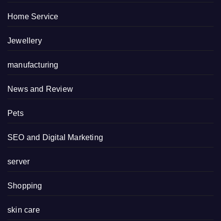
Home Service
Jewellery
manufacturing
News and Review
Pets
SEO and Digital Marketing
server
Shopping
skin care