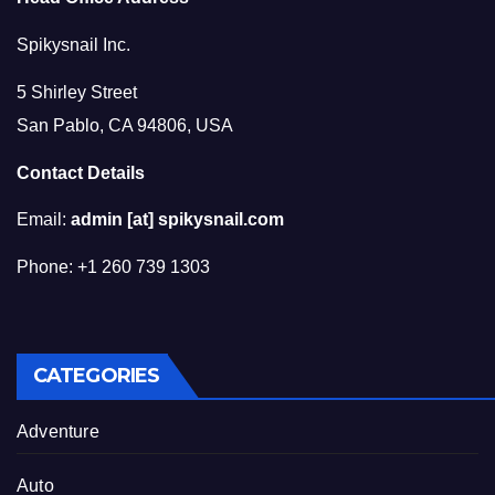
Spikysnail Inc.
5 Shirley Street
San Pablo, CA 94806, USA
Contact Details
Email:
admin [at] spikysnail.com
Phone: +1 260 739 1303
CATEGORIES
Adventure
Auto