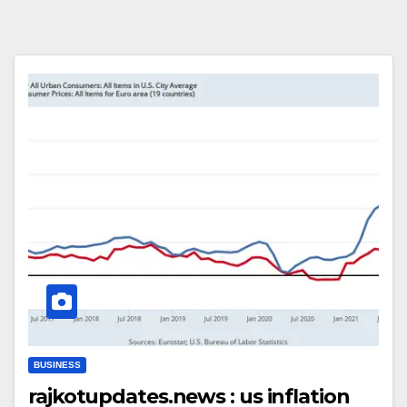
BUSINESS
rajkotupdates.news : us inflation