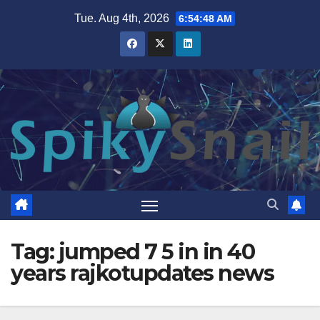
Skip
Tue. Aug 4th, 2026
6:54:49 AM
to
content
Tag:
jumped 7 5 in in 40
years rajkotupdates news