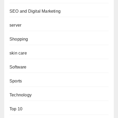
SEO and Digital Marketing
server
Shopping
skin care
Software
Sports
Technology
Top 10