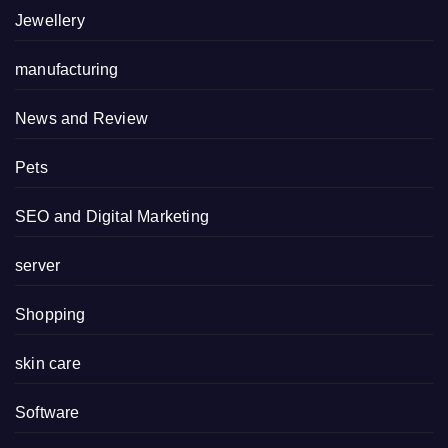
Jewellery
manufacturing
News and Review
Pets
SEO and Digital Marketing
server
Shopping
skin care
Software