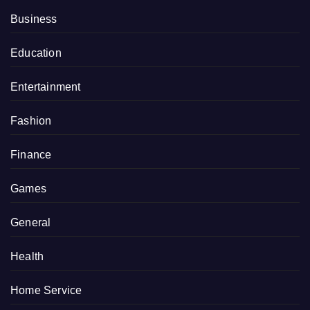
Business
Education
Entertainment
Fashion
Finance
Games
General
Health
Home Service