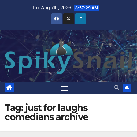
Skip
Fri. Aug 7th, 2026
8:57:30 AM
to
content
Tag:
just for laughs
comedians archive