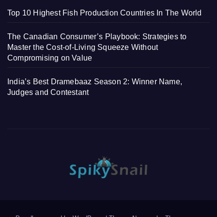
Top 10 Highest Fish Production Countries In The World
The Canadian Consumer’s Playbook: Strategies to
Master the Cost-of-Living Squeeze Without
Compromising on Value
India’s Best Dramebaaz Season 2: Winner Name,
Judges and Contestant