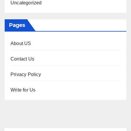
Uncategorized
Pages
About US
Contact Us
Privacy Policy
Write for Us