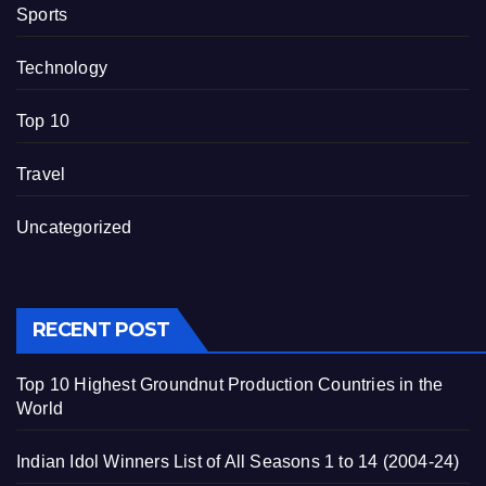
Sports
Technology
Top 10
Travel
Uncategorized
RECENT POST
Top 10 Highest Groundnut Production Countries in the
World
Indian Idol Winners List of All Seasons 1 to 14 (2004-24)