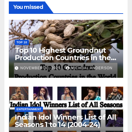
You missed
TOP 10
Top 10 Highest Groundnut
Production Countries in the
World
NOVEMBER 23, 2025
MICHEAL ANDERSON
ENTERTAINMENT
Indian Idol Winners List of All
Seasons 1 to 14 (2004-24)