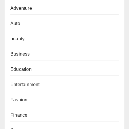
Adventure
Auto
beauty
Business
Education
Entertainment
Fashion
Finance