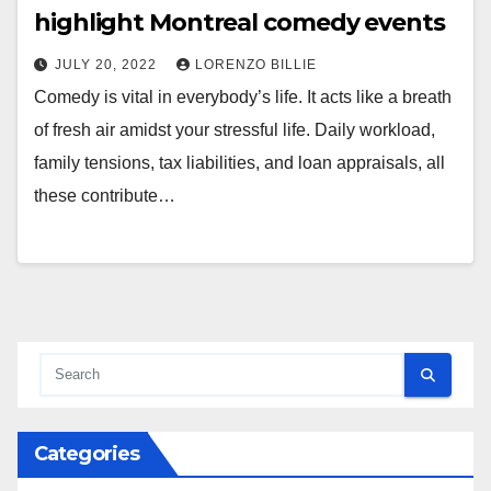
highlight Montreal comedy events
JULY 20, 2022
LORENZO BILLIE
Comedy is vital in everybody’s life. It acts like a breath
of fresh air amidst your stressful life. Daily workload,
family tensions, tax liabilities, and loan appraisals, all
these contribute…
Categories