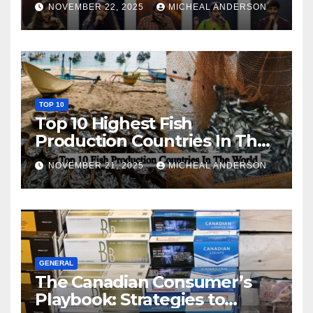
NOVEMBER 22, 2025
MICHEAL ANDERSON
TOP 10
Top 10 Highest Fish
Production Countries In The
World
NOVEMBER 21, 2025
MICHEAL ANDERSON
GENERAL
The Canadian Consumer’s
Playbook: Strategies to