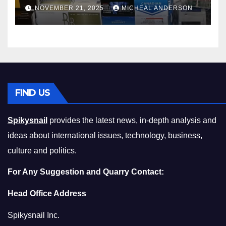
Master the Cost-of-Living
NOVEMBER 21, 2025
MICHEAL ANDERSON
Squeeze Without
Compromising on Value
FIND US
Spikysnail
provides the latest news, in-depth analysis and
ideas about international issues, technology, business,
culture and politics.
For Any Suggestion and Quarry Contact:
Head Office Address
Spikysnail Inc.