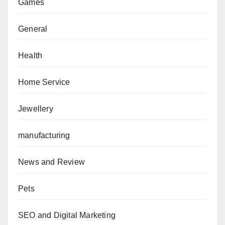
Games
General
Health
Home Service
Jewellery
manufacturing
News and Review
Pets
SEO and Digital Marketing