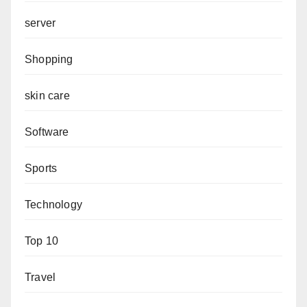
server
Shopping
skin care
Software
Sports
Technology
Top 10
Travel