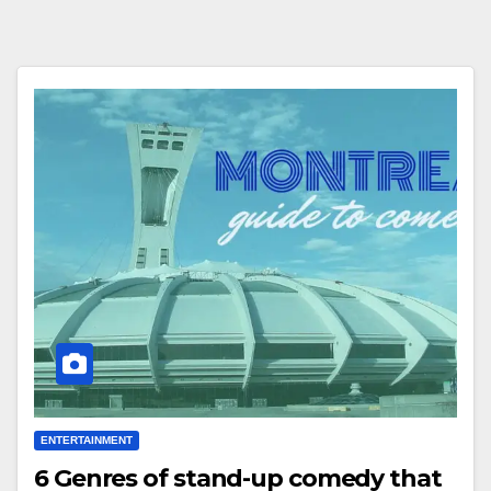
ENTERTAINMENT
6 Genres of stand-up comedy that