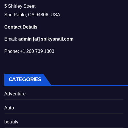
5 Shirley Street
San Pablo, CA 94806, USA
Contact Details
Email:
admin [at] spikysnail.com
Phone: +1 260 739 1303
CATEGORIES
Adventure
Auto
beauty