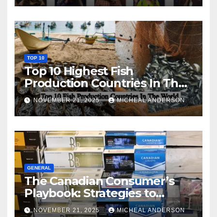
TOP 10
Top 10 Highest Fish
Production Countries In The
World
NOVEMBER 21, 2025
MICHEAL ANDERSON
GENERAL
The Canadian Consumer’s
Playbook: Strategies to
Master the Cost-of-Living
NOVEMBER 21, 2025
MICHEAL ANDERSON