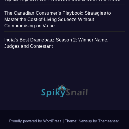
The Canadian Consumer’s Playbook: Strategies to
Master the Cost-of-Living Squeeze Without
Compromising on Value
India’s Best Dramebaaz Season 2: Winner Name,
Judges and Contestant
Proudly powered by WordPress
|
Theme: Newsup by
Themeansar
.