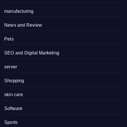
manufacturing
News and Review
Pets
SEO and Digital Marketing
server
Shopping
skin care
Software
Sports