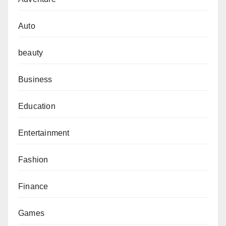
Auto
beauty
Business
Education
Entertainment
Fashion
Finance
Games