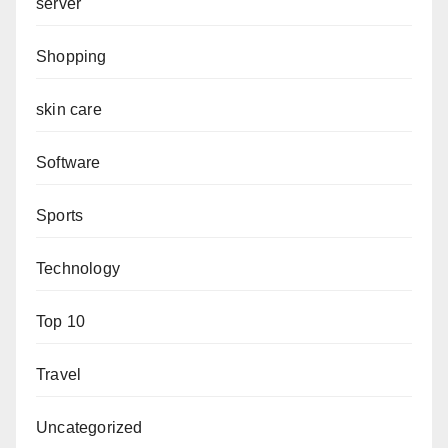
server
Shopping
skin care
Software
Sports
Technology
Top 10
Travel
Uncategorized