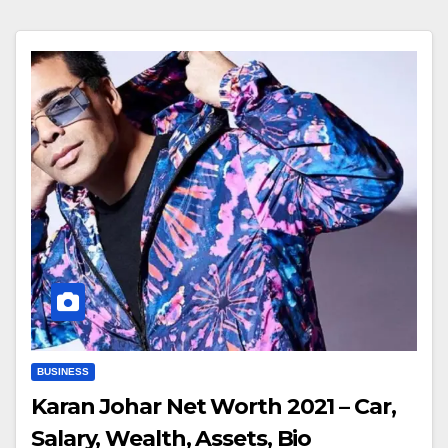
BUSINESS
Karan Johar Net Worth 2021 – Car,
Salary, Wealth, Assets, Bio