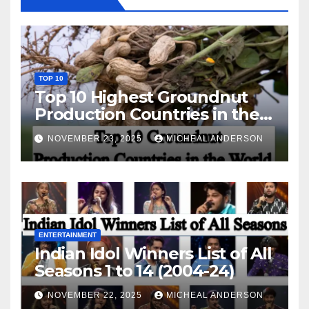
TOP 10
Top 10 Highest Groundnut
Production Countries in the
World
NOVEMBER 23, 2025
MICHEAL ANDERSON
ENTERTAINMENT
Indian Idol Winners List of All
Seasons 1 to 14 (2004-24)
NOVEMBER 22, 2025
MICHEAL ANDERSON