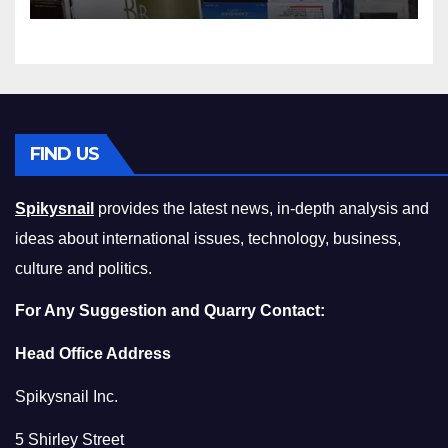
Squeeze Without
Compromising on Value
FIND US
Spikysnail
provides the latest news, in-depth analysis and
ideas about international issues, technology, business,
culture and politics.
For Any Suggestion and Quarry Contact:
Head Office Address
Spikysnail Inc.
5 Shirley Street