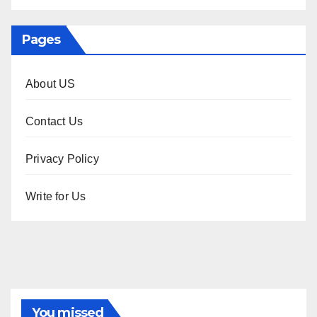
Pages
About US
Contact Us
Privacy Policy
Write for Us
You missed