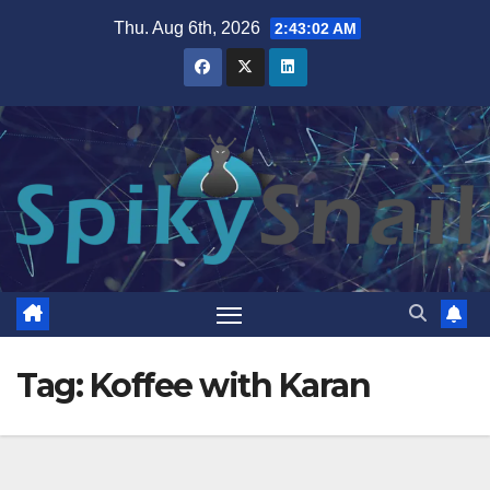
Skip
Thu. Aug 6th, 2026
2:43:03 AM
to
content
Tag:
Koffee with Karan