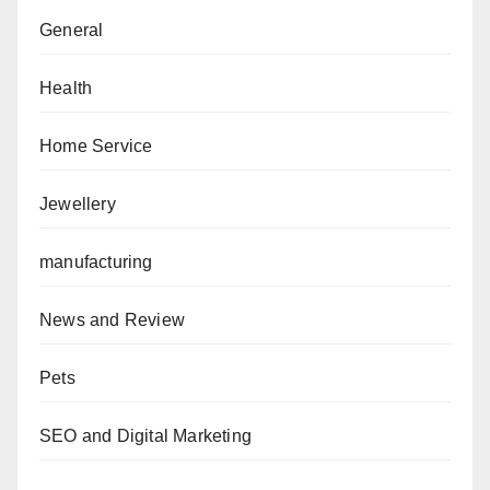
General
Health
Home Service
Jewellery
manufacturing
News and Review
Pets
SEO and Digital Marketing