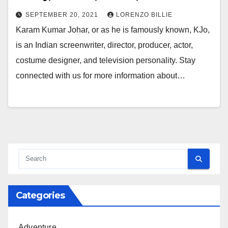
SEPTEMBER 20, 2021
LORENZO BILLIE
Karam Kumar Johar, or as he is famously known, KJo,
is an Indian screenwriter, director, producer, actor,
costume designer, and television personality. Stay
connected with us for more information about…
Categories
Adventure