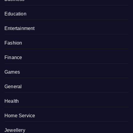
Education
Entertainment
Fashion
Finance
Games
General
Health
Home Service
Jewellery