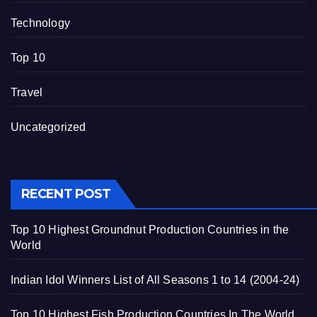
Technology
Top 10
Travel
Uncategorized
RECENT POST
Top 10 Highest Groundnut Production Countries in the
World
Indian Idol Winners List of All Seasons 1 to 14 (2004-24)
Top 10 Highest Fish Production Countries In The World