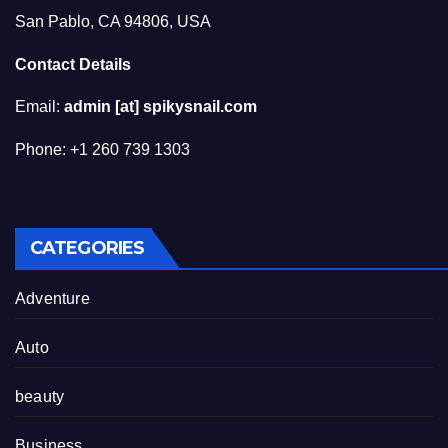
San Pablo, CA 94806, USA
Contact Details
Email:
admin [at] spikysnail.com
Phone: +1 260 739 1303
CATEGORIES
Adventure
Auto
beauty
Business