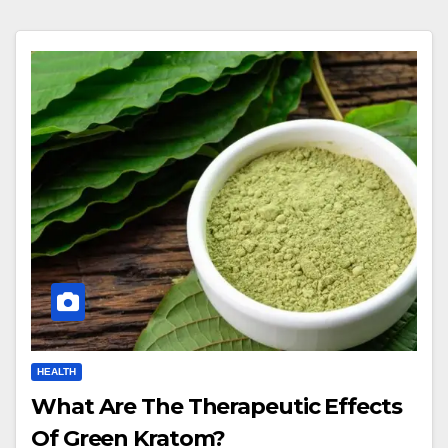
HEALTH
What Are The Therapeutic Effects
Of Green Kratom?