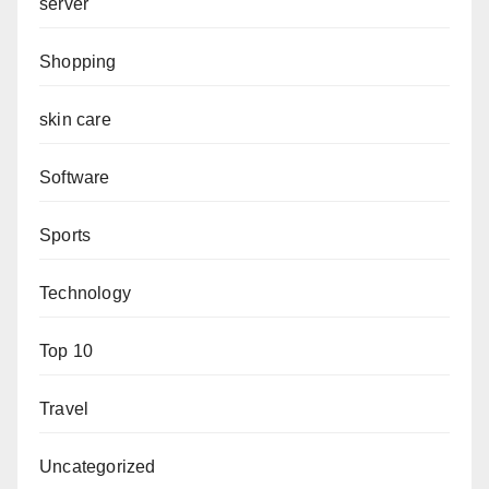
server
Shopping
skin care
Software
Sports
Technology
Top 10
Travel
Uncategorized