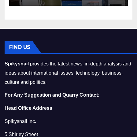
Squeeze Without
Compromising on Value
FIND US
Spikysnail
provides the latest news, in-depth analysis and
ideas about international issues, technology, business,
culture and politics.
For Any Suggestion and Quarry Contact:
Head Office Address
Spikysnail Inc.
5 Shirley Street