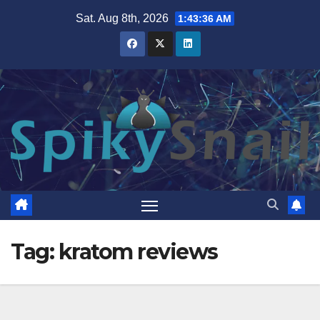
Skip
Sat. Aug 8th, 2026
1:43:37 AM
to
content
Tag:
kratom reviews