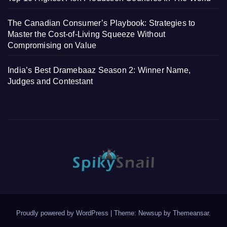
The Canadian Consumer’s Playbook: Strategies to
Master the Cost-of-Living Squeeze Without
Compromising on Value
India’s Best Dramebaaz Season 2: Winner Name,
Judges and Contestant
Proudly powered by WordPress
|
Theme: Newsup by
Themeansar
.