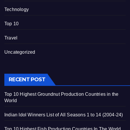
Technology
Top 10
Travel
Uncategorized
RECENT POST
Top 10 Highest Groundnut Production Countries in the
World
Indian Idol Winners List of All Seasons 1 to 14 (2004-24)
Top 10 Highest Fish Production Countries In The World