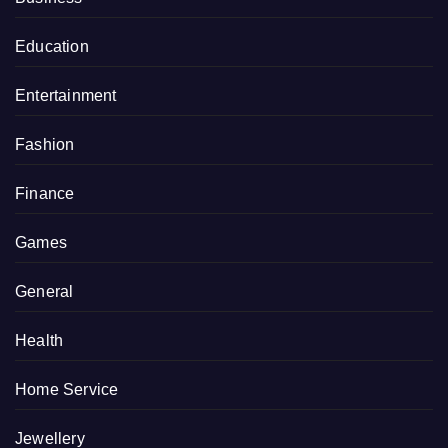
Education
Entertainment
Fashion
Finance
Games
General
Health
Home Service
Jewellery