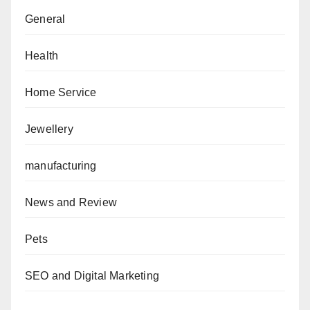
General
Health
Home Service
Jewellery
manufacturing
News and Review
Pets
SEO and Digital Marketing