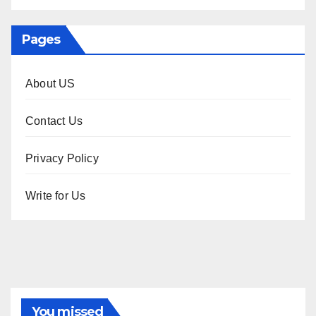
Pages
About US
Contact Us
Privacy Policy
Write for Us
You missed