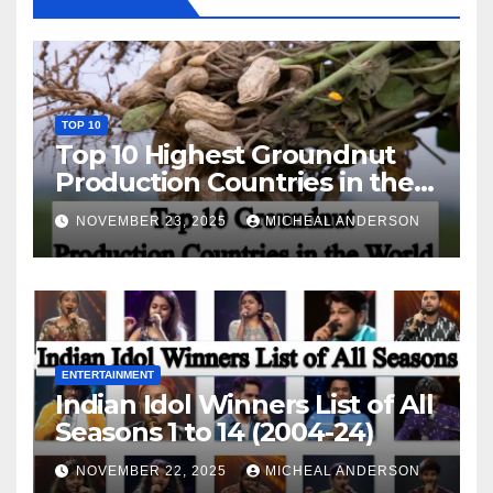
TOP 10
Top 10 Highest Groundnut
Production Countries in the
World
NOVEMBER 23, 2025
MICHEAL ANDERSON
ENTERTAINMENT
Indian Idol Winners List of All
Seasons 1 to 14 (2004-24)
NOVEMBER 22, 2025
MICHEAL ANDERSON