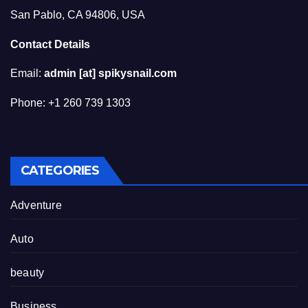
San Pablo, CA 94806, USA
Contact Details
Email:
admin [at] spikysnail.com
Phone: +1 260 739 1303
CATEGORIES
Adventure
Auto
beauty
Business