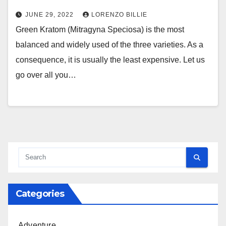
JUNE 29, 2022
LORENZO BILLIE
Green Kratom (Mitragyna Speciosa) is the most
balanced and widely used of the three varieties. As a
consequence, it is usually the least expensive. Let us
go over all you…
Categories
Adventure