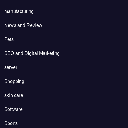
manufacturing
News and Review
Pets
SEO and Digital Marketing
server
Shopping
skin care
Software
Sports