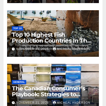
TOP 10
Top 10 Highest Fish
Production Countries In The
World
NOVEMBER 21, 2025
MICHEAL ANDERSON
GENERAL
The Canadian Consumer’s
Playbook: Strategies to
Master the Cost-of-Living
NOVEMBER 21, 2025
MICHEAL ANDERSON