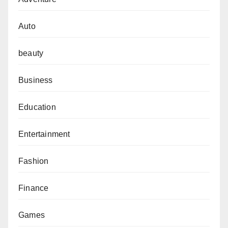
Auto
beauty
Business
Education
Entertainment
Fashion
Finance
Games