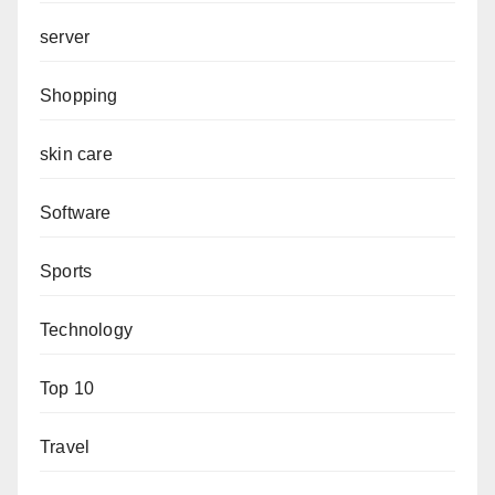
server
Shopping
skin care
Software
Sports
Technology
Top 10
Travel