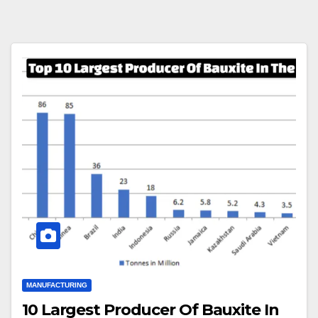
MANUFACTURING
10 Largest Producer Of Bauxite In