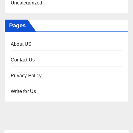
Uncategorized
Pages
About US
Contact Us
Privacy Policy
Write for Us