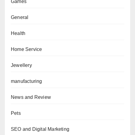
Games
General
Health
Home Service
Jewellery
manufacturing
News and Review
Pets
SEO and Digital Marketing