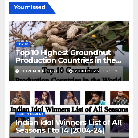
You missed
TOP 10
Top 10 Highest Groundnut
Production Countries in the
World
NOVEMBER 23, 2025
MICHEAL ANDERSON
ENTERTAINMENT
Indian Idol Winners List of All
Seasons 1 to 14 (2004-24)