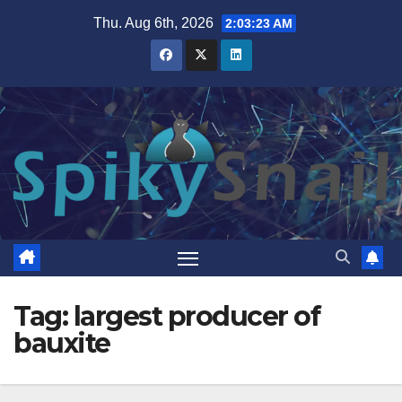
Skip
Thu. Aug 6th, 2026
2:03:23 AM
to
content
Tag:
largest producer of
bauxite