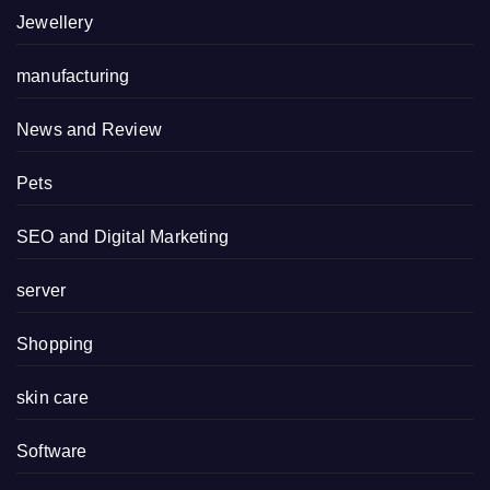
Jewellery
manufacturing
News and Review
Pets
SEO and Digital Marketing
server
Shopping
skin care
Software