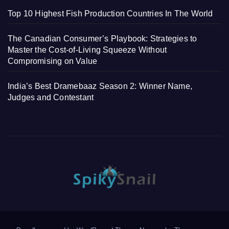
Top 10 Highest Fish Production Countries In The World
The Canadian Consumer’s Playbook: Strategies to
Master the Cost-of-Living Squeeze Without
Compromising on Value
India’s Best Dramebaaz Season 2: Winner Name,
Judges and Contestant