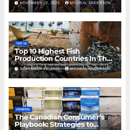
NOVEMBER 22, 2025
MICHEAL ANDERSON
TOP 10
Top 10 Highest Fish
Production Countries In The
World
NOVEMBER 21, 2025
MICHEAL ANDERSON
GENERAL
The Canadian Consumer’s
Playbook: Strategies to