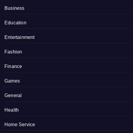
Business
Education
Entertainment
Fashion
Finance
Games
General
Health
Home Service