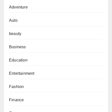
Adventure
Auto
beauty
Business
Education
Entertainment
Fashion
Finance