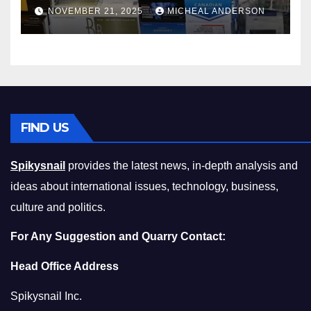
Master the Cost-of-Living
NOVEMBER 21, 2025
MICHEAL ANDERSON
Squeeze Without
Compromising on Value
FIND US
Spikysnail
provides the latest news, in-depth analysis and
ideas about international issues, technology, business,
culture and politics.
For Any Suggestion and Quarry Contact:
Head Office Address
Spikysnail Inc.