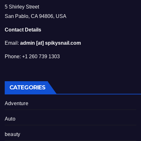
5 Shirley Street
San Pablo, CA 94806, USA
Contact Details
Email:
admin [at] spikysnail.com
Phone: +1 260 739 1303
CATEGORIES
Adventure
Auto
beauty