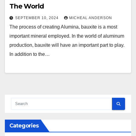
The World
SEPTEMBER 10, 2024
MICHEAL ANDERSON
The process of creating Alumina, bauxite is a most
important mineral employed. In the world of aluminum
production, bauxite will have an important part to play.
In addition to the…
Categories