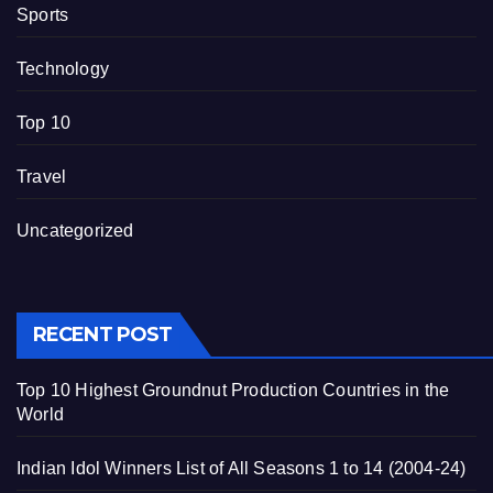
Sports
Technology
Top 10
Travel
Uncategorized
RECENT POST
Top 10 Highest Groundnut Production Countries in the
World
Indian Idol Winners List of All Seasons 1 to 14 (2004-24)