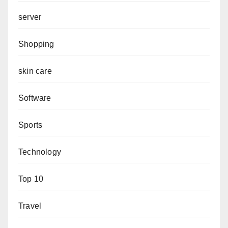
server
Shopping
skin care
Software
Sports
Technology
Top 10
Travel