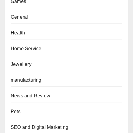
Games
General
Health
Home Service
Jewellery
manufacturing
News and Review
Pets
SEO and Digital Marketing