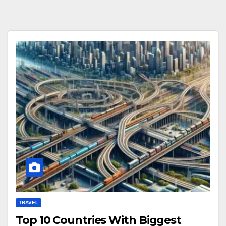
TRAVEL
Top 10 Countries With Biggest