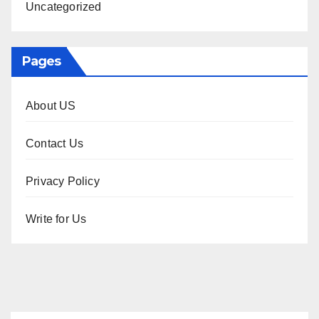
Uncategorized
Pages
About US
Contact Us
Privacy Policy
Write for Us