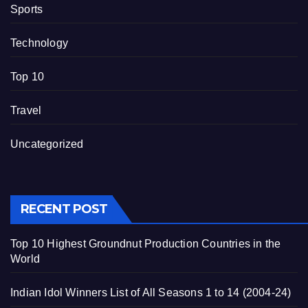
Sports
Technology
Top 10
Travel
Uncategorized
RECENT POST
Top 10 Highest Groundnut Production Countries in the
World
Indian Idol Winners List of All Seasons 1 to 14 (2004-24)