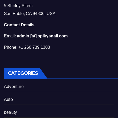
5 Shirley Street
San Pablo, CA 94806, USA
Contact Details
Email:
admin [at] spikysnail.com
Phone: +1 260 739 1303
CATEGORIES
Adventure
Auto
beauty