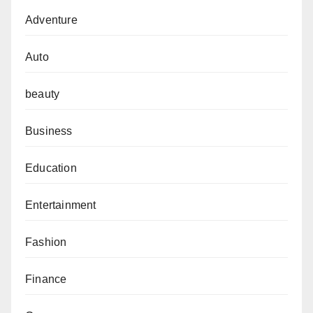
Adventure
Auto
beauty
Business
Education
Entertainment
Fashion
Finance