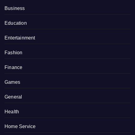
Business
Education
Entertainment
Fashion
Finance
Games
General
Health
Home Service