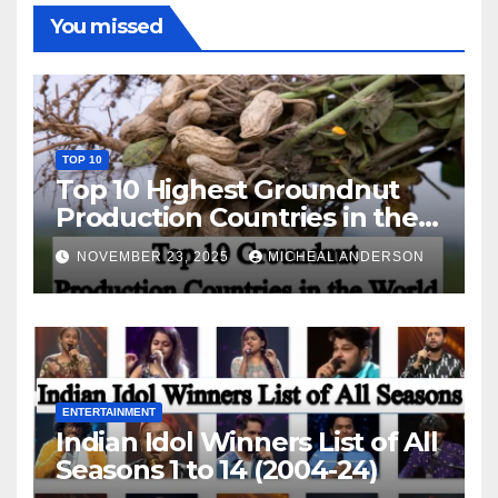
You missed
TOP 10
Top 10 Highest Groundnut
Production Countries in the
World
NOVEMBER 23, 2025
MICHEAL ANDERSON
ENTERTAINMENT
Indian Idol Winners List of All
Seasons 1 to 14 (2004-24)