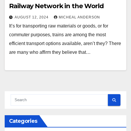
Railway Network in the World
AUGUST 12, 2024
MICHEAL ANDERSON
It’s for transporting raw materials or goods, or for
commuter purposes, trains are among the most
efficient transport options available, aren’t they? There
are many who affirm they believe that…
Categories