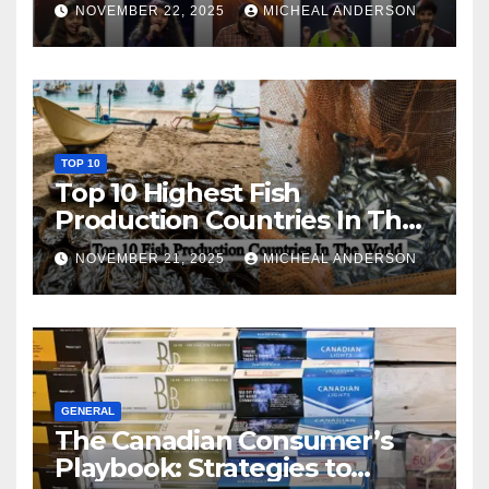
NOVEMBER 22, 2025
MICHEAL ANDERSON
TOP 10
Top 10 Highest Fish
Production Countries In The
World
NOVEMBER 21, 2025
MICHEAL ANDERSON
GENERAL
The Canadian Consumer’s
Playbook: Strategies to