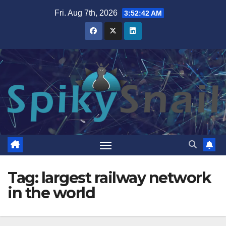
Skip
Fri. Aug 7th, 2026
3:52:43 AM
to
content
Tag:
largest railway network
in the world