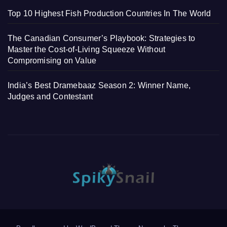
Top 10 Highest Fish Production Countries In The World
The Canadian Consumer’s Playbook: Strategies to
Master the Cost-of-Living Squeeze Without
Compromising on Value
India’s Best Dramebaaz Season 2: Winner Name,
Judges and Contestant