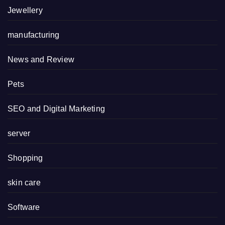
Jewellery
manufacturing
News and Review
Pets
SEO and Digital Marketing
server
Shopping
skin care
Software