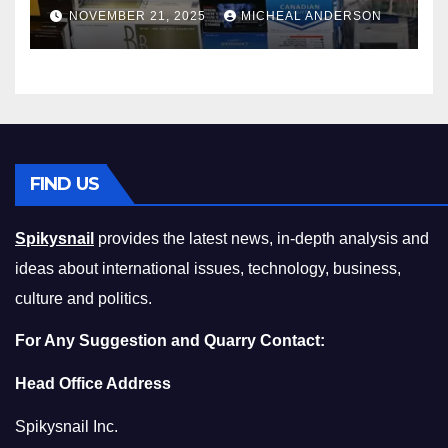
Master the Cost-of-Living
NOVEMBER 21, 2025
MICHEAL ANDERSON
Squeeze Without
Compromising on Value
FIND US
Spikysnail
provides the latest news, in-depth analysis and
ideas about international issues, technology, business,
culture and politics.
For Any Suggestion and Quarry Contact:
Head Office Address
Spikysnail Inc.