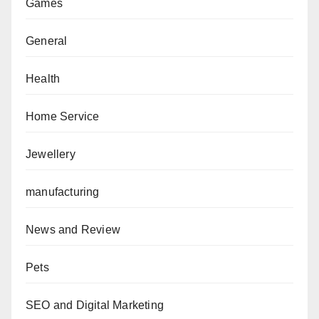
Games
General
Health
Home Service
Jewellery
manufacturing
News and Review
Pets
SEO and Digital Marketing