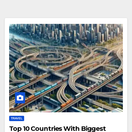
TRAVEL
Top 10 Countries With Biggest