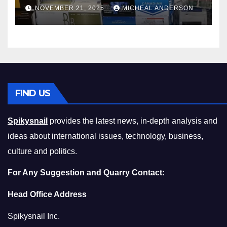
Master the Cost-of-Living
NOVEMBER 21, 2025
MICHEAL ANDERSON
Squeeze Without
Compromising on Value
FIND US
Spikysnail
provides the latest news, in-depth analysis and
ideas about international issues, technology, business,
culture and politics.
For Any Suggestion and Quarry Contact:
Head Office Address
Spikysnail Inc.