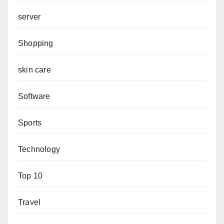
server
Shopping
skin care
Software
Sports
Technology
Top 10
Travel