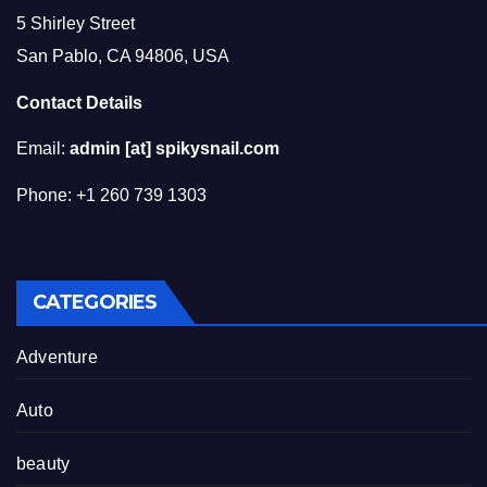
5 Shirley Street
San Pablo, CA 94806, USA
Contact Details
Email:
admin [at] spikysnail.com
Phone: +1 260 739 1303
CATEGORIES
Adventure
Auto
beauty