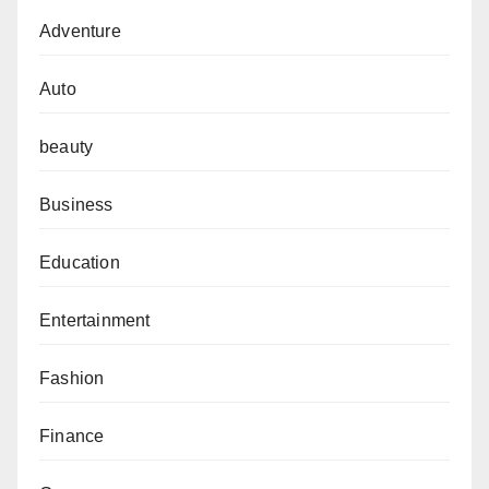
Adventure
Auto
beauty
Business
Education
Entertainment
Fashion
Finance