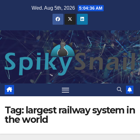
Skip
Wed. Aug 5th, 2026
5:04:37 AM
to
content
Tag:
largest railway system in
the world