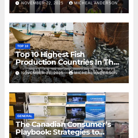
NOVEMBER 22, 2025
MICHEAL ANDERSON
TOP 10
Top 10 Highest Fish
Production Countries In The
World
NOVEMBER 21, 2025
MICHEAL ANDERSON
GENERAL
The Canadian Consumer’s
Playbook: Strategies to