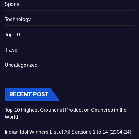
Sports
Technology
Top 10
Travel
Uncategorized
RECENT POST
Top 10 Highest Groundnut Production Countries in the
World
Indian Idol Winners List of All Seasons 1 to 14 (2004-24)