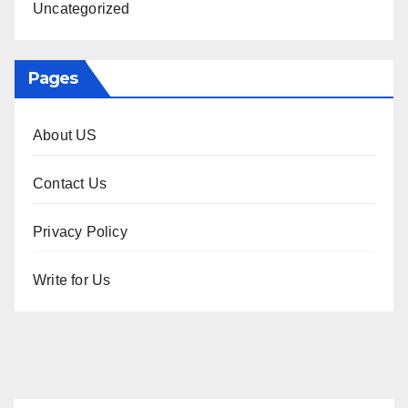
Uncategorized
Pages
About US
Contact Us
Privacy Policy
Write for Us