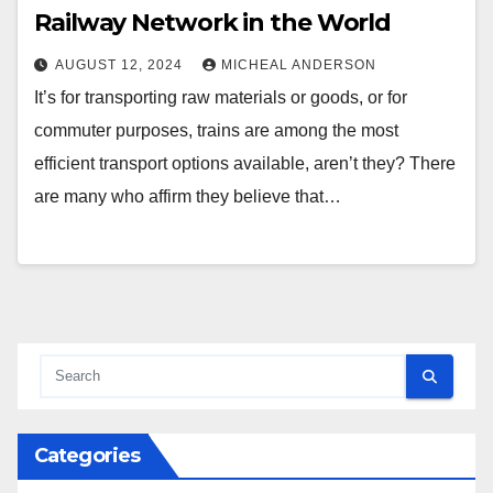
Railway Network in the World
AUGUST 12, 2024
MICHEAL ANDERSON
It’s for transporting raw materials or goods, or for
commuter purposes, trains are among the most
efficient transport options available, aren’t they? There
are many who affirm they believe that…
Categories