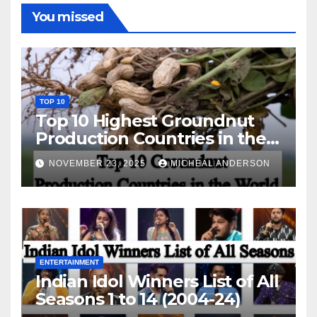
You missed
TOP 10
Top 10 Highest Groundnut
Production Countries in the
World
NOVEMBER 23, 2025
MICHEAL ANDERSON
ENTERTAINMENT
Indian Idol Winners List of All
Seasons 1 to 14 (2004-24)