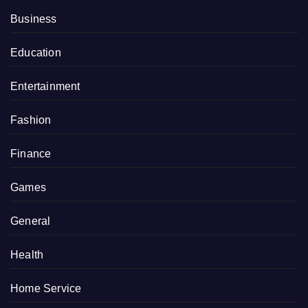
Business
Education
Entertainment
Fashion
Finance
Games
General
Health
Home Service