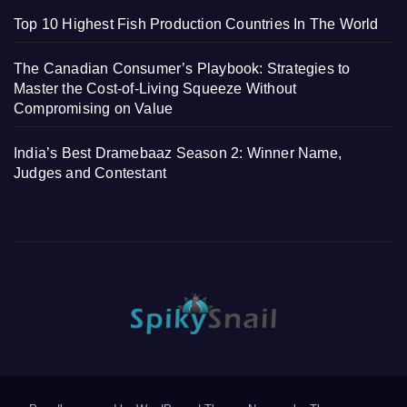
Top 10 Highest Fish Production Countries In The World
The Canadian Consumer’s Playbook: Strategies to
Master the Cost-of-Living Squeeze Without
Compromising on Value
India’s Best Dramebaaz Season 2: Winner Name,
Judges and Contestant