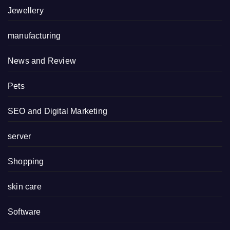
Jewellery
manufacturing
News and Review
Pets
SEO and Digital Marketing
server
Shopping
skin care
Software