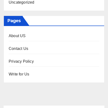
Uncategorized
Pages
About US
Contact Us
Privacy Policy
Write for Us