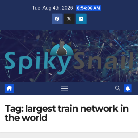
Skip
Tue. Aug 4th, 2026
8:54:07 AM
to
content
Tag:
largest train network in
the world