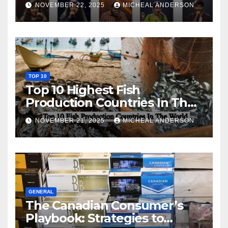
NOVEMBER 22, 2025
MICHEAL ANDERSON
TOP 10
Top 10 Highest Fish
Production Countries In The
World
NOVEMBER 21, 2025
MICHEAL ANDERSON
GENERAL
The Canadian Consumer’s
Playbook: Strategies to