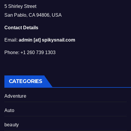
5 Shirley Street
San Pablo, CA 94806, USA
Contact Details
Email:
admin [at] spikysnail.com
Phone: +1 260 739 1303
CATEGORIES
Adventure
Auto
beauty