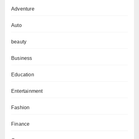
Adventure
Auto
beauty
Business
Education
Entertainment
Fashion
Finance