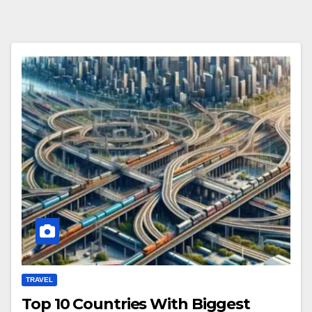
TRAVEL
Top 10 Countries With Biggest