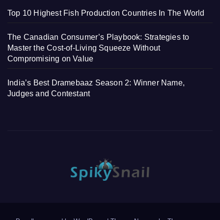
Top 10 Highest Fish Production Countries In The World
The Canadian Consumer’s Playbook: Strategies to
Master the Cost-of-Living Squeeze Without
Compromising on Value
India’s Best Dramebaaz Season 2: Winner Name,
Judges and Contestant