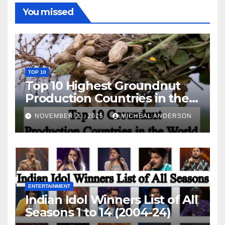
You missed
TOP 10
Top 10 Highest Groundnut
Production Countries in the
World
NOVEMBER 23, 2025
MICHEAL ANDERSON
ENTERTAINMENT
Indian Idol Winners List of All
Seasons 1 to 14 (2004-24)