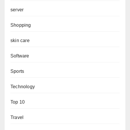
server
Shopping
skin care
Software
Sports
Technology
Top 10
Travel