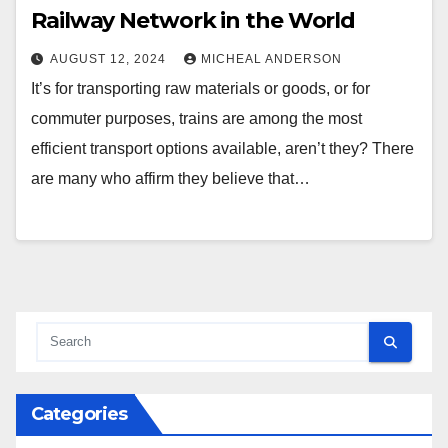
Railway Network in the World
AUGUST 12, 2024
MICHEAL ANDERSON
It’s for transporting raw materials or goods, or for
commuter purposes, trains are among the most
efficient transport options available, aren’t they? There
are many who affirm they believe that…
Categories