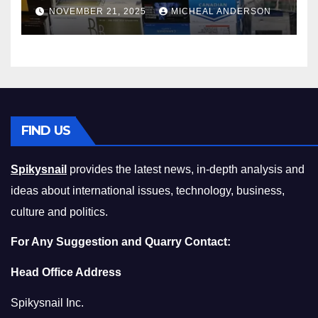
Master the Cost-of-Living
NOVEMBER 21, 2025
MICHEAL ANDERSON
Squeeze Without
Compromising on Value
FIND US
Spikysnail
provides the latest news, in-depth analysis and
ideas about international issues, technology, business,
culture and politics.
For Any Suggestion and Quarry Contact:
Head Office Address
Spikysnail Inc.