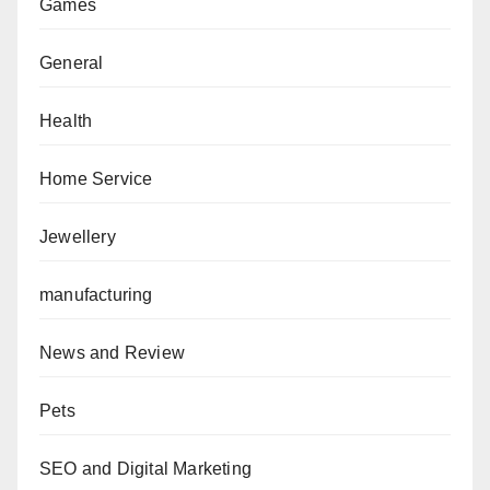
Games
General
Health
Home Service
Jewellery
manufacturing
News and Review
Pets
SEO and Digital Marketing