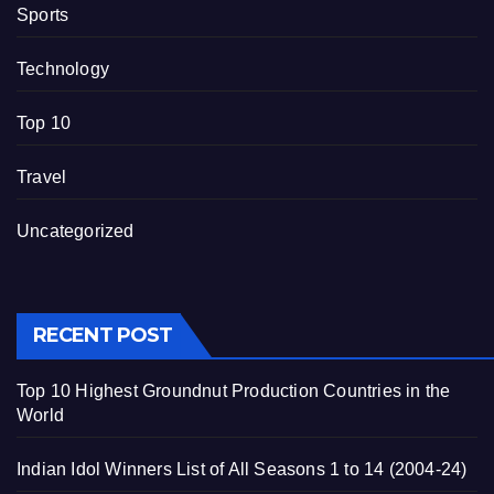
Sports
Technology
Top 10
Travel
Uncategorized
RECENT POST
Top 10 Highest Groundnut Production Countries in the
World
Indian Idol Winners List of All Seasons 1 to 14 (2004-24)