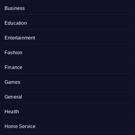
Business
Education
Entertainment
Fashion
Finance
Games
General
Health
Home Service