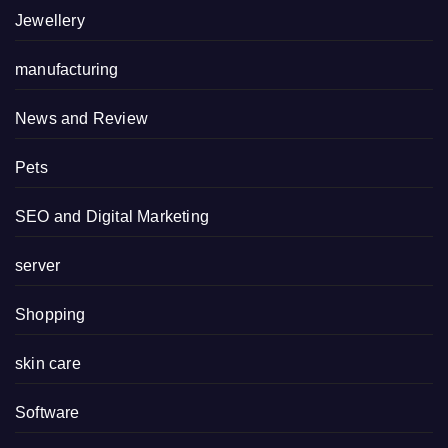
Jewellery
manufacturing
News and Review
Pets
SEO and Digital Marketing
server
Shopping
skin care
Software