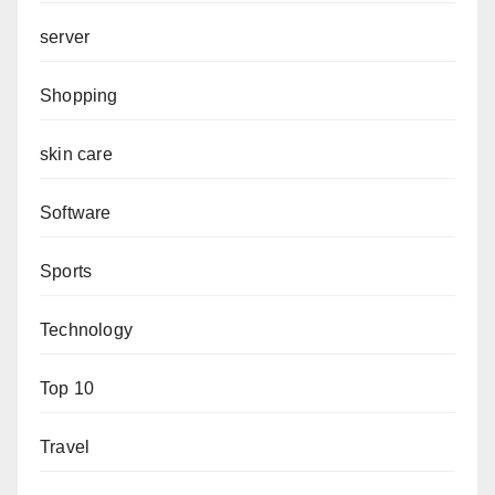
server
Shopping
skin care
Software
Sports
Technology
Top 10
Travel