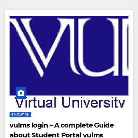
EDUCATION
vulms login – A complete Guide
about Student Portal vulms