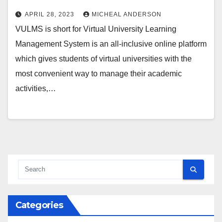
APRIL 28, 2023
MICHEAL ANDERSON
VULMS is short for Virtual University Learning
Management System is an all-inclusive online platform
which gives students of virtual universities with the
most convenient way to manage their academic
activities,…
Categories