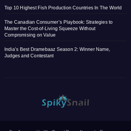
Top 10 Highest Fish Production Countries In The World
The Canadian Consumer’s Playbook: Strategies to
Master the Cost-of-Living Squeeze Without
Compromising on Value
India’s Best Dramebaaz Season 2: Winner Name,
Judges and Contestant