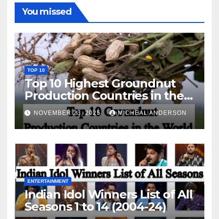
You missed
TOP 10
Top 10 Highest Groundnut
Production Countries in the
World
NOVEMBER 23, 2025
MICHEAL ANDERSON
ENTERTAINMENT
Indian Idol Winners List of All
Seasons 1 to 14 (2004-24)