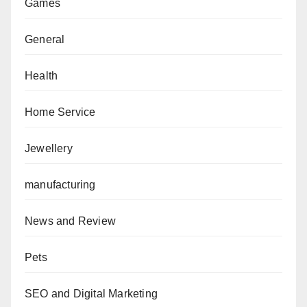
Games
General
Health
Home Service
Jewellery
manufacturing
News and Review
Pets
SEO and Digital Marketing