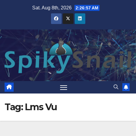
Skip
Sat. Aug 8th, 2026
2:26:58 AM
to
content
Tag:
Lms Vu