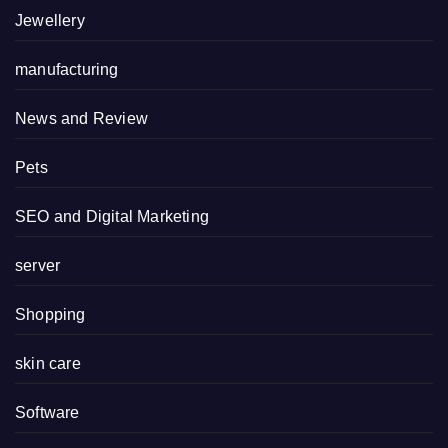
Jewellery
manufacturing
News and Review
Pets
SEO and Digital Marketing
server
Shopping
skin care
Software