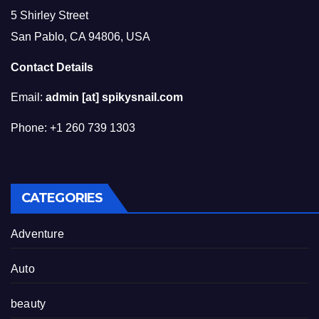
5 Shirley Street
San Pablo, CA 94806, USA
Contact Details
Email:
admin [at] spikysnail.com
Phone: +1 260 739 1303
CATEGORIES
Adventure
Auto
beauty