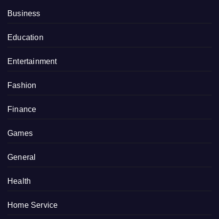
Business
Education
Entertainment
Fashion
Finance
Games
General
Health
Home Service