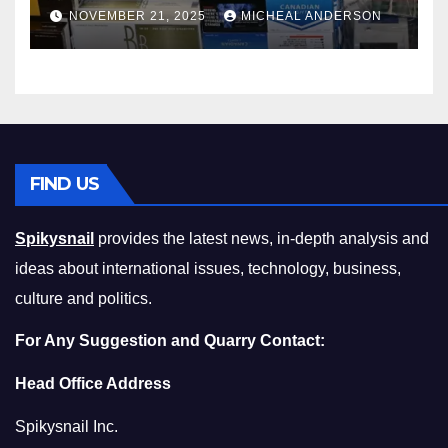
Master the Cost-of-Living
NOVEMBER 21, 2025
MICHEAL ANDERSON
Squeeze Without
Compromising on Value
FIND US
Spikysnail
provides the latest news, in-depth analysis and
ideas about international issues, technology, business,
culture and politics.
For Any Suggestion and Quarry Contact:
Head Office Address
Spikysnail Inc.