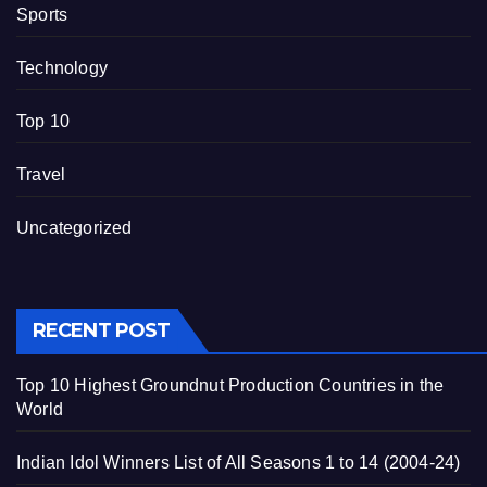
Sports
Technology
Top 10
Travel
Uncategorized
RECENT POST
Top 10 Highest Groundnut Production Countries in the
World
Indian Idol Winners List of All Seasons 1 to 14 (2004-24)