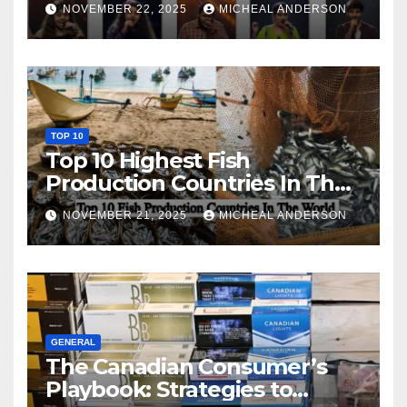
NOVEMBER 22, 2025
MICHEAL ANDERSON
TOP 10
Top 10 Highest Fish
Production Countries In The
World
NOVEMBER 21, 2025
MICHEAL ANDERSON
GENERAL
The Canadian Consumer’s
Playbook: Strategies to