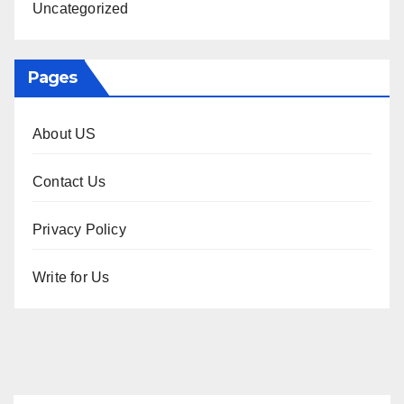
Uncategorized
Pages
About US
Contact Us
Privacy Policy
Write for Us