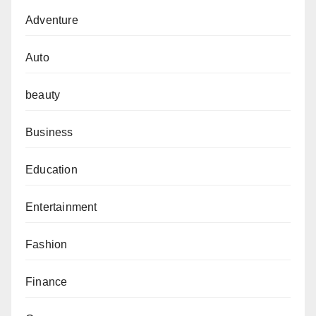
Adventure
Auto
beauty
Business
Education
Entertainment
Fashion
Finance