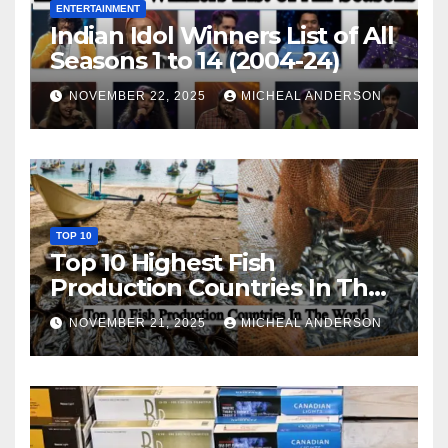
ENTERTAINMENT
Indian Idol Winners List of All
Seasons 1 to 14 (2004-24)
NOVEMBER 22, 2025
MICHEAL ANDERSON
TOP 10
Top 10 Highest Fish
Production Countries In The
World
NOVEMBER 21, 2025
MICHEAL ANDERSON