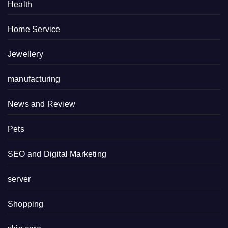
Health
Home Service
Jewellery
manufacturing
News and Review
Pets
SEO and Digital Marketing
server
Shopping