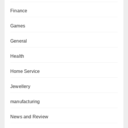
Finance
Games
General
Health
Home Service
Jewellery
manufacturing
News and Review