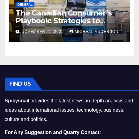
GENERAL
The Canadian Consumer’s
Playbook: Strategies to
Master the Cost-of-Living
NOVEMBER 21, 2025
MICHEAL ANDERSON
Squeeze Without
Compromising on Value
FIND US
Spikysnail
provides the latest news, in-depth analysis and
ideas about international issues, technology, business,
culture and politics.
For Any Suggestion and Quarry Contact: