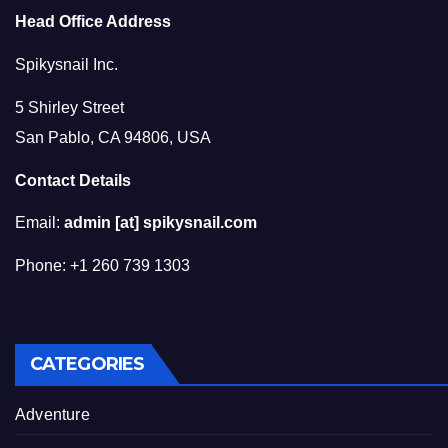
Head Office Address
Spikysnail Inc.
5 Shirley Street
San Pablo, CA 94806, USA
Contact Details
Email:
admin [at] spikysnail.com
Phone: +1 260 739 1303
CATEGORIES
Adventure