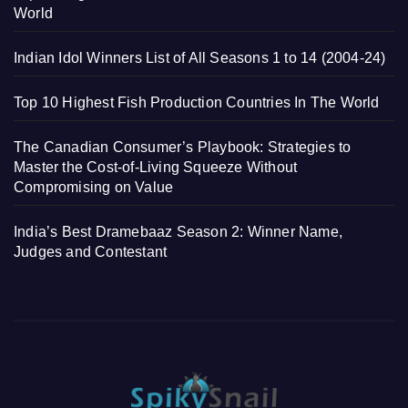
World
Indian Idol Winners List of All Seasons 1 to 14 (2004-24)
Top 10 Highest Fish Production Countries In The World
The Canadian Consumer’s Playbook: Strategies to
Master the Cost-of-Living Squeeze Without
Compromising on Value
India’s Best Dramebaaz Season 2: Winner Name,
Judges and Contestant