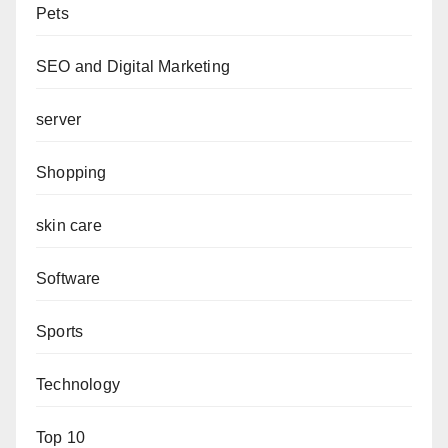
Pets
SEO and Digital Marketing
server
Shopping
skin care
Software
Sports
Technology
Top 10