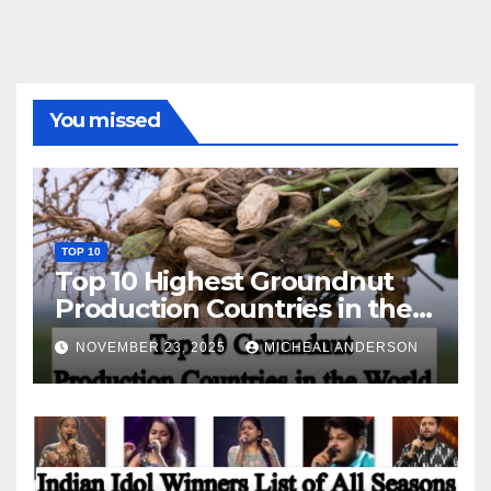
You missed
TOP 10
Top 10 Highest Groundnut
Production Countries in the
World
NOVEMBER 23, 2025
MICHEAL ANDERSON