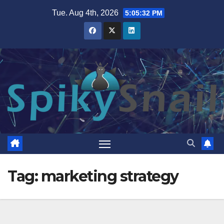
Skip
Tue. Aug 4th, 2026
5:05:32 PM
to
content
Tag:
marketing strategy