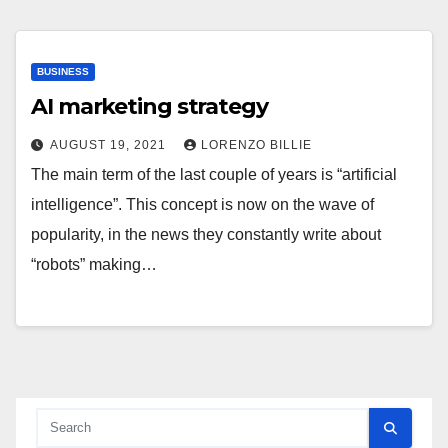
BUSINESS
AI marketing strategy
AUGUST 19, 2021
LORENZO BILLIE
The main term of the last couple of years is “artificial
intelligence”. This concept is now on the wave of
popularity, in the news they constantly write about
“robots” making…