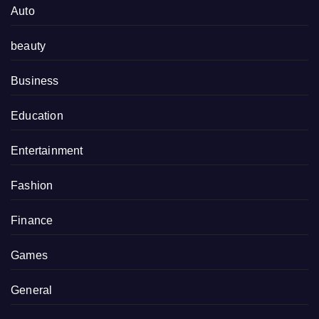
Auto
beauty
Business
Education
Entertainment
Fashion
Finance
Games
General