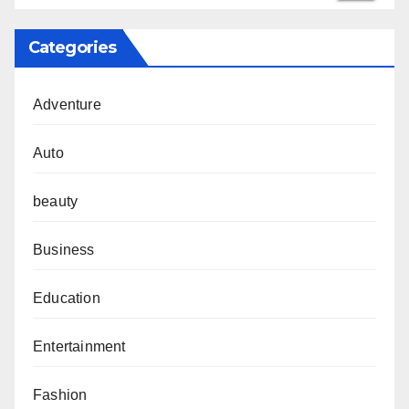
Categories
Adventure
Auto
beauty
Business
Education
Entertainment
Fashion