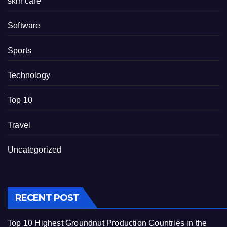
skin care
Software
Sports
Technology
Top 10
Travel
Uncategorized
RECENT POST
Top 10 Highest Groundnut Production Countries in the