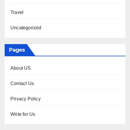
Travel
Uncategorized
Pages
About US
Contact Us
Privacy Policy
Write for Us