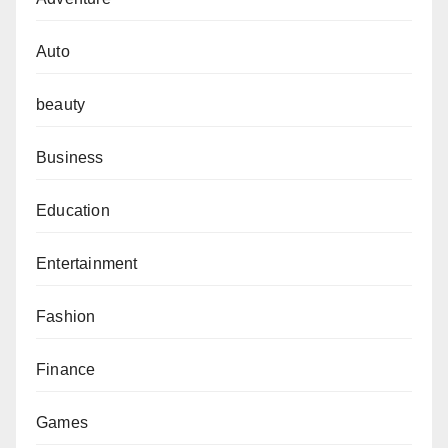
Auto
beauty
Business
Education
Entertainment
Fashion
Finance
Games