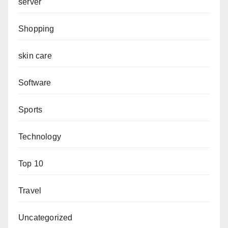
server
Shopping
skin care
Software
Sports
Technology
Top 10
Travel
Uncategorized