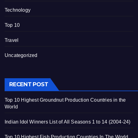
Technology
Top 10
Travel
Uncategorized
RECENT POST
Top 10 Highest Groundnut Production Countries in the
World
Indian Idol Winners List of All Seasons 1 to 14 (2004-24)
Top 10 Highest Fish Production Countries In The World