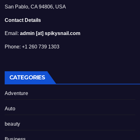
San Pablo, CA 94806, USA
Contact Details
Email:
admin [at] spikysnail.com
Phone: +1 260 739 1303
CATEGORIES
Adventure
Auto
beauty
Business