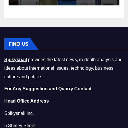
Squeeze Without
Compromising on Value
FIND US
Spikysnail
provides the latest news, in-depth analysis and
ideas about international issues, technology, business,
culture and politics.
For Any Suggestion and Quarry Contact:
Head Office Address
Spikysnail Inc.
5 Shirley Street