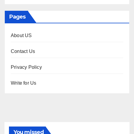
Pages
About US
Contact Us
Privacy Policy
Write for Us
You missed