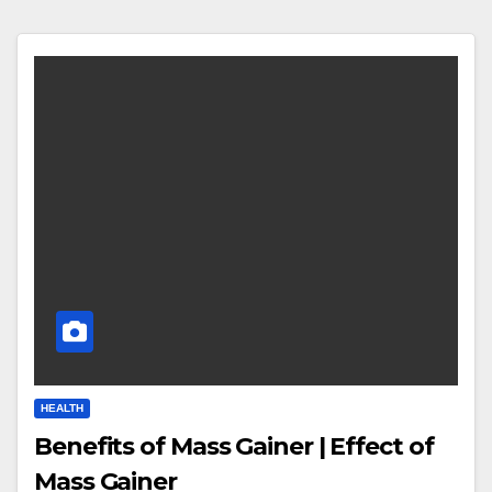
HEALTH
Benefits of Mass Gainer | Effect of
Mass Gainer