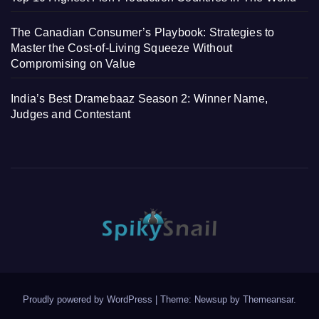
The Canadian Consumer’s Playbook: Strategies to
Master the Cost-of-Living Squeeze Without
Compromising on Value
India’s Best Dramebaaz Season 2: Winner Name,
Judges and Contestant
Proudly powered by WordPress
|
Theme: Newsup by
Themeansar
.