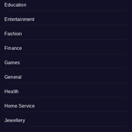
Education
Entertainment
Fashion
Finance
Games
General
Health
Home Service
Jewellery