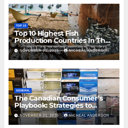
TOP 10
Top 10 Highest Fish
Production Countries In The
World
NOVEMBER 21, 2025
MICHEAL ANDERSON
GENERAL
The Canadian Consumer’s
Playbook: Strategies to
Master the Cost-of-Living
NOVEMBER 21, 2025
MICHEAL ANDERSON
Squeeze Without
Compromising on Value