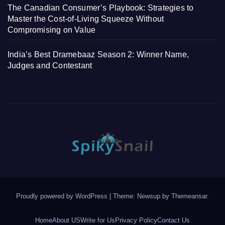
The Canadian Consumer’s Playbook: Strategies to
Master the Cost-of-Living Squeeze Without
Compromising on Value
India’s Best Dramebaaz Season 2: Winner Name,
Judges and Contestant
Proudly powered by WordPress
|
Theme: Newsup by
Themeansar
.
Home
About US
Write for Us
Privacy Policy
Contact Us