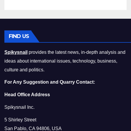
FIND US
Spikysnail
provides the latest news, in-depth analysis and
ideas about international issues, technology, business,
culture and politics.
For Any Suggestion and Quarry Contact:
Head Office Address
Spikysnail Inc.
5 Shirley Street
San Pablo, CA 94806, USA