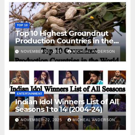
TOP 10
Top 10 Highest Groundnut
Production Countries in the
World
NOVEMBER 23, 2025
MICHEAL ANDERSON
ENTERTAINMENT
Indian Idol Winners List of All
Seasons 1 to 14 (2004-24)
NOVEMBER 22, 2025
MICHEAL ANDERSON