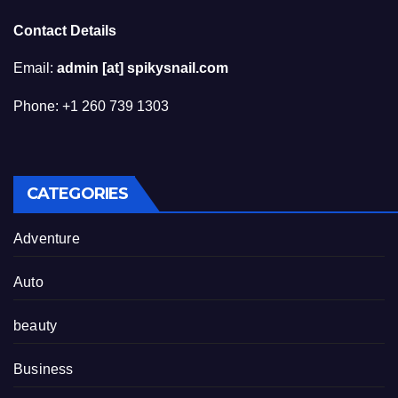
Contact Details
Email:
admin [at] spikysnail.com
Phone: +1 260 739 1303
CATEGORIES
Adventure
Auto
beauty
Business