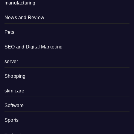
manufacturing
News and Review
Pets
SEO and Digital Marketing
server
Shopping
skin care
Software
Sports