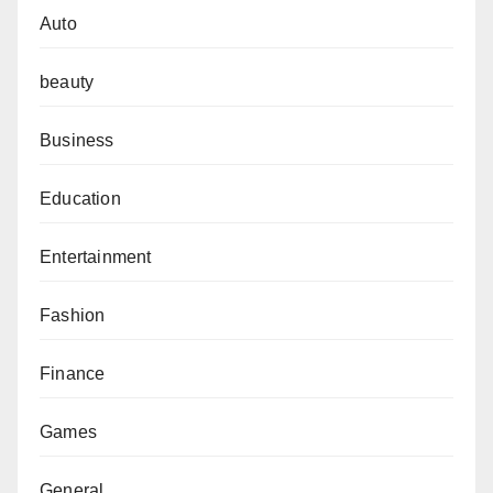
Auto
beauty
Business
Education
Entertainment
Fashion
Finance
Games
General