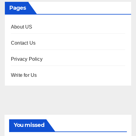
Pages
About US
Contact Us
Privacy Policy
Write for Us
You missed