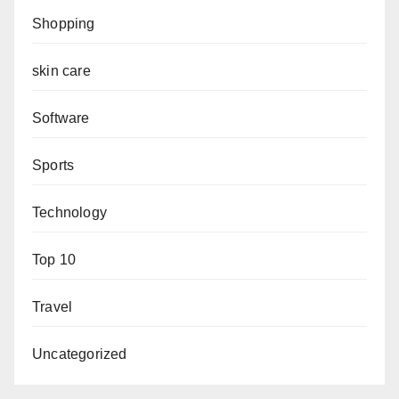
Shopping
skin care
Software
Sports
Technology
Top 10
Travel
Uncategorized