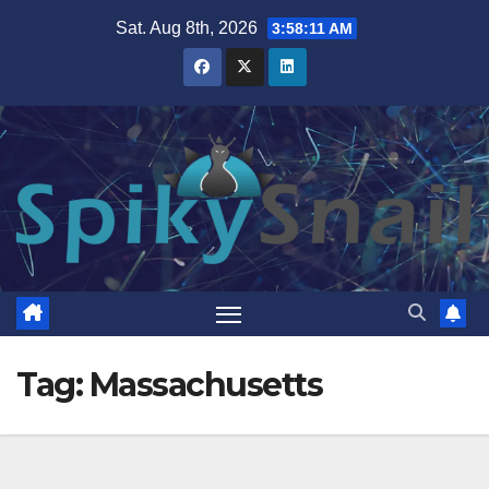
Skip
Sat. Aug 8th, 2026
3:58:12 AM
to
content
Tag:
Massachusetts