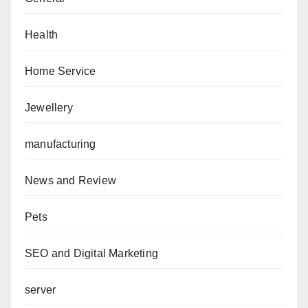
Health
Home Service
Jewellery
manufacturing
News and Review
Pets
SEO and Digital Marketing
server