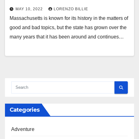
MAY 10, 2022
LORENZO BILLIE
Massachusetts is known for its history in the matters of
good and bad topics, but the state has grown over the
many years that it has been around and continues…
Categories
Adventure