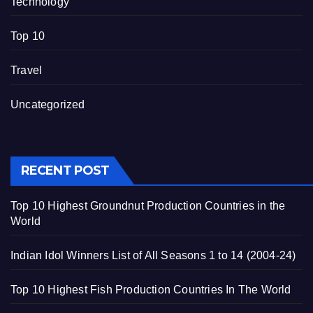
Technology
Top 10
Travel
Uncategorized
RECENT POST
Top 10 Highest Groundnut Production Countries in the
World
Indian Idol Winners List of All Seasons 1 to 14 (2004-24)
Top 10 Highest Fish Production Countries In The World