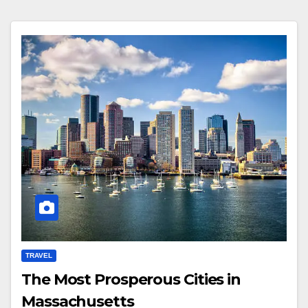
TRAVEL
The Most Prosperous Cities in
Massachusetts