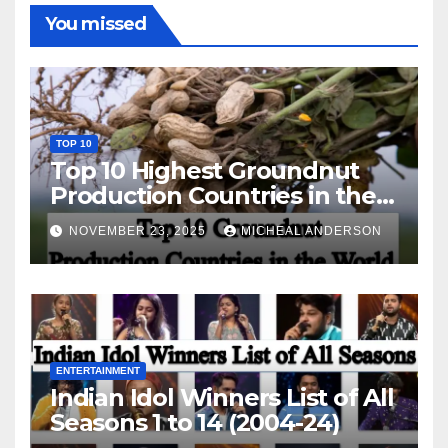
You missed
TOP 10
Top 10 Highest Groundnut
Production Countries in the
World
NOVEMBER 23, 2025
MICHEAL ANDERSON
ENTERTAINMENT
Indian Idol Winners List of All
Seasons 1 to 14 (2004-24)