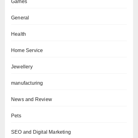
Games
General
Health
Home Service
Jewellery
manufacturing
News and Review
Pets
SEO and Digital Marketing