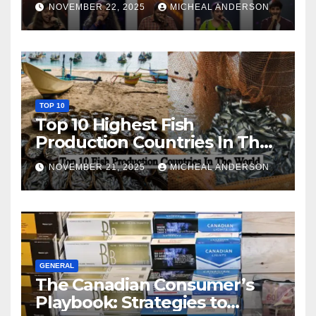
NOVEMBER 22, 2025
MICHEAL ANDERSON
TOP 10
Top 10 Highest Fish
Production Countries In The
World
NOVEMBER 21, 2025
MICHEAL ANDERSON
GENERAL
The Canadian Consumer’s
Playbook: Strategies to