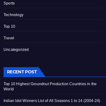
Sports
Technology
Top 10
Travel
Uncategorized
RECENT POST
Top 10 Highest Groundnut Production Countries in the
World
Indian Idol Winners List of All Seasons 1 to 14 (2004-24)