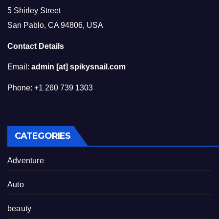
5 Shirley Street
San Pablo, CA 94806, USA
Contact Details
Email:
admin [at] spikysnail.com
Phone: +1 260 739 1303
CATEGORIES
Adventure
Auto
beauty