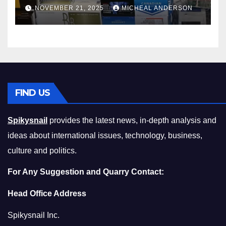
Master the Cost-of-Living
NOVEMBER 21, 2025
MICHEAL ANDERSON
Squeeze Without
Compromising on Value
FIND US
Spikysnail
provides the latest news, in-depth analysis and
ideas about international issues, technology, business,
culture and politics.
For Any Suggestion and Quarry Contact:
Head Office Address
Spikysnail Inc.