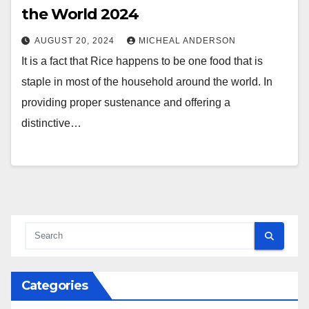
the World 2024
AUGUST 20, 2024
MICHEAL ANDERSON
It is a fact that Rice happens to be one food that is
staple in most of the household around the world. In
providing proper sustenance and offering a
distinctive…
Categories