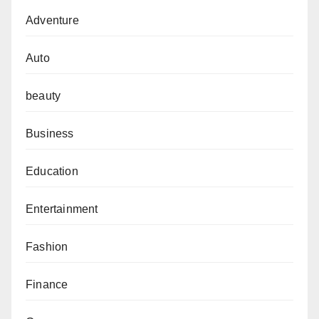
Adventure
Auto
beauty
Business
Education
Entertainment
Fashion
Finance