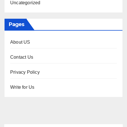
Uncategorized
Pages
About US
Contact Us
Privacy Policy
Write for Us