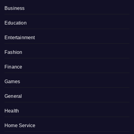
Business
Education
Entertainment
Fashion
Finance
Games
General
Health
Home Service