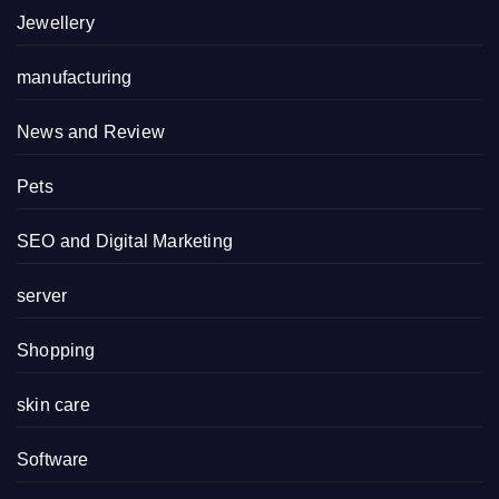
Jewellery
manufacturing
News and Review
Pets
SEO and Digital Marketing
server
Shopping
skin care
Software