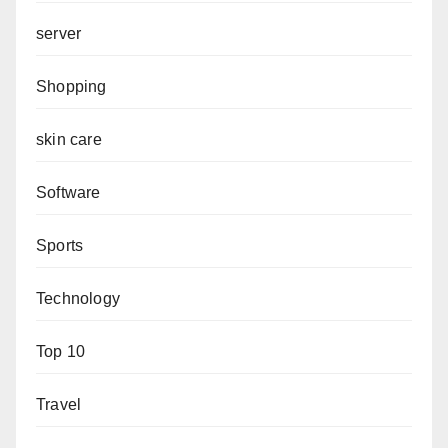
server
Shopping
skin care
Software
Sports
Technology
Top 10
Travel