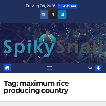
Skip
Fri. Aug 7th, 2026
9:34:11 AM
to
content
Tag:
maximum rice
producing country