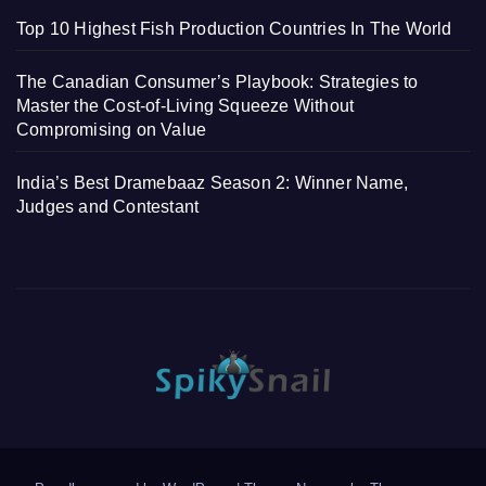
Top 10 Highest Fish Production Countries In The World
The Canadian Consumer’s Playbook: Strategies to
Master the Cost-of-Living Squeeze Without
Compromising on Value
India’s Best Dramebaaz Season 2: Winner Name,
Judges and Contestant