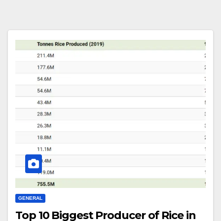
GENERAL
Top 10 Biggest Producer of Rice in