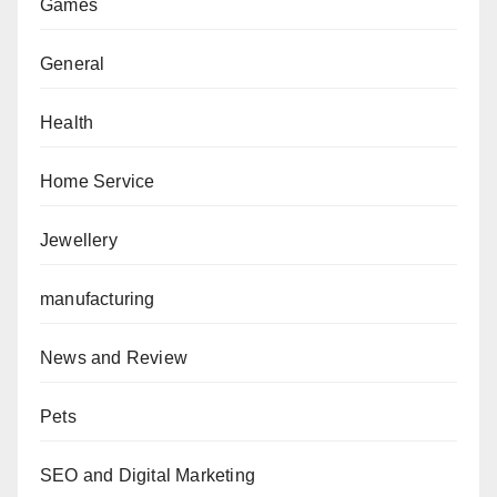
Games
General
Health
Home Service
Jewellery
manufacturing
News and Review
Pets
SEO and Digital Marketing