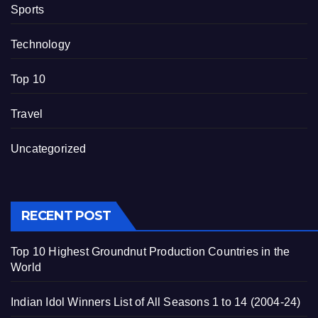
Sports
Technology
Top 10
Travel
Uncategorized
RECENT POST
Top 10 Highest Groundnut Production Countries in the
World
Indian Idol Winners List of All Seasons 1 to 14 (2004-24)