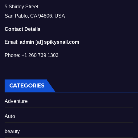
5 Shirley Street
San Pablo, CA 94806, USA
Contact Details
Email:
admin [at] spikysnail.com
Phone: +1 260 739 1303
CATEGORIES
Adventure
Auto
beauty