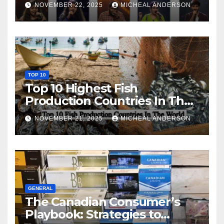
NOVEMBER 22, 2025
MICHEAL ANDERSON
TOP 10
Top 10 Highest Fish
Production Countries In The
World
NOVEMBER 21, 2025
MICHEAL ANDERSON
GENERAL
The Canadian Consumer’s
Playbook: Strategies to