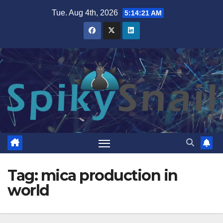
Skip
Tue. Aug 4th, 2026
5:14:22 AM
to
content
Tag:
mica production in
world