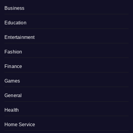
Business
Education
Entertainment
Fashion
Finance
Games
General
Health
Home Service