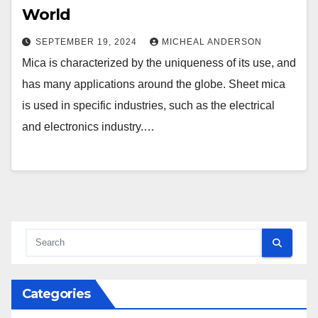
World
SEPTEMBER 19, 2024
MICHEAL ANDERSON
Mica is characterized by the uniqueness of its use, and
has many applications around the globe. Sheet mica
is used in specific industries, such as the electrical
and electronics industry.…
Categories