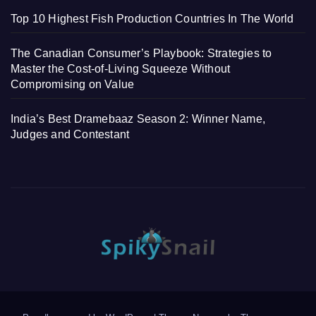
Top 10 Highest Fish Production Countries In The World
The Canadian Consumer’s Playbook: Strategies to
Master the Cost-of-Living Squeeze Without
Compromising on Value
India’s Best Dramebaaz Season 2: Winner Name,
Judges and Contestant