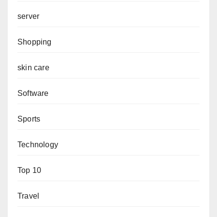
server
Shopping
skin care
Software
Sports
Technology
Top 10
Travel