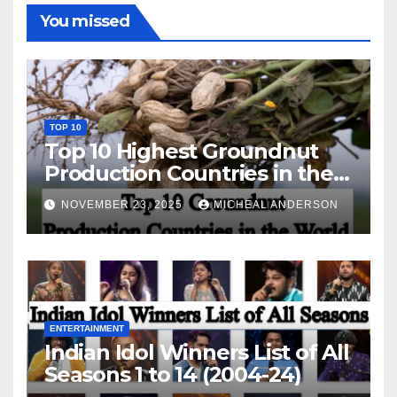
You missed
TOP 10
Top 10 Highest Groundnut
Production Countries in the
World
NOVEMBER 23, 2025
MICHEAL ANDERSON
ENTERTAINMENT
Indian Idol Winners List of All
Seasons 1 to 14 (2004-24)