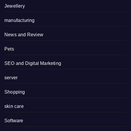
Jewellery
manufacturing
News and Review
Pets
SEO and Digital Marketing
server
Shopping
skin care
Software