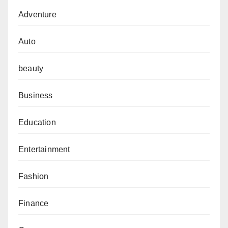
Adventure
Auto
beauty
Business
Education
Entertainment
Fashion
Finance