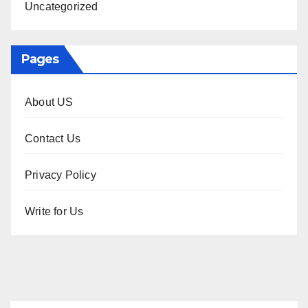
Uncategorized
Pages
About US
Contact Us
Privacy Policy
Write for Us