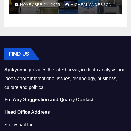
Master the Cost-of-Living
NOVEMBER 21, 2025
MICHEAL ANDERSON
Squeeze Without
Compromising on Value
FIND US
Spikysnail
provides the latest news, in-depth analysis and
ideas about international issues, technology, business,
culture and politics.
For Any Suggestion and Quarry Contact:
Head Office Address
Spikysnail Inc.