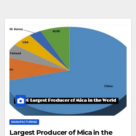
MANUFACTURING
Largest Producer of Mica in the