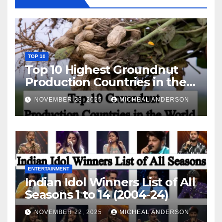
TOP 10
Top 10 Highest Groundnut
Production Countries in the
World
NOVEMBER 23, 2025
MICHEAL ANDERSON
ENTERTAINMENT
Indian Idol Winners List of All
Seasons 1 to 14 (2004-24)
NOVEMBER 22, 2025
MICHEAL ANDERSON