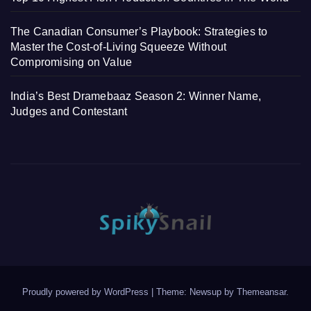
The Canadian Consumer’s Playbook: Strategies to
Master the Cost-of-Living Squeeze Without
Compromising on Value
India’s Best Dramebaaz Season 2: Winner Name,
Judges and Contestant
Proudly powered by WordPress
|
Theme: Newsup by
Themeansar
.