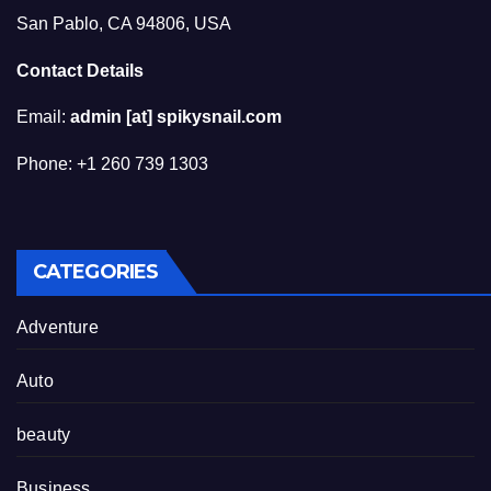
San Pablo, CA 94806, USA
Contact Details
Email:
admin [at] spikysnail.com
Phone: +1 260 739 1303
CATEGORIES
Adventure
Auto
beauty
Business