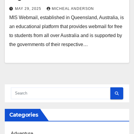
MAY 29, 2025
MICHEAL ANDERSON
MIS Webmail, established in Queensland, Australia, is
an educational platform that provides webmail for free
to students from all over Australia and is supported by
the governments of their respective…
Categories
Adventure