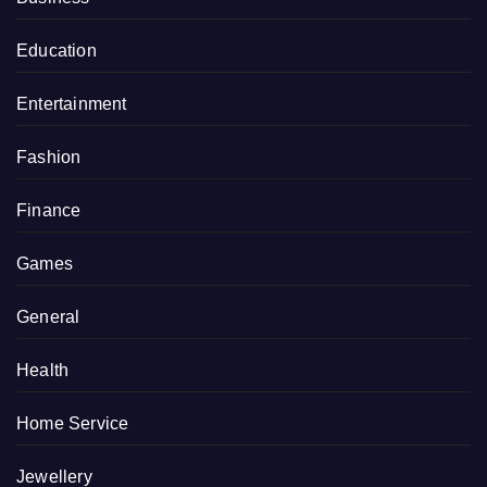
Education
Entertainment
Fashion
Finance
Games
General
Health
Home Service
Jewellery