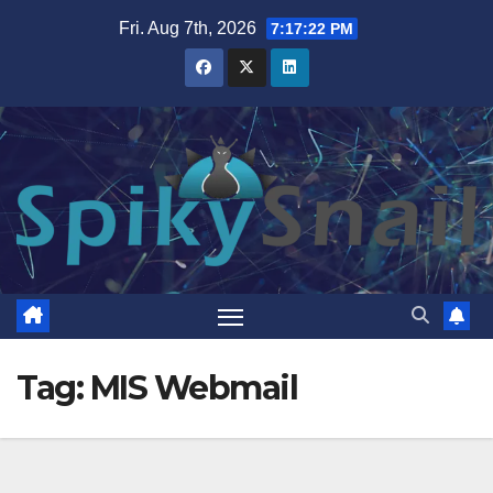
Skip
Fri. Aug 7th, 2026
7:17:23 PM
to
content
Tag:
MIS Webmail