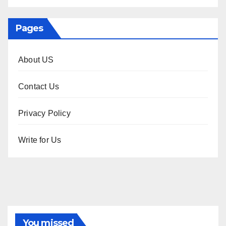
Pages
About US
Contact Us
Privacy Policy
Write for Us
You missed