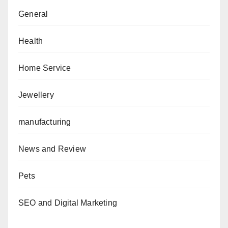
General
Health
Home Service
Jewellery
manufacturing
News and Review
Pets
SEO and Digital Marketing