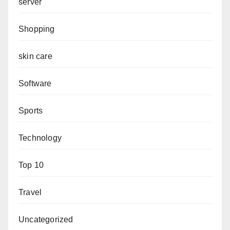
server
Shopping
skin care
Software
Sports
Technology
Top 10
Travel
Uncategorized