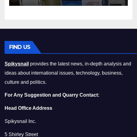
Squeeze Without
Compromising on Value
FIND US
Spikysnail
provides the latest news, in-depth analysis and
ideas about international issues, technology, business,
culture and politics.
For Any Suggestion and Quarry Contact:
Head Office Address
Spikysnail Inc.
5 Shirley Street