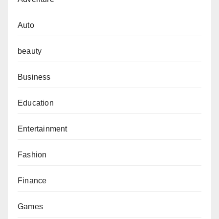
Auto
beauty
Business
Education
Entertainment
Fashion
Finance
Games