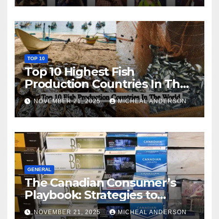
TOP 10
Top 10 Highest Fish
Production Countries In The
World
NOVEMBER 21, 2025
MICHEAL ANDERSON
GENERAL
The Canadian Consumer’s
Playbook: Strategies to
Master the Cost-of-Living
NOVEMBER 21, 2025
MICHEAL ANDERSON