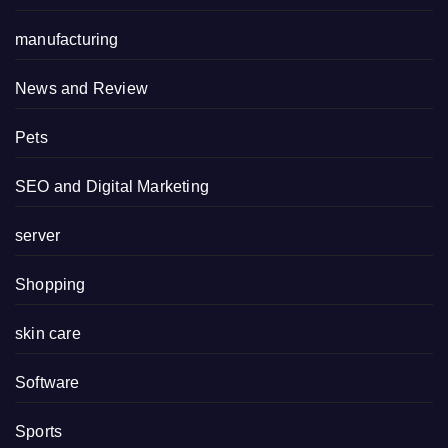
manufacturing
News and Review
Pets
SEO and Digital Marketing
server
Shopping
skin care
Software
Sports