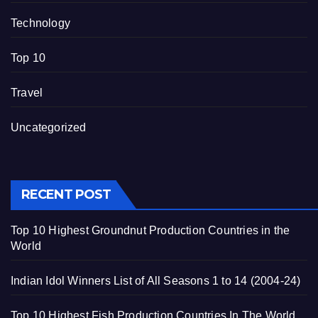
Technology
Top 10
Travel
Uncategorized
RECENT POST
Top 10 Highest Groundnut Production Countries in the
World
Indian Idol Winners List of All Seasons 1 to 14 (2004-24)
Top 10 Highest Fish Production Countries In The World