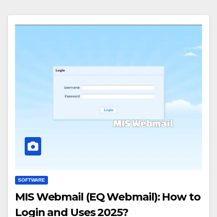
SOFTWARE
MIS Webmail (EQ Webmail): How to
Login and Uses 2025?