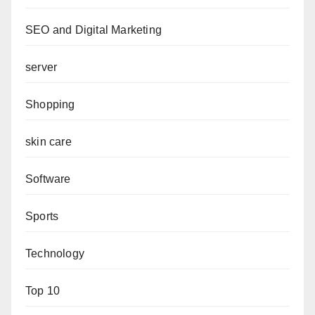
SEO and Digital Marketing
server
Shopping
skin care
Software
Sports
Technology
Top 10