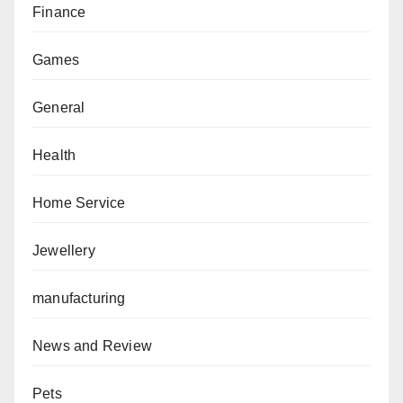
Finance
Games
General
Health
Home Service
Jewellery
manufacturing
News and Review
Pets