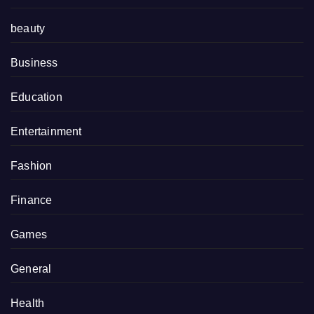
beauty
Business
Education
Entertainment
Fashion
Finance
Games
General
Health