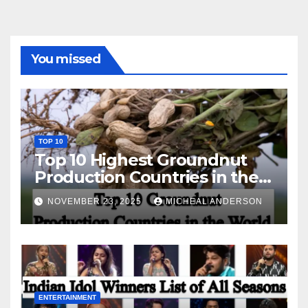
You missed
TOP 10
Top 10 Highest Groundnut
Production Countries in the
World
NOVEMBER 23, 2025
MICHEAL ANDERSON
ENTERTAINMENT