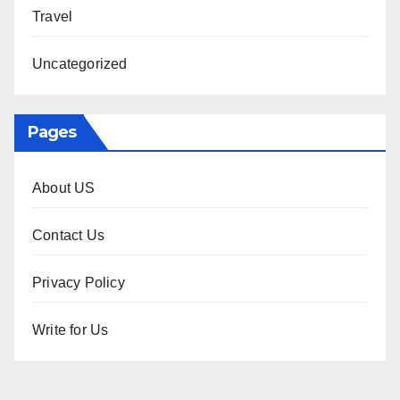
Travel
Uncategorized
Pages
About US
Contact Us
Privacy Policy
Write for Us