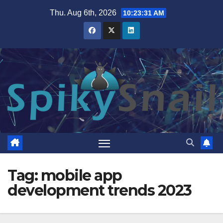
Skip
Thu. Aug 6th, 2026
10:23:32 AM
to
content
Tag:
mobile app
development trends 2023