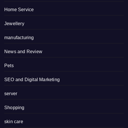
Home Service
Jewellery
manufacturing
News and Review
Pets
SEO and Digital Marketing
server
Shopping
skin care