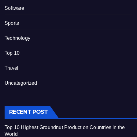
Software
Sports
Technology
Top 10
Travel
Uncategorized
RECENT POST
Top 10 Highest Groundnut Production Countries in the
World