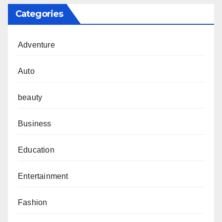
Categories
Adventure
Auto
beauty
Business
Education
Entertainment
Fashion