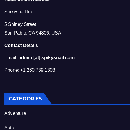
Spikysnail Inc.
5 Shirley Street
San Pablo, CA 94806, USA
Contact Details
Email:
admin [at] spikysnail.com
Phone: +1 260 739 1303
CATEGORIES
Adventure
Auto