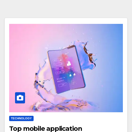
TECHNOLOGY
Top mobile application