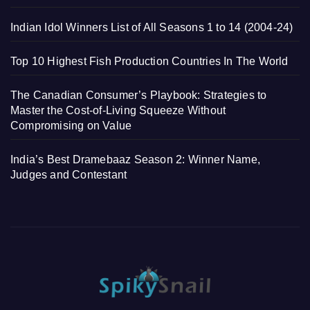
Indian Idol Winners List of All Seasons 1 to 14 (2004-24)
Top 10 Highest Fish Production Countries In The World
The Canadian Consumer’s Playbook: Strategies to
Master the Cost-of-Living Squeeze Without
Compromising on Value
India’s Best Dramebaaz Season 2: Winner Name,
Judges and Contestant