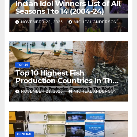
Indian Idol Winners List of All
Seasons 1 to 14 (2004-24)
NOVEMBER 22, 2025
MICHEAL ANDERSON
TOP 10
Top 10 Highest Fish
Production Countries In The
World
NOVEMBER 21, 2025
MICHEAL ANDERSON
GENERAL