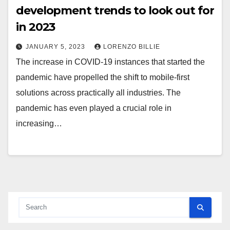
development trends to look out for
in 2023
JANUARY 5, 2023
LORENZO BILLIE
The increase in COVID-19 instances that started the
pandemic have propelled the shift to mobile-first
solutions across practically all industries. The
pandemic has even played a crucial role in
increasing…