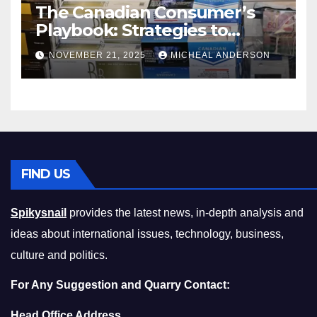
The Canadian Consumer’s
Playbook: Strategies to
Master the Cost-of-Living
NOVEMBER 21, 2025
MICHEAL ANDERSON
Squeeze Without
Compromising on Value
FIND US
Spikysnail
provides the latest news, in-depth analysis and
ideas about international issues, technology, business,
culture and politics.
For Any Suggestion and Quarry Contact:
Head Office Address