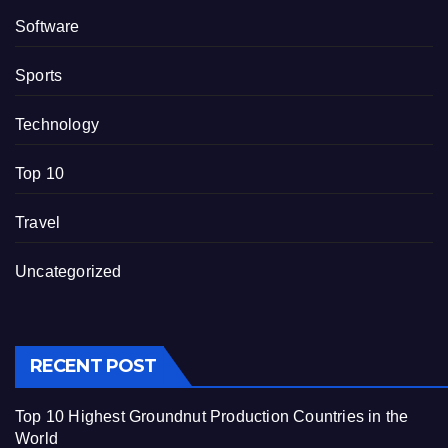
Software
Sports
Technology
Top 10
Travel
Uncategorized
RECENT POST
Top 10 Highest Groundnut Production Countries in the
World