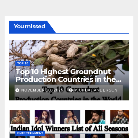
You missed
TOP 10
Top 10 Highest Groundnut
Production Countries in the
World
NOVEMBER 23, 2025
MICHEAL ANDERSON
ENTERTAINMENT