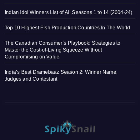
Indian Idol Winners List of All Seasons 1 to 14 (2004-24)
Top 10 Highest Fish Production Countries In The World
The Canadian Consumer’s Playbook: Strategies to
Master the Cost-of-Living Squeeze Without
Compromising on Value
India’s Best Dramebaaz Season 2: Winner Name,
Judges and Contestant