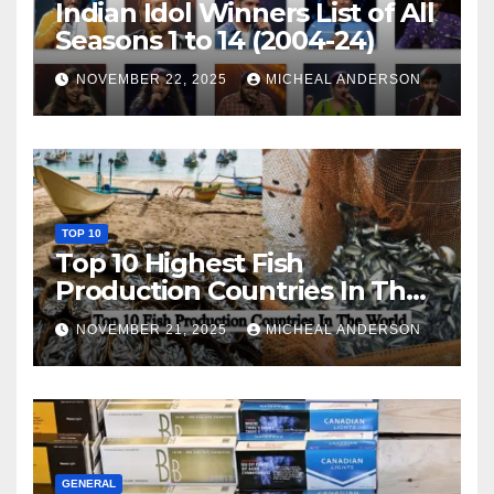
Indian Idol Winners List of All
Seasons 1 to 14 (2004-24)
NOVEMBER 22, 2025
MICHEAL ANDERSON
TOP 10
Top 10 Highest Fish
Production Countries In The
World
NOVEMBER 21, 2025
MICHEAL ANDERSON
GENERAL