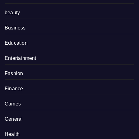
beauty
Business
Education
Entertainment
Fashion
Finance
Games
General
Health