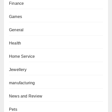
Finance
Games
General
Health
Home Service
Jewellery
manufacturing
News and Review
Pets