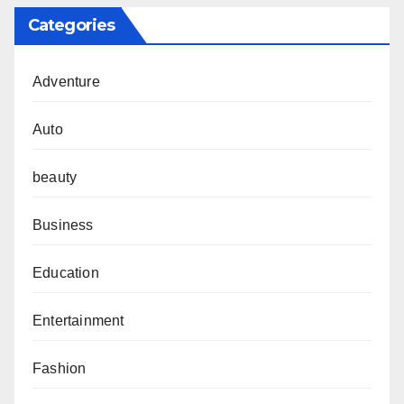
Categories
Adventure
Auto
beauty
Business
Education
Entertainment
Fashion