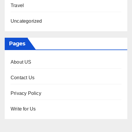
Travel
Uncategorized
Pages
About US
Contact Us
Privacy Policy
Write for Us