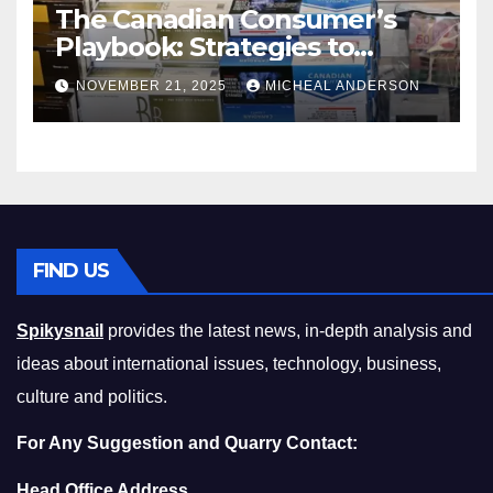
The Canadian Consumer’s
Playbook: Strategies to
Master the Cost-of-Living
NOVEMBER 21, 2025
MICHEAL ANDERSON
Squeeze Without
Compromising on Value
FIND US
Spikysnail
provides the latest news, in-depth analysis and
ideas about international issues, technology, business,
culture and politics.
For Any Suggestion and Quarry Contact:
Head Office Address