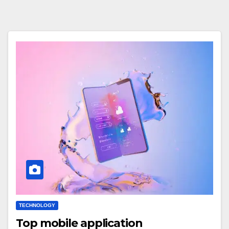
TECHNOLOGY
Top mobile application