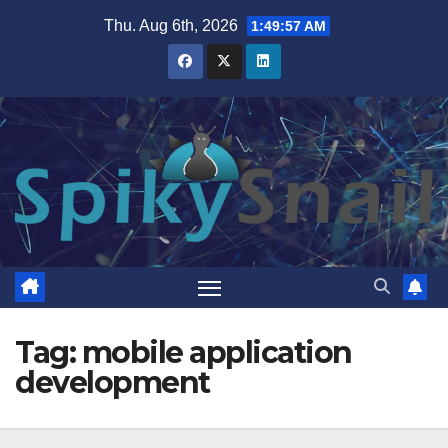
Skip
Thu. Aug 6th, 2026
1:49:58 AM
to
content
Tag:
mobile application
development