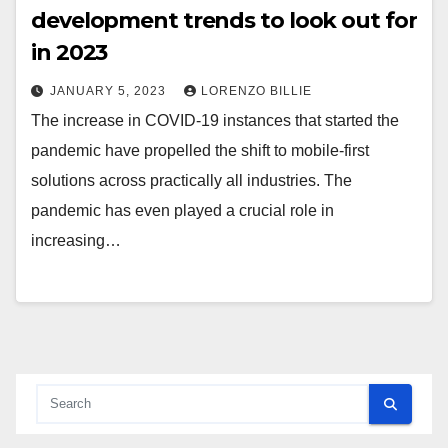
development trends to look out for
in 2023
JANUARY 5, 2023
LORENZO BILLIE
The increase in COVID-19 instances that started the
pandemic have propelled the shift to mobile-first
solutions across practically all industries. The
pandemic has even played a crucial role in
increasing…