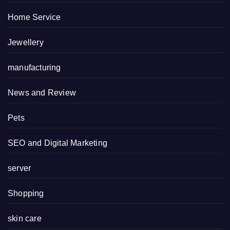
Home Service
Jewellery
manufacturing
News and Review
Pets
SEO and Digital Marketing
server
Shopping
skin care