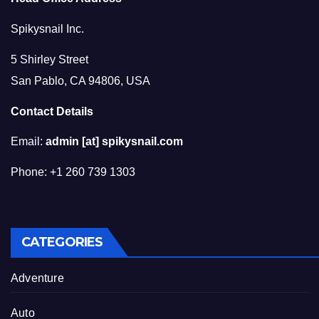
Spikysnail Inc.
5 Shirley Street
San Pablo, CA 94806, USA
Contact Details
Email:
admin [at] spikysnail.com
Phone: +1 260 739 1303
CATEGORIES
Adventure
Auto