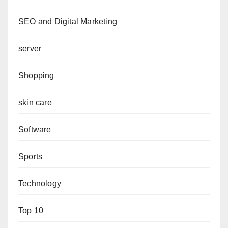
SEO and Digital Marketing
server
Shopping
skin care
Software
Sports
Technology
Top 10