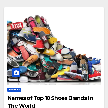
FASHION
Names of Top 10 Shoes Brands In
The World