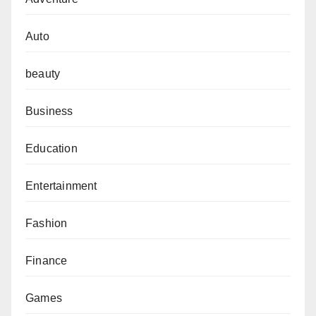
Auto
beauty
Business
Education
Entertainment
Fashion
Finance
Games