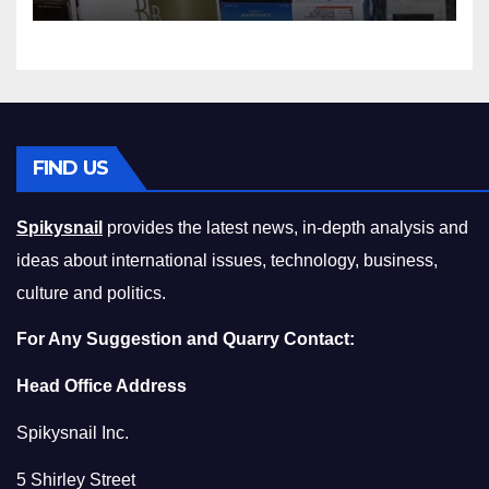
Squeeze Without
Compromising on Value
FIND US
Spikysnail
provides the latest news, in-depth analysis and
ideas about international issues, technology, business,
culture and politics.
For Any Suggestion and Quarry Contact:
Head Office Address
Spikysnail Inc.
5 Shirley Street