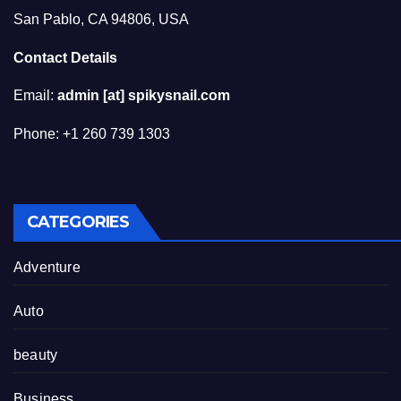
San Pablo, CA 94806, USA
Contact Details
Email:
admin [at] spikysnail.com
Phone: +1 260 739 1303
CATEGORIES
Adventure
Auto
beauty
Business