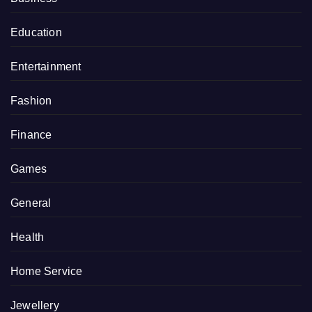
Education
Entertainment
Fashion
Finance
Games
General
Health
Home Service
Jewellery