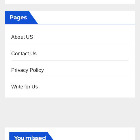
Pages
About US
Contact Us
Privacy Policy
Write for Us
You missed