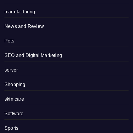
manufacturing
News and Review
Pets
SEO and Digital Marketing
server
Shopping
skin care
Software
Sports