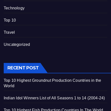
Technology
Top 10
Travel
Uncategorized
RECENT POST
Top 10 Highest Groundnut Production Countries in the
World
Indian Idol Winners List of All Seasons 1 to 14 (2004-24)
Top 10 Highest Fish Production Countries In The World