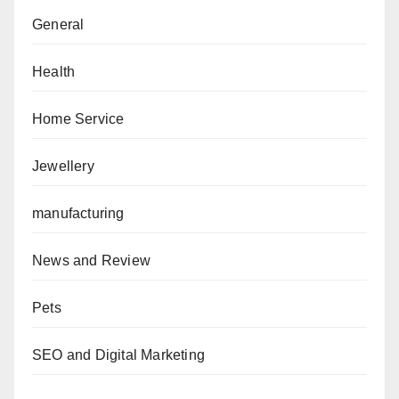
General
Health
Home Service
Jewellery
manufacturing
News and Review
Pets
SEO and Digital Marketing