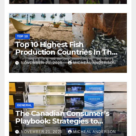
TOP 10
Top 10 Highest Fish
Production Countries In The
World
NOVEMBER 21, 2025
MICHEAL ANDERSON
GENERAL
The Canadian Consumer’s
Playbook: Strategies to
Master the Cost-of-Living
NOVEMBER 21, 2025
MICHEAL ANDERSON