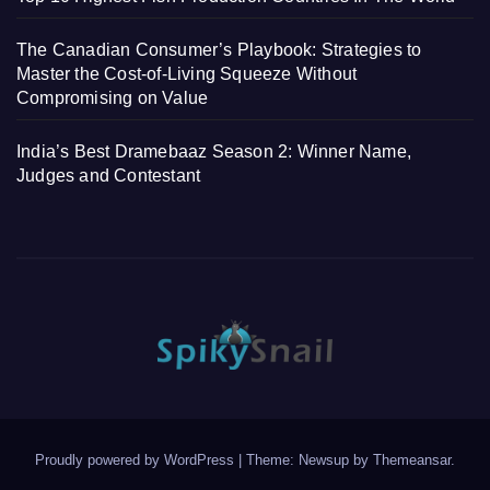
The Canadian Consumer’s Playbook: Strategies to
Master the Cost-of-Living Squeeze Without
Compromising on Value
India’s Best Dramebaaz Season 2: Winner Name,
Judges and Contestant
Proudly powered by WordPress
|
Theme: Newsup by
Themeansar
.