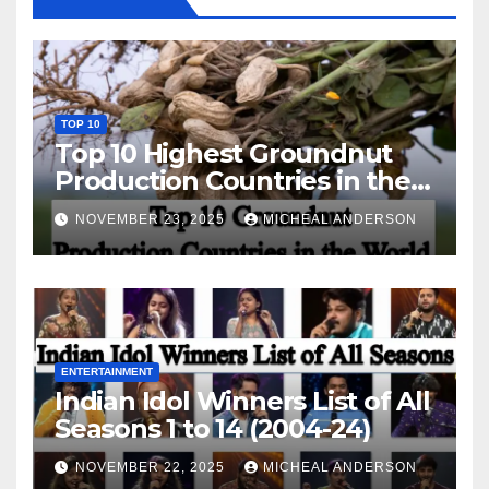
TOP 10
Top 10 Highest Groundnut
Production Countries in the
World
NOVEMBER 23, 2025
MICHEAL ANDERSON
ENTERTAINMENT
Indian Idol Winners List of All
Seasons 1 to 14 (2004-24)
NOVEMBER 22, 2025
MICHEAL ANDERSON