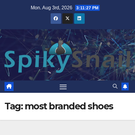
Skip
Mon. Aug 3rd, 2026
3:11:27 PM
to
content
Tag:
most branded shoes