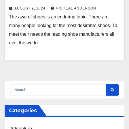
AUGUST 9, 2024
MICHEAL ANDERSON
The awe of shoes is an enduring topic. There are
many people looking for the most desirable shoes. To
meet their needs the leading shoe manufacturers all
over the world…
Categories
Adventure