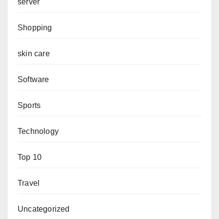
server
Shopping
skin care
Software
Sports
Technology
Top 10
Travel
Uncategorized