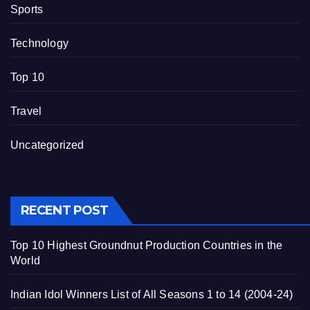
Sports
Technology
Top 10
Travel
Uncategorized
RECENT POST
Top 10 Highest Groundnut Production Countries in the
World
Indian Idol Winners List of All Seasons 1 to 14 (2004-24)