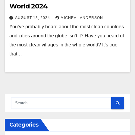
World 2024
AUGUST 13, 2024
MICHEAL ANDERSON
You’ve probably heard about the most clean countries
and cities around the globe isn’t it? Have you heard of
the most clean villages in the whole world? It’s true
that…
Categories