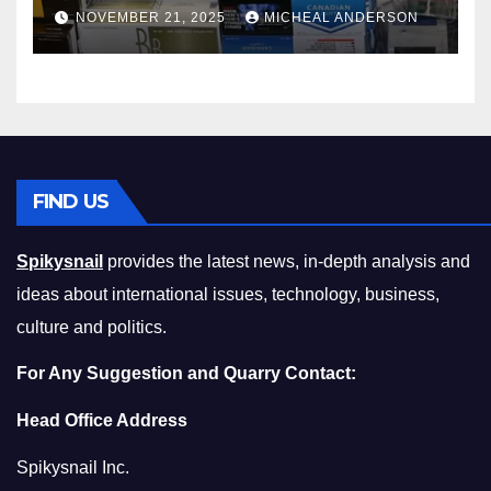
Master the Cost-of-Living
NOVEMBER 21, 2025
MICHEAL ANDERSON
Squeeze Without
Compromising on Value
FIND US
Spikysnail
provides the latest news, in-depth analysis and
ideas about international issues, technology, business,
culture and politics.
For Any Suggestion and Quarry Contact:
Head Office Address
Spikysnail Inc.