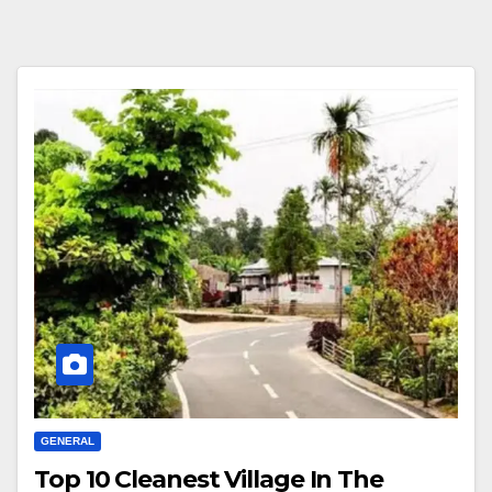
GENERAL
Top 10 Cleanest Village In The