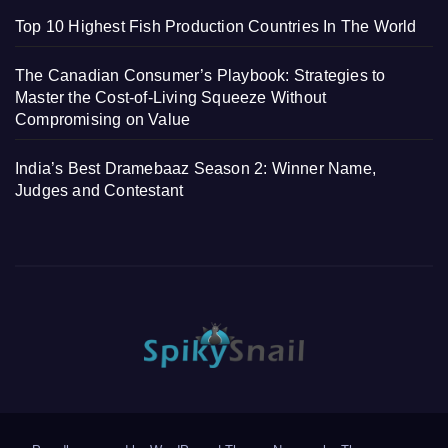
Top 10 Highest Fish Production Countries In The World
The Canadian Consumer’s Playbook: Strategies to
Master the Cost-of-Living Squeeze Without
Compromising on Value
India’s Best Dramebaaz Season 2: Winner Name,
Judges and Contestant