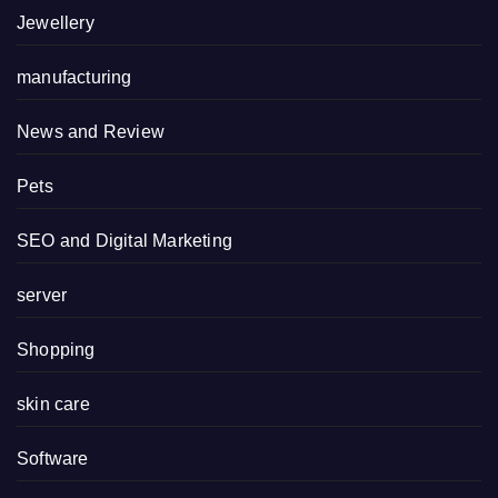
Jewellery
manufacturing
News and Review
Pets
SEO and Digital Marketing
server
Shopping
skin care
Software