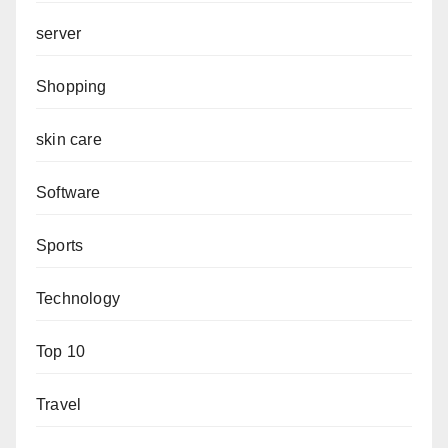
server
Shopping
skin care
Software
Sports
Technology
Top 10
Travel