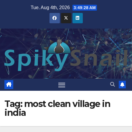
Skip
Tue. Aug 4th, 2026
3:49:29 AM
to
content
Tag:
most clean village in
india