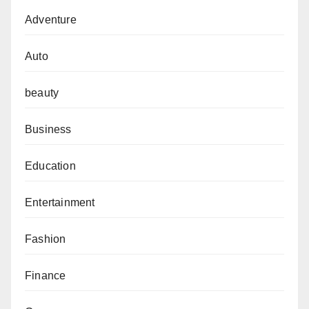
Adventure
Auto
beauty
Business
Education
Entertainment
Fashion
Finance