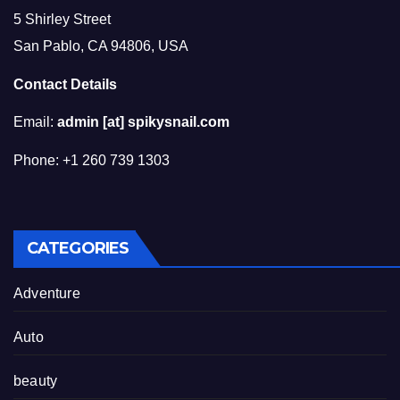
5 Shirley Street
San Pablo, CA 94806, USA
Contact Details
Email:
admin [at] spikysnail.com
Phone: +1 260 739 1303
CATEGORIES
Adventure
Auto
beauty