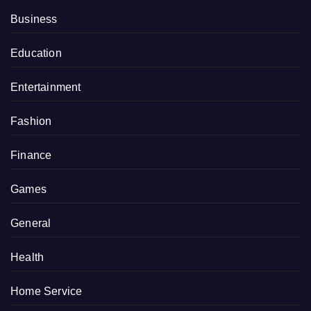
Business
Education
Entertainment
Fashion
Finance
Games
General
Health
Home Service