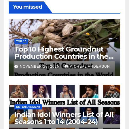
You missed
TOP 10
Top 10 Highest Groundnut
Production Countries in the
World
NOVEMBER 23, 2025
MICHEAL ANDERSON
ENTERTAINMENT
Indian Idol Winners List of All
Seasons 1 to 14 (2004-24)