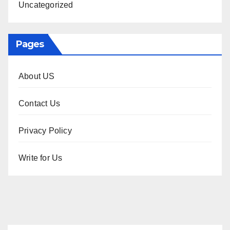
Uncategorized
Pages
About US
Contact Us
Privacy Policy
Write for Us