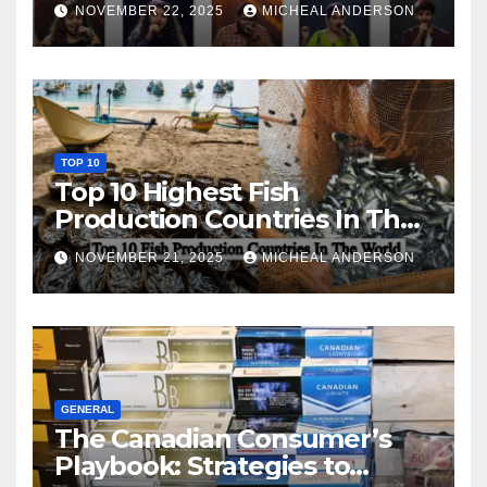
NOVEMBER 22, 2025
MICHEAL ANDERSON
TOP 10
Top 10 Highest Fish
Production Countries In The
World
NOVEMBER 21, 2025
MICHEAL ANDERSON
GENERAL
The Canadian Consumer’s
Playbook: Strategies to