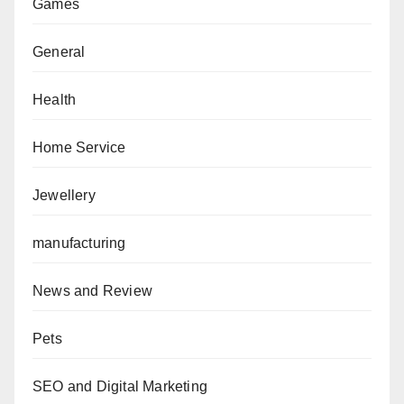
Games
General
Health
Home Service
Jewellery
manufacturing
News and Review
Pets
SEO and Digital Marketing