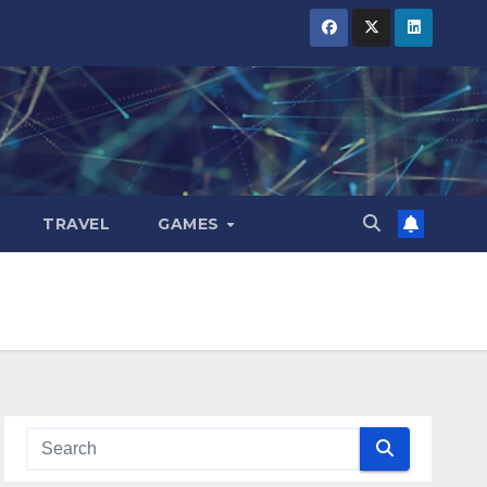
TRAVEL
GAMES