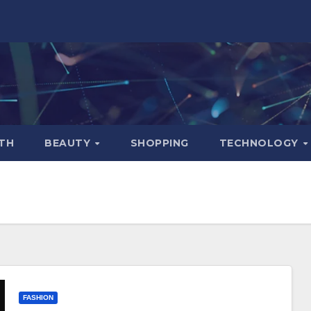
TH
BEAUTY
SHOPPING
TECHNOLOGY
FASHION