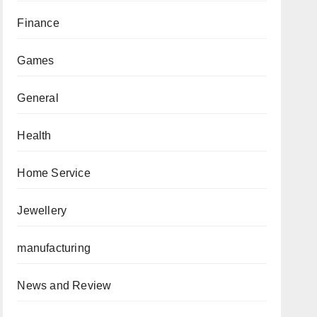
Finance
Games
General
Health
Home Service
Jewellery
manufacturing
News and Review