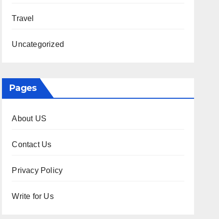
Travel
Uncategorized
Pages
About US
Contact Us
Privacy Policy
Write for Us