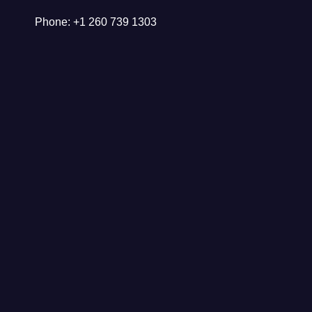
Phone: +1 260 739 1303