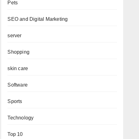
Pets
SEO and Digital Marketing
server
Shopping
skin care
Software
Sports
Technology
Top 10