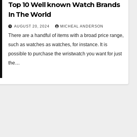
Top 10 Well known Watch Brands
In The World
AUGUST 20, 2024
MICHEAL ANDERSON
There are a handful of items with a broad price range,
such as watches as watches, for instance. It is
possible to purchase the wristwatch you want for just
the…