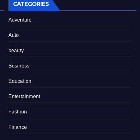
CATEGORIES
Adventure
Auto
beauty
Business
Education
Entertainment
Fashion
Finance