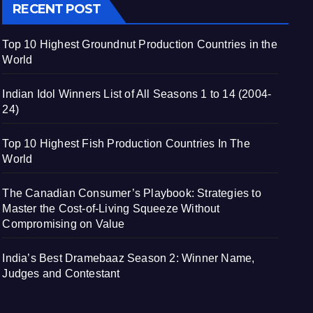
RECENT POST
Top 10 Highest Groundnut Production Countries in the
World
Indian Idol Winners List of All Seasons 1 to 14 (2004-
24)
Top 10 Highest Fish Production Countries In The
World
The Canadian Consumer’s Playbook: Strategies to
Master the Cost-of-Living Squeeze Without
Compromising on Value
India’s Best Dramebaaz Season 2: Winner Name,
Judges and Contestant