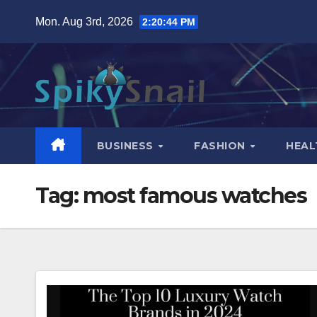
Skip
Mon. Aug 3rd, 2026
2:20:45 PM
to
content
BUSINESS
FASHION
HEAL
Tag:
most famous watches