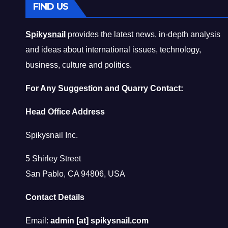
FIND US
Spikysnail
provides the latest news, in-depth analysis
and ideas about international issues, technology,
business, culture and politics.
For Any Suggestion and Quarry Contact:
Head Office Address
Spikysnail Inc.
5 Shirley Street
San Pablo, CA 94806, USA
Contact Details
Email:
admin [at] spikysnail.com