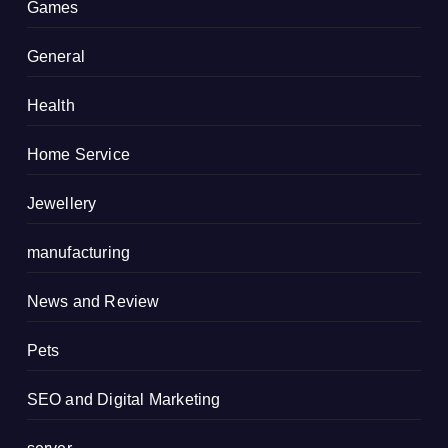
Games
General
Health
Home Service
Jewellery
manufacturing
News and Review
Pets
SEO and Digital Marketing