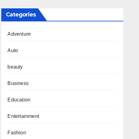
Categories
Adventure
Auto
beauty
Business
Education
Entertainment
Fashion