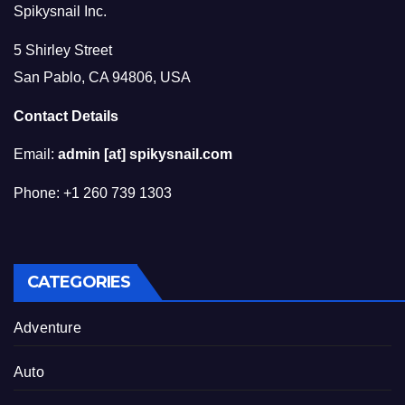
Spikysnail Inc.
5 Shirley Street
San Pablo, CA 94806, USA
Contact Details
Email:
admin [at] spikysnail.com
Phone: +1 260 739 1303
CATEGORIES
Adventure
Auto