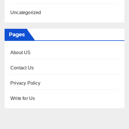
Uncategorized
Pages
About US
Contact Us
Privacy Policy
Write for Us