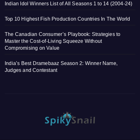
Indian Idol Winners List of All Seasons 1 to 14 (2004-24)
Top 10 Highest Fish Production Countries In The World
The Canadian Consumer’s Playbook: Strategies to
Master the Cost-of-Living Squeeze Without
Compromising on Value
India’s Best Dramebaaz Season 2: Winner Name,
Judges and Contestant