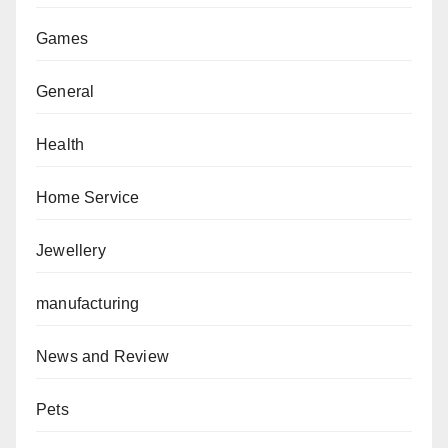
Games
General
Health
Home Service
Jewellery
manufacturing
News and Review
Pets