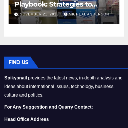
Playbook: Strategies to
Master the Cost-of-Living
NOVEMBER 21, 2025
MICHEAL ANDERSON
Squeeze Without
Compromising on Value
FIND US
Spikysnail
provides the latest news, in-depth analysis and
ideas about international issues, technology, business,
culture and politics.
For Any Suggestion and Quarry Contact:
Head Office Address