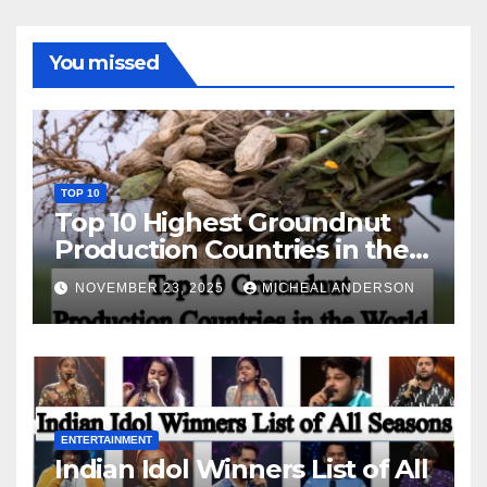
You missed
TOP 10
Top 10 Highest Groundnut
Production Countries in the
World
NOVEMBER 23, 2025
MICHEAL ANDERSON
ENTERTAINMENT
Indian Idol Winners List of All