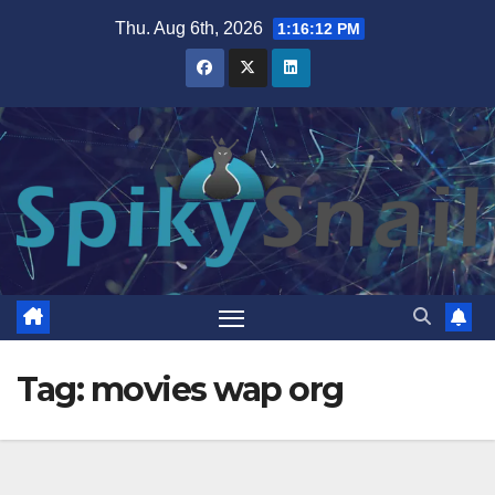
Skip
Thu. Aug 6th, 2026
1:16:13 PM
to
content
Tag:
movies wap org