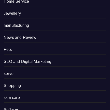
Home Service
Jewellery
manufacturing
News and Review
Pets
SEO and Digital Marketing
server
Shopping
skin care
Software