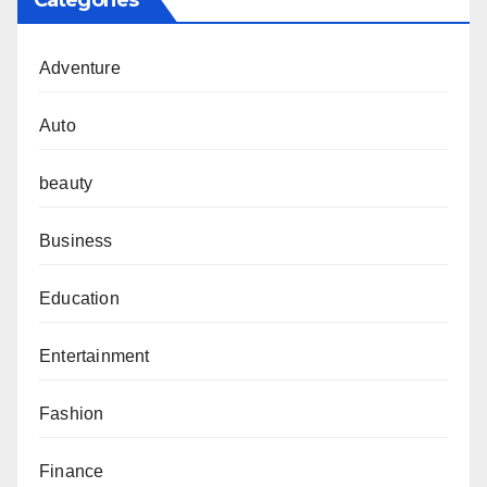
Categories
Adventure
Auto
beauty
Business
Education
Entertainment
Fashion
Finance