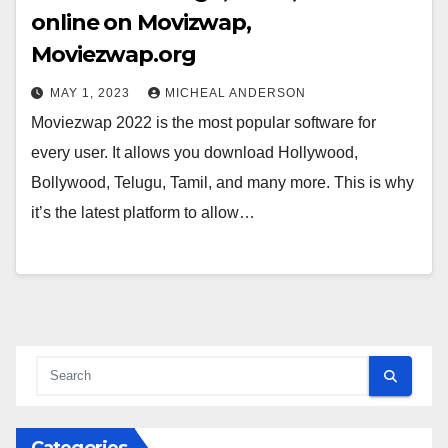
online on Movizwap,
Moviezwap.org
MAY 1, 2023
MICHEAL ANDERSON
Moviezwap 2022 is the most popular software for
every user. It allows you download Hollywood,
Bollywood, Telugu, Tamil, and many more. This is why
it’s the latest platform to allow…