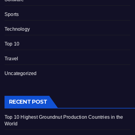
Sports
Technology
Top 10
Travel
Uncategorized
RECENT POST
Top 10 Highest Groundnut Production Countries in the
World