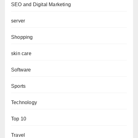
SEO and Digital Marketing
server
Shopping
skin care
Software
Sports
Technology
Top 10
Travel