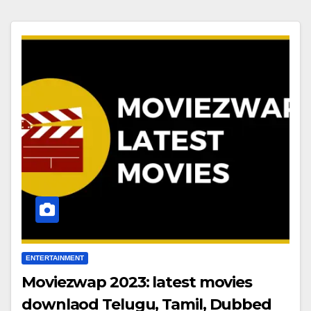
ENTERTAINMENT
Moviezwap 2023: latest movies
downlaod Telugu, Tamil, Dubbed