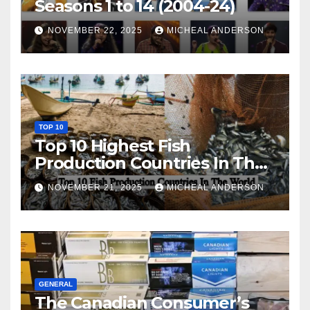
Seasons 1 to 14 (2004-24)
NOVEMBER 22, 2025
MICHEAL ANDERSON
TOP 10
Top 10 Highest Fish
Production Countries In The
World
NOVEMBER 21, 2025
MICHEAL ANDERSON
GENERAL
The Canadian Consumer’s