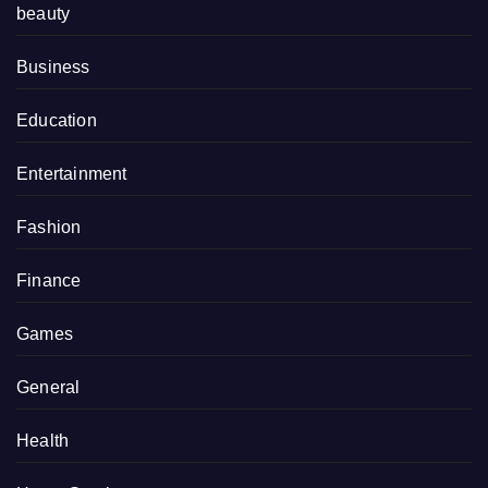
beauty
Business
Education
Entertainment
Fashion
Finance
Games
General
Health