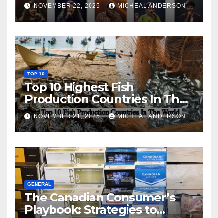
NOVEMBER 22, 2025
MICHEAL ANDERSON
TOP 10
Top 10 Highest Fish
Production Countries In The
World
NOVEMBER 21, 2025
MICHEAL ANDERSON
GENERAL
The Canadian Consumer’s
Playbook: Strategies to