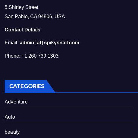
5 Shirley Street
San Pablo, CA 94806, USA
Contact Details
Email:
admin [at] spikysnail.com
Phone: +1 260 739 1303
CATEGORIES
Adventure
Auto
beauty