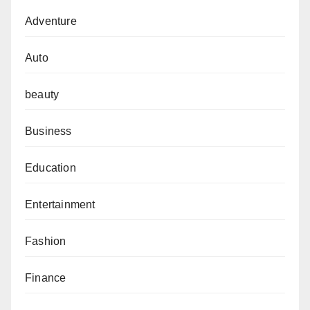
Adventure
Auto
beauty
Business
Education
Entertainment
Fashion
Finance