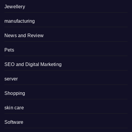
Jewellery
manufacturing
News and Review
Pets
SEO and Digital Marketing
server
Shopping
skin care
Software