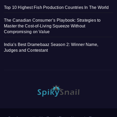
Top 10 Highest Fish Production Countries In The World
The Canadian Consumer’s Playbook: Strategies to
Master the Cost-of-Living Squeeze Without
Compromising on Value
India’s Best Dramebaaz Season 2: Winner Name,
Judges and Contestant