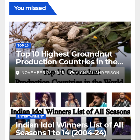
You missed
TOP 10
Top 10 Highest Groundnut
Production Countries in the
World
NOVEMBER 23, 2025
MICHEAL ANDERSON
ENTERTAINMENT
Indian Idol Winners List of All
Seasons 1 to 14 (2004-24)