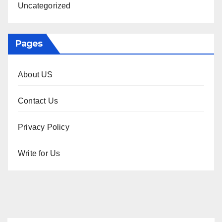
Uncategorized
Pages
About US
Contact Us
Privacy Policy
Write for Us