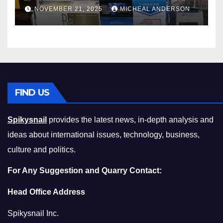
Master the Cost-of-Living
NOVEMBER 21, 2025
MICHEAL ANDERSON
Squeeze Without
Compromising on Value
FIND US
Spikysnail
provides the latest news, in-depth analysis and
ideas about international issues, technology, business,
culture and politics.
For Any Suggestion and Quarry Contact:
Head Office Address
Spikysnail Inc.