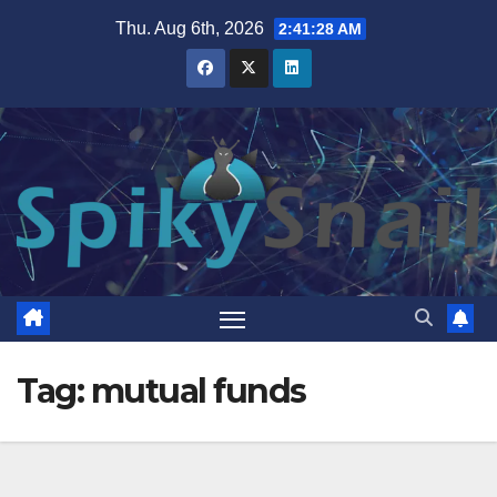
Skip
Thu. Aug 6th, 2026
2:41:29 AM
to
content
Tag:
mutual funds