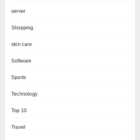
server
Shopping
skin care
Software
Sports
Technology
Top 10
Travel