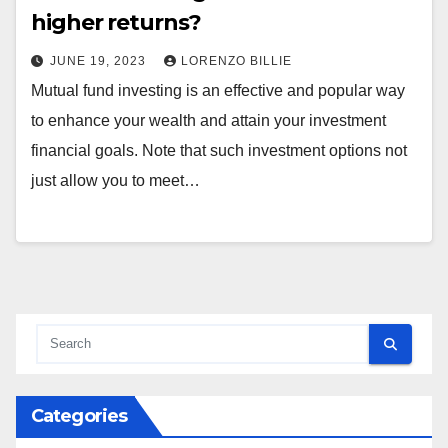
higher returns?
JUNE 19, 2023
LORENZO BILLIE
Mutual fund investing is an effective and popular way
to enhance your wealth and attain your investment
financial goals. Note that such investment options not
just allow you to meet…
Categories