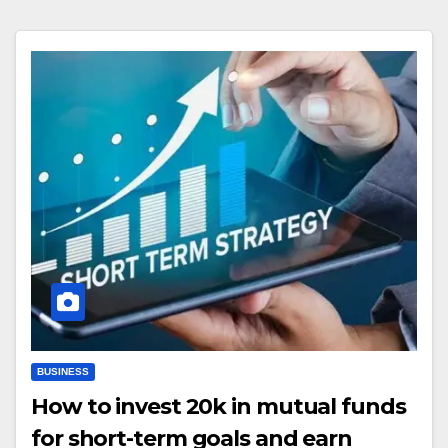
BUSINESS
How to invest 20k in mutual funds
for short-term goals and earn