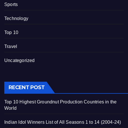
Sports
Technology
Top 10
Travel
Uncategorized
RECENT POST
Top 10 Highest Groundnut Production Countries in the
World
Indian Idol Winners List of All Seasons 1 to 14 (2004-24)