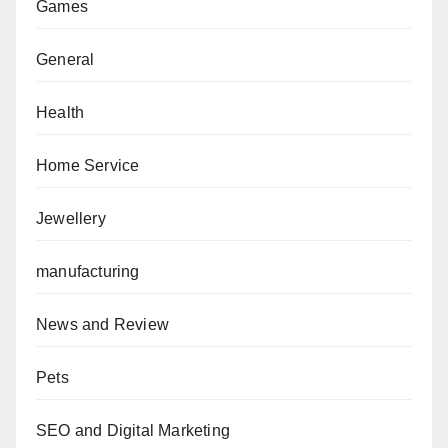
Games
General
Health
Home Service
Jewellery
manufacturing
News and Review
Pets
SEO and Digital Marketing