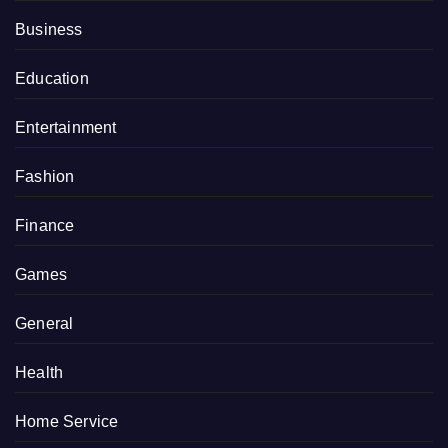
Business
Education
Entertainment
Fashion
Finance
Games
General
Health
Home Service