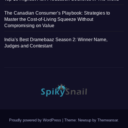
The Canadian Consumer’s Playbook: Strategies to
Master the Cost-of-Living Squeeze Without
Compromising on Value
India’s Best Dramebaaz Season 2: Winner Name,
Judges and Contestant
Proudly powered by WordPress
|
Theme: Newsup by
Themeansar
.