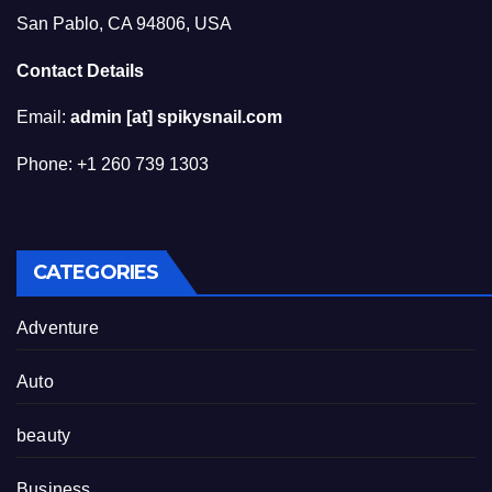
San Pablo, CA 94806, USA
Contact Details
Email:
admin [at] spikysnail.com
Phone: +1 260 739 1303
CATEGORIES
Adventure
Auto
beauty
Business