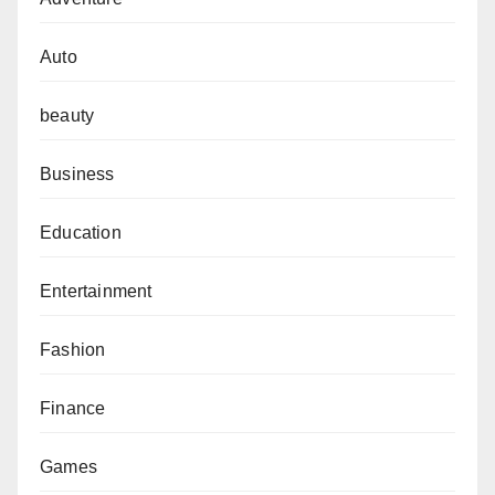
Auto
beauty
Business
Education
Entertainment
Fashion
Finance
Games