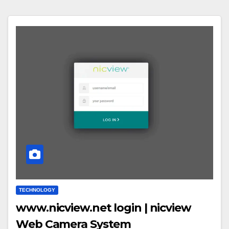
TECHNOLOGY
www.nicview.net login | nicview
Web Camera System