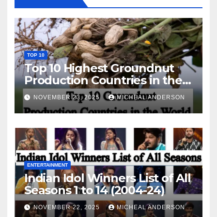
TOP 10
Top 10 Highest Groundnut
Production Countries in the
World
NOVEMBER 23, 2025
MICHEAL ANDERSON
ENTERTAINMENT
Indian Idol Winners List of All
Seasons 1 to 14 (2004-24)
NOVEMBER 22, 2025
MICHEAL ANDERSON