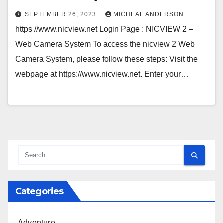
SEPTEMBER 26, 2023
MICHEAL ANDERSON
https //www.nicview.net Login Page : NICVIEW 2 –
Web Camera System To access the nicview 2 Web
Camera System, please follow these steps: Visit the
webpage at https://www.nicview.net. Enter your…
Categories
Adventure