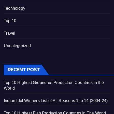
Technology
Top 10
Travel
Uncategorized
RECENT POST
Top 10 Highest Groundnut Production Countries in the
World
Indian Idol Winners List of All Seasons 1 to 14 (2004-24)
Top 10 Highest Fish Production Countries In The World