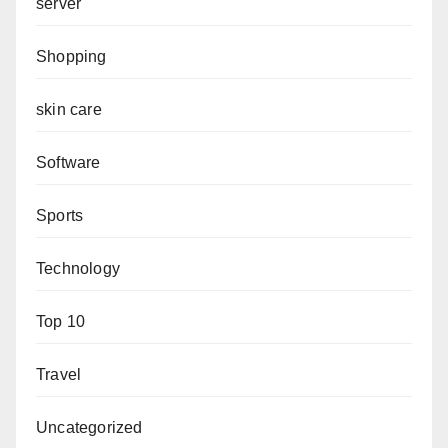
server
Shopping
skin care
Software
Sports
Technology
Top 10
Travel
Uncategorized