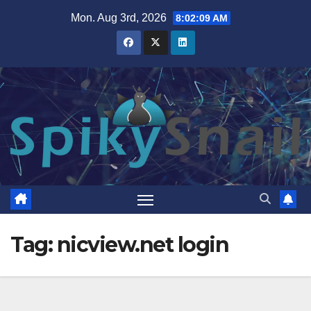
Skip
Mon. Aug 3rd, 2026
8:02:10 AM
to
content
Tag:
nicview.net login