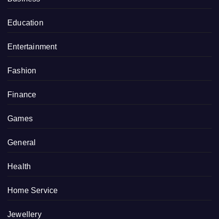
Education
Entertainment
Fashion
Finance
Games
General
Health
Home Service
Jewellery