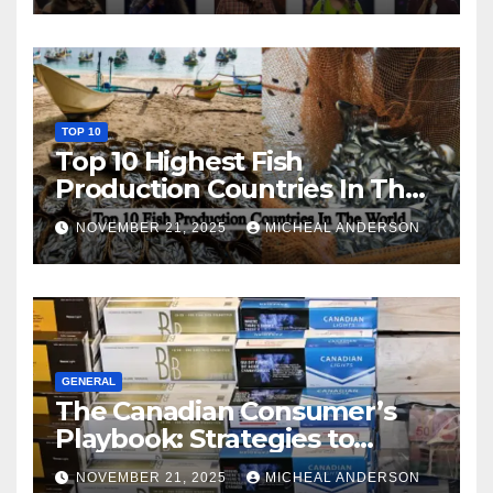
TOP 10
Top 10 Highest Fish
Production Countries In The
World
NOVEMBER 21, 2025
MICHEAL ANDERSON
GENERAL
The Canadian Consumer’s
Playbook: Strategies to
Master the Cost-of-Living
NOVEMBER 21, 2025
MICHEAL ANDERSON