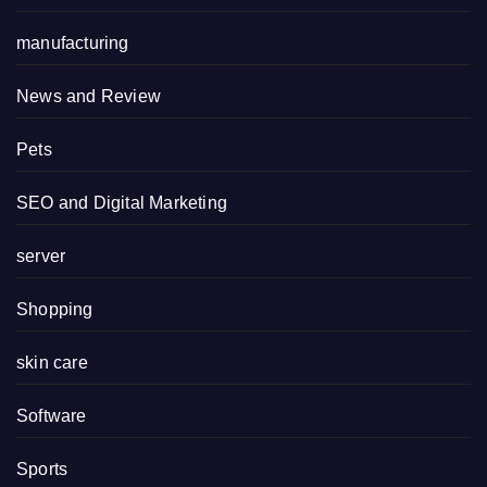
manufacturing
News and Review
Pets
SEO and Digital Marketing
server
Shopping
skin care
Software
Sports