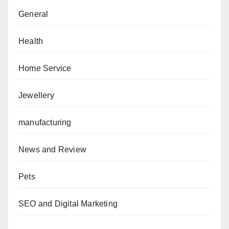
General
Health
Home Service
Jewellery
manufacturing
News and Review
Pets
SEO and Digital Marketing