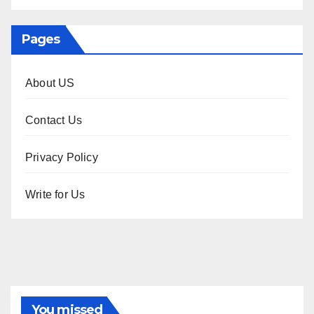
Pages
About US
Contact Us
Privacy Policy
Write for Us
You missed