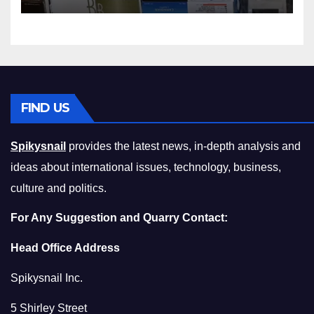
Squeeze Without
Compromising on Value
FIND US
Spikysnail
provides the latest news, in-depth analysis and
ideas about international issues, technology, business,
culture and politics.
For Any Suggestion and Quarry Contact:
Head Office Address
Spikysnail Inc.
5 Shirley Street