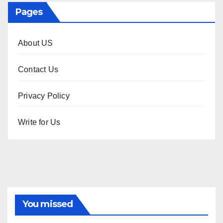
Pages
About US
Contact Us
Privacy Policy
Write for Us
You missed