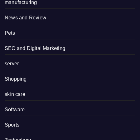
manufacturing
News and Review
Pets
SEO and Digital Marketing
server
Shopping
skin care
Software
Sports