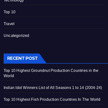
Technology
Top 10
Travel
Uncategorized
RECENT POST
Top 10 Highest Groundnut Production Countries in the
World
Indian Idol Winners List of All Seasons 1 to 14 (2004-24)
Top 10 Highest Fish Production Countries In The World