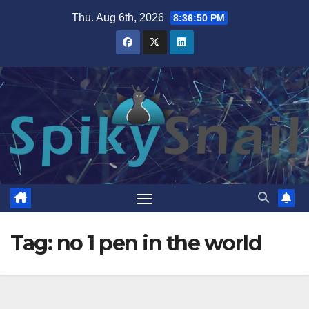
Skip
Thu. Aug 6th, 2026
8:36:50 PM
to
content
Tag:
no 1 pen in the world