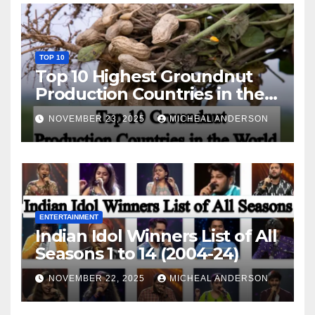
TOP 10
Top 10 Highest Groundnut
Production Countries in the
World
NOVEMBER 23, 2025
MICHEAL ANDERSON
ENTERTAINMENT
Indian Idol Winners List of All
Seasons 1 to 14 (2004-24)
NOVEMBER 22, 2025
MICHEAL ANDERSON