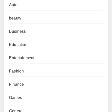
Auto
beauty
Business
Education
Entertainment
Fashion
Finance
Games
General