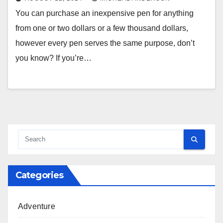
You can purchase an inexpensive pen for anything
from one or two dollars or a few thousand dollars,
however every pen serves the same purpose, don’t
you know? If you’re…
Categories
Adventure