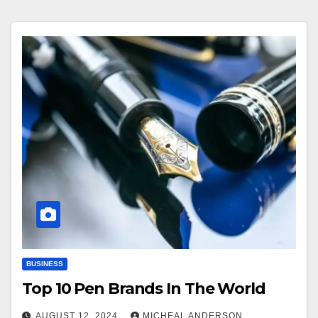
BUSINESS
Top 10 Pen Brands In The World
AUGUST 12, 2024
MICHEAL ANDERSON