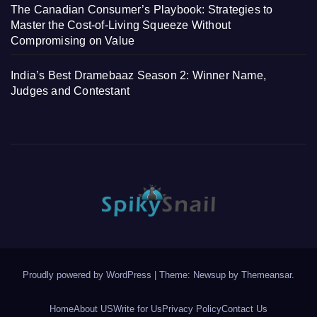
The Canadian Consumer’s Playbook: Strategies to
Master the Cost-of-Living Squeeze Without
Compromising on Value
India’s Best Dramebaaz Season 2: Winner Name,
Judges and Contestant
Proudly powered by WordPress
|
Theme: Newsup by
Themeansar
.
Home
About US
Write for Us
Privacy Policy
Contact Us