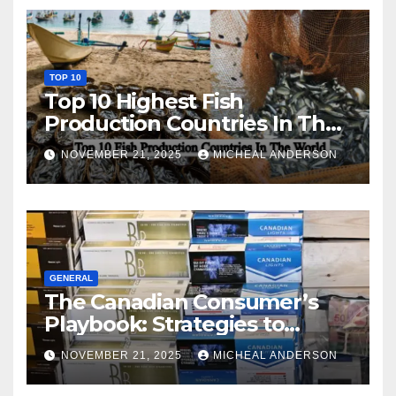
TOP 10
Top 10 Highest Fish
Production Countries In The
World
NOVEMBER 21, 2025
MICHEAL ANDERSON
GENERAL
The Canadian Consumer’s
Playbook: Strategies to
Master the Cost-of-Living
NOVEMBER 21, 2025
MICHEAL ANDERSON
Squeeze Without
Compromising on Value