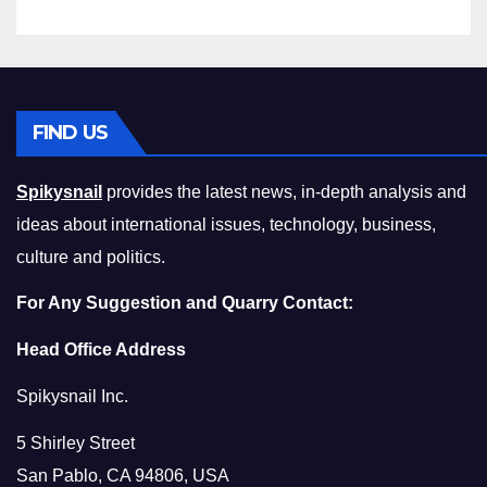
FIND US
Spikysnail
provides the latest news, in-depth analysis and
ideas about international issues, technology, business,
culture and politics.
For Any Suggestion and Quarry Contact:
Head Office Address
Spikysnail Inc.
5 Shirley Street
San Pablo, CA 94806, USA