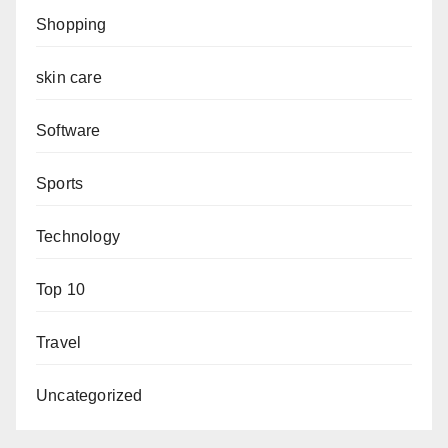
Shopping
skin care
Software
Sports
Technology
Top 10
Travel
Uncategorized