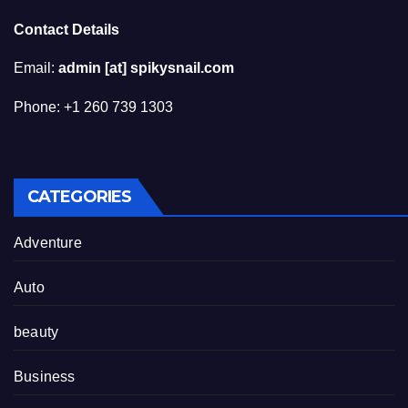
Contact Details
Email:
admin [at] spikysnail.com
Phone: +1 260 739 1303
CATEGORIES
Adventure
Auto
beauty
Business