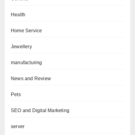
Health
Home Service
Jewellery
manufacturing
News and Review
Pets
SEO and Digital Marketing
server