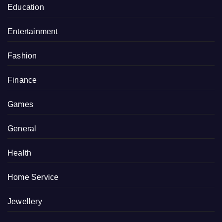
Education
Entertainment
Fashion
Finance
Games
General
Health
Home Service
Jewellery