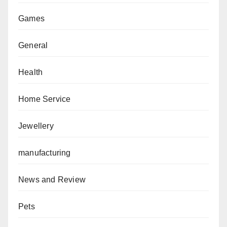
Games
General
Health
Home Service
Jewellery
manufacturing
News and Review
Pets