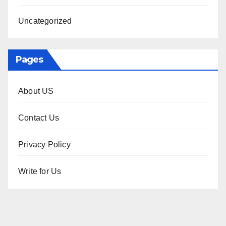
Uncategorized
Pages
About US
Contact Us
Privacy Policy
Write for Us