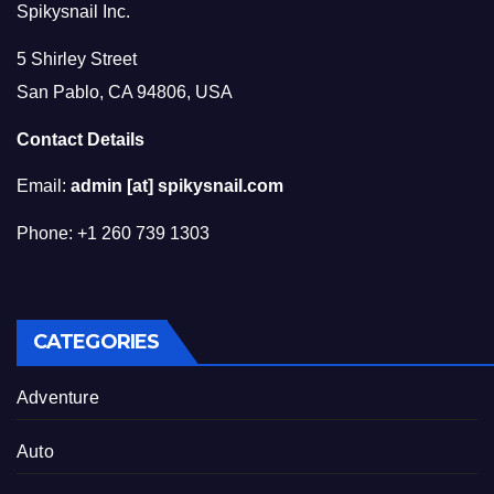
Spikysnail Inc.
5 Shirley Street
San Pablo, CA 94806, USA
Contact Details
Email:
admin [at] spikysnail.com
Phone: +1 260 739 1303
CATEGORIES
Adventure
Auto