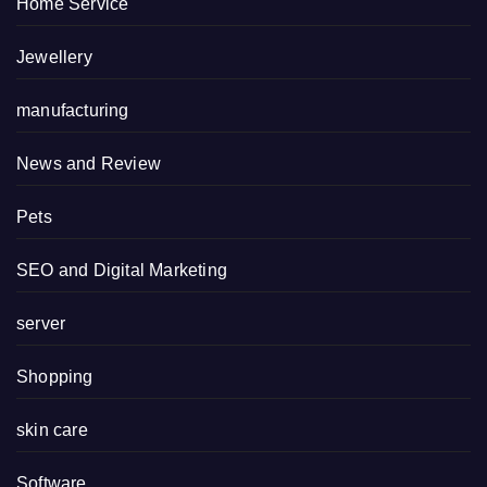
Home Service
Jewellery
manufacturing
News and Review
Pets
SEO and Digital Marketing
server
Shopping
skin care
Software