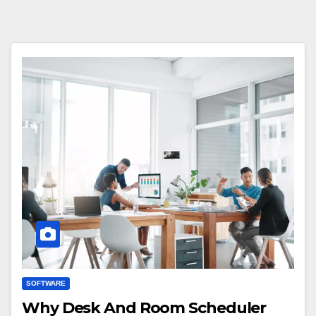
SOFTWARE
Why Desk And Room Scheduler