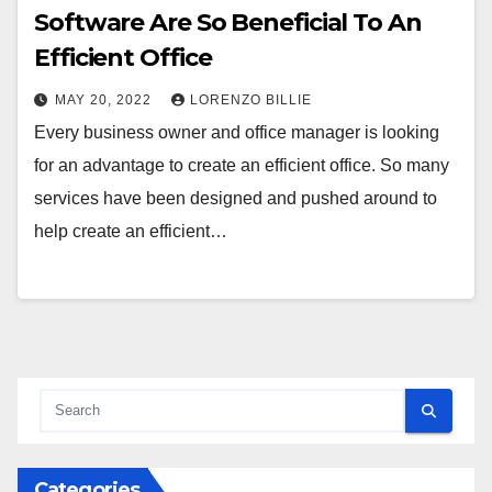
Software Are So Beneficial To An
Efficient Office
MAY 20, 2022
LORENZO BILLIE
Every business owner and office manager is looking
for an advantage to create an efficient office. So many
services have been designed and pushed around to
help create an efficient…
Categories