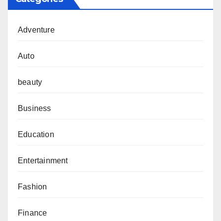
Adventure
Auto
beauty
Business
Education
Entertainment
Fashion
Finance