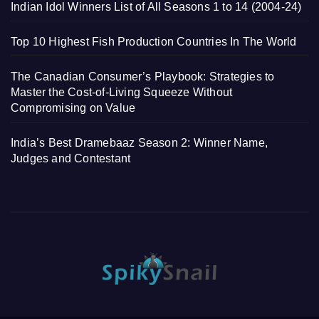
Indian Idol Winners List of All Seasons 1 to 14 (2004-24)
Top 10 Highest Fish Production Countries In The World
The Canadian Consumer’s Playbook: Strategies to
Master the Cost-of-Living Squeeze Without
Compromising on Value
India’s Best Dramebaaz Season 2: Winner Name,
Judges and Contestant