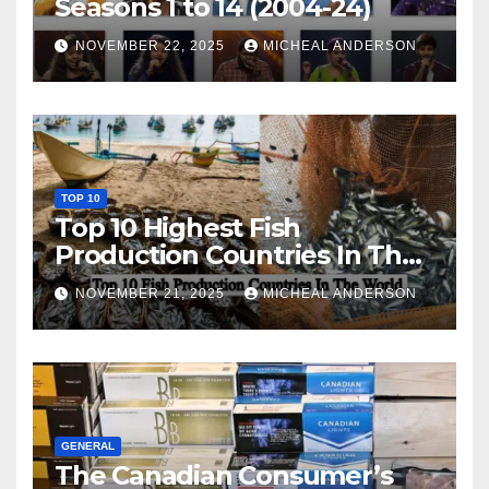
Seasons 1 to 14 (2004-24)
NOVEMBER 22, 2025
MICHEAL ANDERSON
TOP 10
Top 10 Highest Fish
Production Countries In The
World
NOVEMBER 21, 2025
MICHEAL ANDERSON
GENERAL
The Canadian Consumer’s