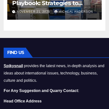
Playbook: Strategies to
Master the Cost-of-Living
NOVEMBER 21, 2025
MICHEAL ANDERSON
Squeeze Without
Compromising on Value
FIND US
Spikysnail
provides the latest news, in-depth analysis and
ideas about international issues, technology, business,
culture and politics.
For Any Suggestion and Quarry Contact:
Head Office Address