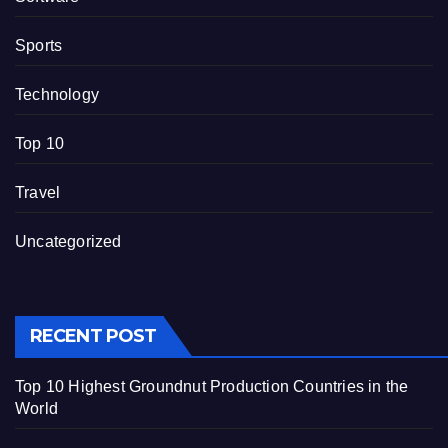
Sports
Technology
Top 10
Travel
Uncategorized
RECENT POST
Top 10 Highest Groundnut Production Countries in the
World