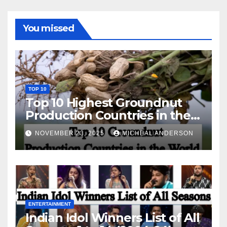
You missed
TOP 10
Top 10 Highest Groundnut
Production Countries in the
World
NOVEMBER 23, 2025
MICHEAL ANDERSON
ENTERTAINMENT
Indian Idol Winners List of All