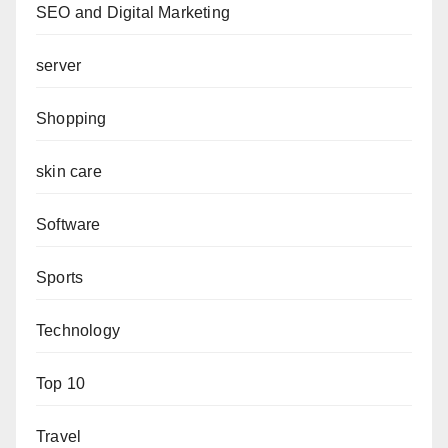
SEO and Digital Marketing
server
Shopping
skin care
Software
Sports
Technology
Top 10
Travel