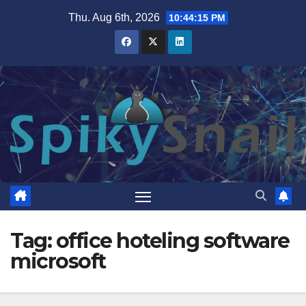
Skip
Thu. Aug 6th, 2026
10:44:16 PM
to
content
Tag:
office hoteling software
microsoft