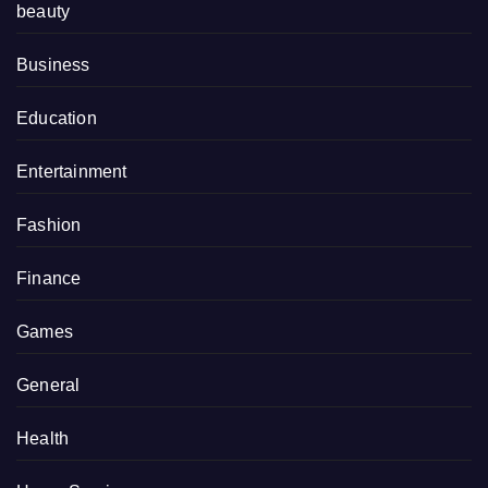
beauty
Business
Education
Entertainment
Fashion
Finance
Games
General
Health