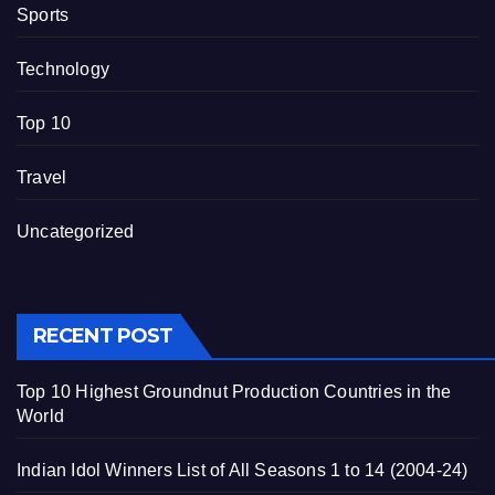
Sports
Technology
Top 10
Travel
Uncategorized
RECENT POST
Top 10 Highest Groundnut Production Countries in the
World
Indian Idol Winners List of All Seasons 1 to 14 (2004-24)