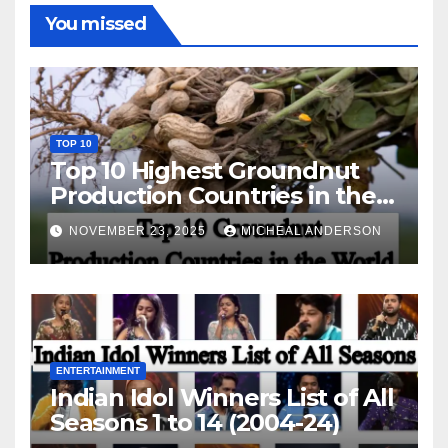
You missed
TOP 10
Top 10 Highest Groundnut
Production Countries in the
World
NOVEMBER 23, 2025
MICHEAL ANDERSON
ENTERTAINMENT
Indian Idol Winners List of All
Seasons 1 to 14 (2004-24)