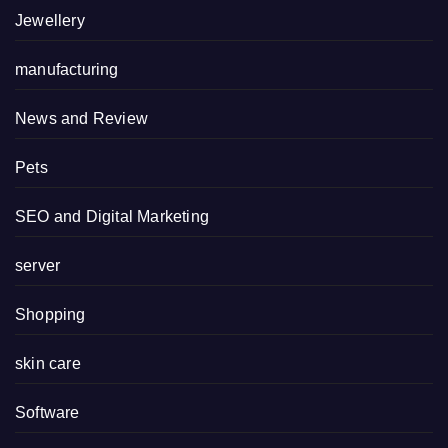
Jewellery
manufacturing
News and Review
Pets
SEO and Digital Marketing
server
Shopping
skin care
Software