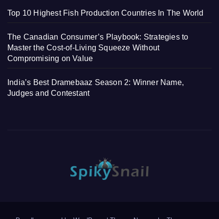
Top 10 Highest Fish Production Countries In The World
The Canadian Consumer’s Playbook: Strategies to
Master the Cost-of-Living Squeeze Without
Compromising on Value
India’s Best Dramebaaz Season 2: Winner Name,
Judges and Contestant