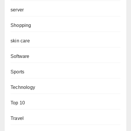
server
Shopping
skin care
Software
Sports
Technology
Top 10
Travel