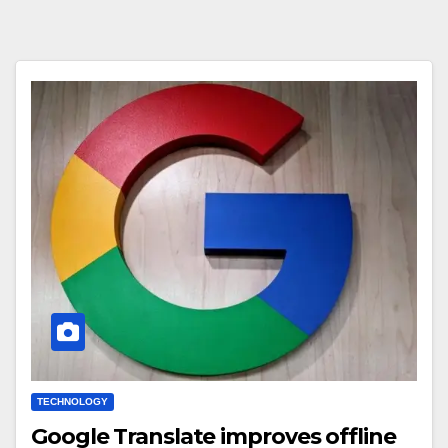
TECHNOLOGY
Google Translate improves offline