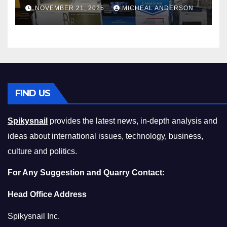
Master the Cost-of-Living
NOVEMBER 21, 2025
MICHEAL ANDERSON
Squeeze Without
Compromising on Value
FIND US
Spikysnail
provides the latest news, in-depth analysis and
ideas about international issues, technology, business,
culture and politics.
For Any Suggestion and Quarry Contact:
Head Office Address
Spikysnail Inc.