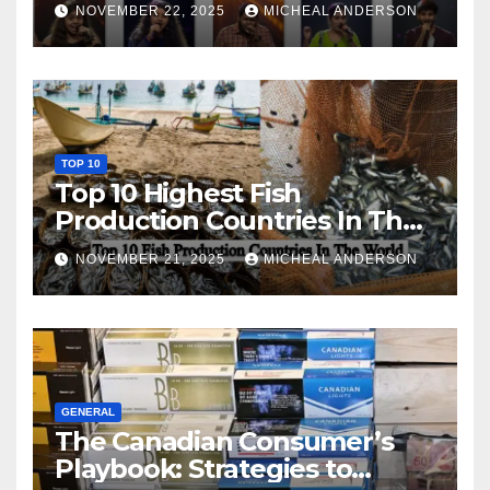
NOVEMBER 22, 2025
MICHEAL ANDERSON
TOP 10
Top 10 Highest Fish
Production Countries In The
World
NOVEMBER 21, 2025
MICHEAL ANDERSON
GENERAL
The Canadian Consumer’s
Playbook: Strategies to