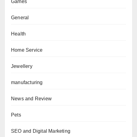
Games
General
Health
Home Service
Jewellery
manufacturing
News and Review
Pets
SEO and Digital Marketing