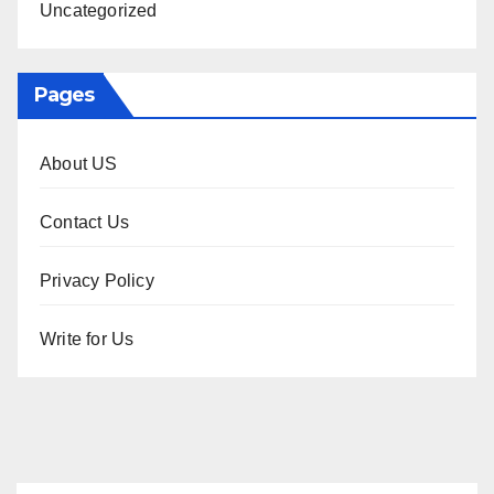
Uncategorized
Pages
About US
Contact Us
Privacy Policy
Write for Us