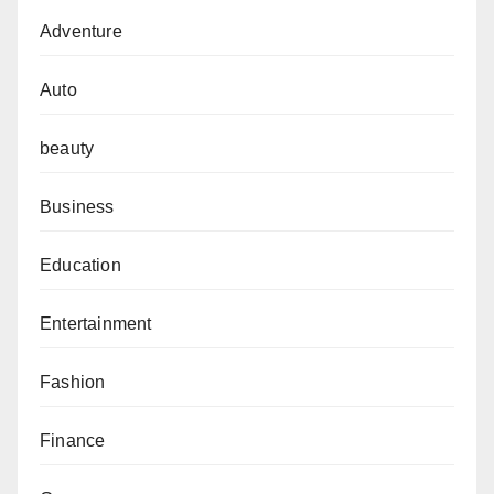
Adventure
Auto
beauty
Business
Education
Entertainment
Fashion
Finance