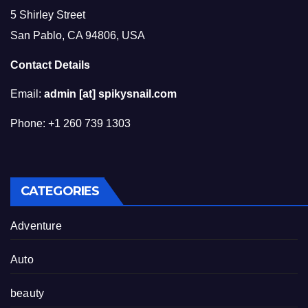
5 Shirley Street
San Pablo, CA 94806, USA
Contact Details
Email:
admin [at] spikysnail.com
Phone: +1 260 739 1303
CATEGORIES
Adventure
Auto
beauty