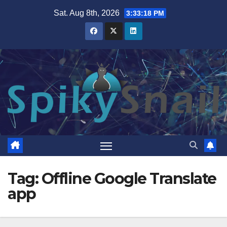
Skip
Sat. Aug 8th, 2026
3:33:19 PM
to
content
Tag:
Offline Google Translate
app