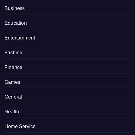
Business
Education
Entertainment
Fashion
Finance
Games
General
Health
Home Service