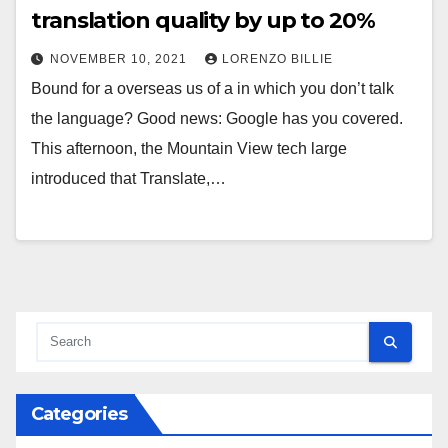
translation quality by up to 20%
NOVEMBER 10, 2021
LORENZO BILLIE
Bound for a overseas us of a in which you don’t talk
the language? Good news: Google has you covered.
This afternoon, the Mountain View tech large
introduced that Translate,…
Categories