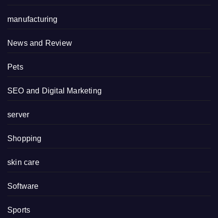
manufacturing
News and Review
Pets
SEO and Digital Marketing
server
Shopping
skin care
Software
Sports