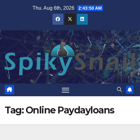
Skip
Thu. Aug 6th, 2026
2:43:50 AM
to
content
Tag:
Online Paydayloans