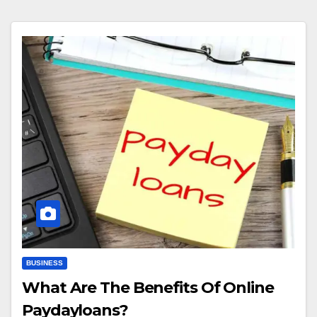
BUSINESS
What Are The Benefits Of Online
Paydayloans?