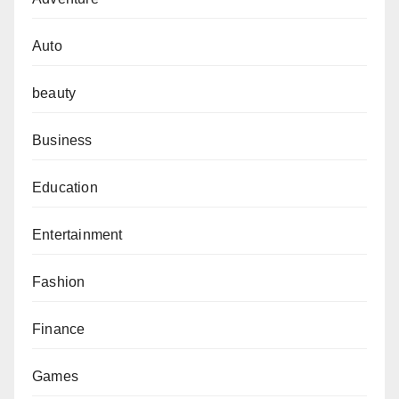
Auto
beauty
Business
Education
Entertainment
Fashion
Finance
Games