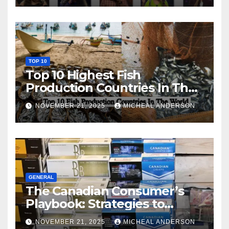
TOP 10
Top 10 Highest Fish
Production Countries In The
World
NOVEMBER 21, 2025
MICHEAL ANDERSON
GENERAL
The Canadian Consumer’s
Playbook: Strategies to
Master the Cost-of-Living
NOVEMBER 21, 2025
MICHEAL ANDERSON