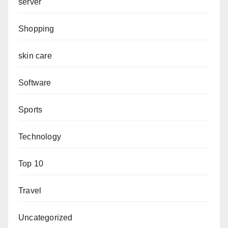
server
Shopping
skin care
Software
Sports
Technology
Top 10
Travel
Uncategorized