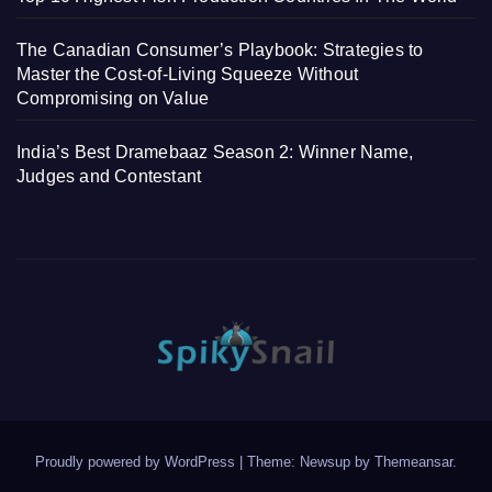
The Canadian Consumer’s Playbook: Strategies to
Master the Cost-of-Living Squeeze Without
Compromising on Value
India’s Best Dramebaaz Season 2: Winner Name,
Judges and Contestant
Proudly powered by WordPress
|
Theme: Newsup by
Themeansar
.