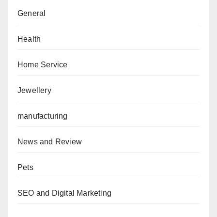
General
Health
Home Service
Jewellery
manufacturing
News and Review
Pets
SEO and Digital Marketing