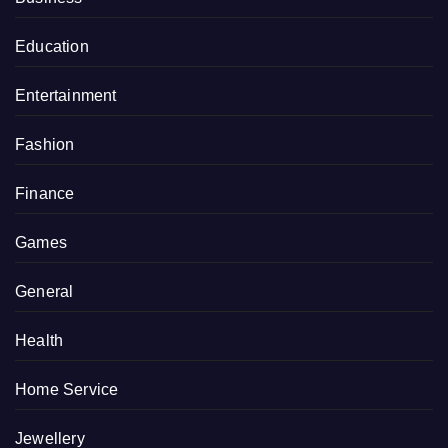
Education
Entertainment
Fashion
Finance
Games
General
Health
Home Service
Jewellery