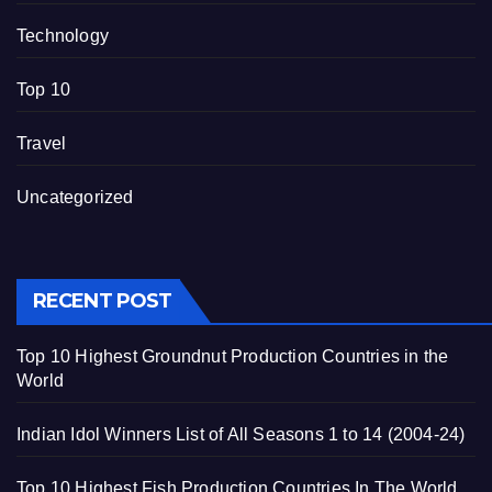
Technology
Top 10
Travel
Uncategorized
RECENT POST
Top 10 Highest Groundnut Production Countries in the
World
Indian Idol Winners List of All Seasons 1 to 14 (2004-24)
Top 10 Highest Fish Production Countries In The World