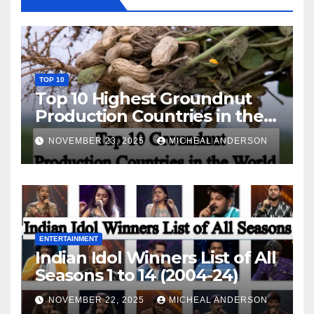
TOP 10
Top 10 Highest Groundnut
Production Countries in the
World
NOVEMBER 23, 2025
MICHEAL ANDERSON
ENTERTAINMENT
Indian Idol Winners List of All
Seasons 1 to 14 (2004-24)
NOVEMBER 22, 2025
MICHEAL ANDERSON