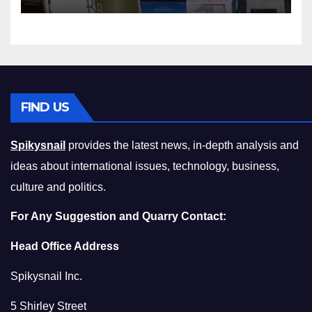
Squeeze Without
Compromising on Value
FIND US
Spikysnail
provides the latest news, in-depth analysis and
ideas about international issues, technology, business,
culture and politics.
For Any Suggestion and Quarry Contact:
Head Office Address
Spikysnail Inc.
5 Shirley Street