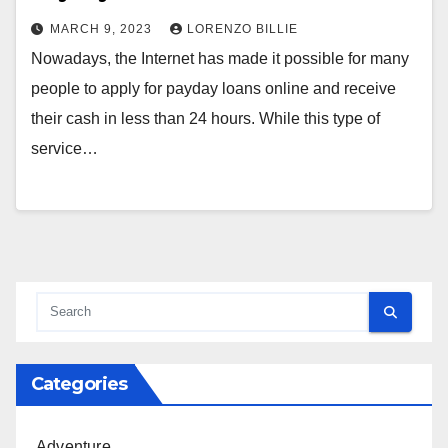
MARCH 9, 2023
LORENZO BILLIE
Nowadays, the Internet has made it possible for many
people to apply for payday loans online and receive
their cash in less than 24 hours. While this type of
service…
Categories
Adventure