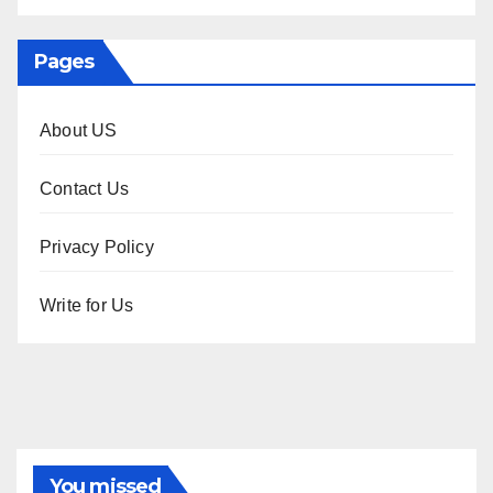
Pages
About US
Contact Us
Privacy Policy
Write for Us
You missed