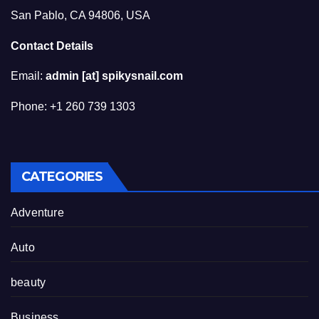
San Pablo, CA 94806, USA
Contact Details
Email:
admin [at] spikysnail.com
Phone: +1 260 739 1303
CATEGORIES
Adventure
Auto
beauty
Business