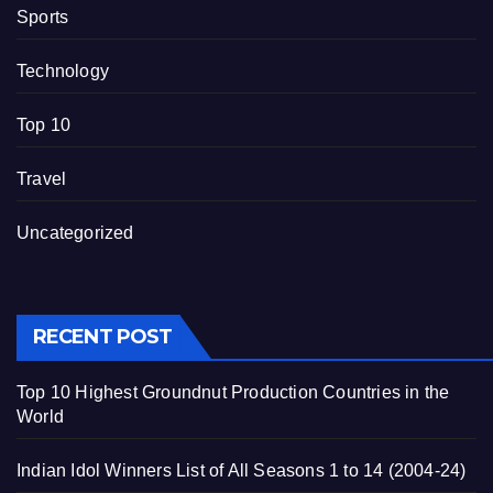
Sports
Technology
Top 10
Travel
Uncategorized
RECENT POST
Top 10 Highest Groundnut Production Countries in the
World
Indian Idol Winners List of All Seasons 1 to 14 (2004-24)