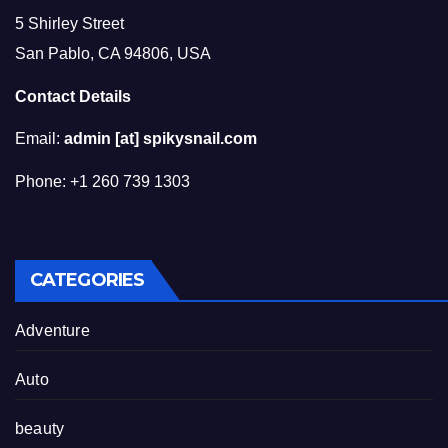
5 Shirley Street
San Pablo, CA 94806, USA
Contact Details
Email:
admin [at] spikysnail.com
Phone: +1 260 739 1303
CATEGORIES
Adventure
Auto
beauty