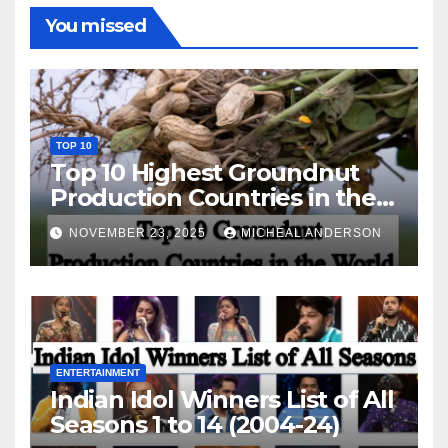
You missed
TOP 10
Top 10 Highest Groundnut
Production Countries in the
World
NOVEMBER 23, 2025
MICHEAL ANDERSON
ENTERTAINMENT
Indian Idol Winners List of All
Seasons 1 to 14 (2004-24)