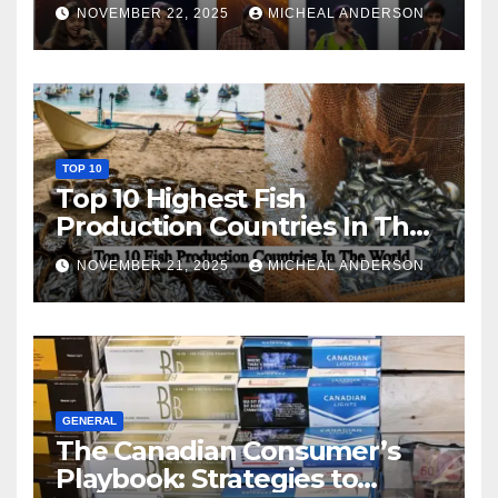
NOVEMBER 22, 2025
MICHEAL ANDERSON
TOP 10
Top 10 Highest Fish
Production Countries In The
World
NOVEMBER 21, 2025
MICHEAL ANDERSON
GENERAL
The Canadian Consumer’s
Playbook: Strategies to