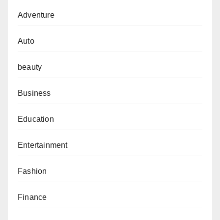
Adventure
Auto
beauty
Business
Education
Entertainment
Fashion
Finance