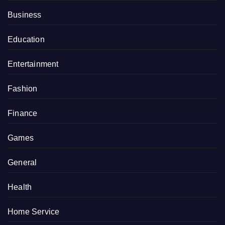
Business
Education
Entertainment
Fashion
Finance
Games
General
Health
Home Service