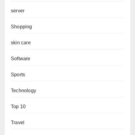
server
Shopping
skin care
Software
Sports
Technology
Top 10
Travel