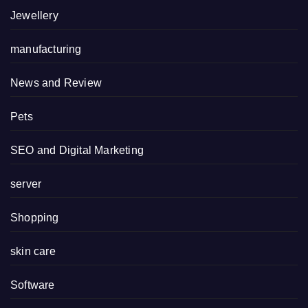
Jewellery
manufacturing
News and Review
Pets
SEO and Digital Marketing
server
Shopping
skin care
Software