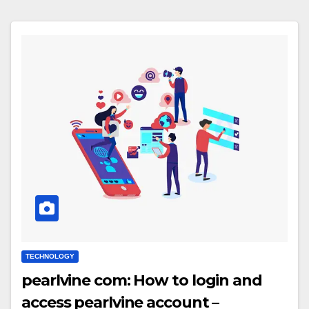
TECHNOLOGY
pearlvine com: How to login and
access pearlvine account –