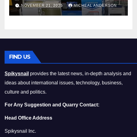
Master the Cost-of-Living
NOVEMBER 21, 2025
MICHEAL ANDERSON
Squeeze Without
Compromising on Value
FIND US
Spikysnail
provides the latest news, in-depth analysis and
ideas about international issues, technology, business,
culture and politics.
For Any Suggestion and Quarry Contact:
Head Office Address
Spikysnail Inc.