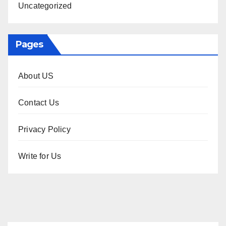
Uncategorized
Pages
About US
Contact Us
Privacy Policy
Write for Us