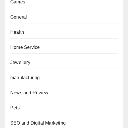
Games
General
Health
Home Service
Jewellery
manufacturing
News and Review
Pets
SEO and Digital Marketing