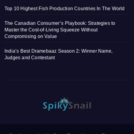
Top 10 Highest Fish Production Countries In The World
The Canadian Consumer’s Playbook: Strategies to
Master the Cost-of-Living Squeeze Without
Compromising on Value
India’s Best Dramebaaz Season 2: Winner Name,
Judges and Contestant