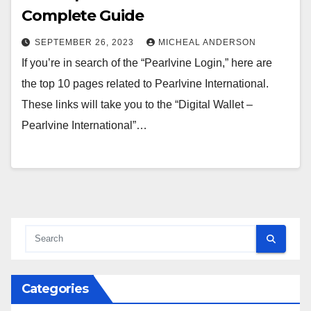
Complete Guide
SEPTEMBER 26, 2023
MICHEAL ANDERSON
If you’re in search of the “Pearlvine Login,” here are
the top 10 pages related to Pearlvine International.
These links will take you to the “Digital Wallet –
Pearlvine International”…
Categories