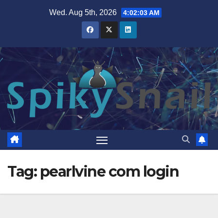
Skip
Wed. Aug 5th, 2026
4:02:04 AM
to
content
Tag:
pearlvine com login