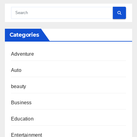
Categories
Adventure
Auto
beauty
Business
Education
Entertainment