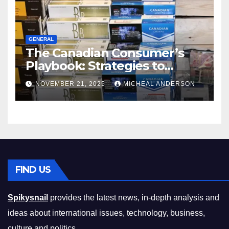
GENERAL
The Canadian Consumer’s
Playbook: Strategies to
Master the Cost-of-Living
NOVEMBER 21, 2025
MICHEAL ANDERSON
Squeeze Without
Compromising on Value
FIND US
Spikysnail
provides the latest news, in-depth analysis and
ideas about international issues, technology, business,
culture and politics.