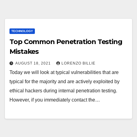
TECHNOLOGY
Top Common Penetration Testing
Mistakes
AUGUST 18, 2021
LORENZO BILLIE
Today we will look at typical vulnerabilities that are
typical for the majority and are actively exploited by
ethical hackers during internal penetration testing.
However, if you immediately contact the…