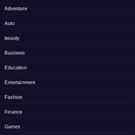
Adventure
Auto
beauty
Business
Education
Entertainment
Fashion
Finance
Games