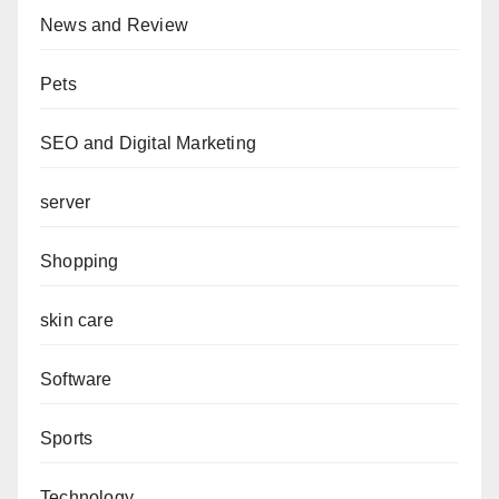
News and Review
Pets
SEO and Digital Marketing
server
Shopping
skin care
Software
Sports
Technology