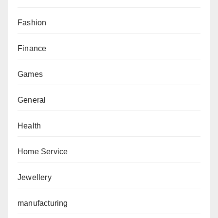
Fashion
Finance
Games
General
Health
Home Service
Jewellery
manufacturing