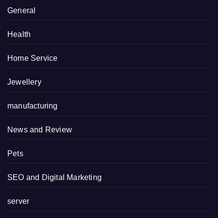
General
Health
Home Service
Jewellery
manufacturing
News and Review
Pets
SEO and Digital Marketing
server