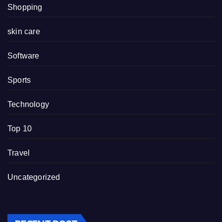
Shopping
skin care
Software
Sports
Technology
Top 10
Travel
Uncategorized