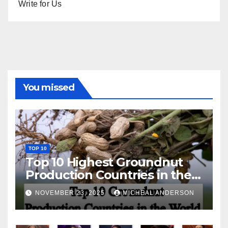
Write for Us
You missed
TOP 10
Top 10 Highest Groundnut
Production Countries in the
World
NOVEMBER 23, 2025
MICHEAL ANDERSON