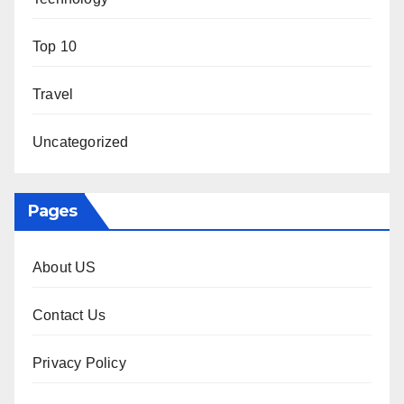
Top 10
Travel
Uncategorized
Pages
About US
Contact Us
Privacy Policy