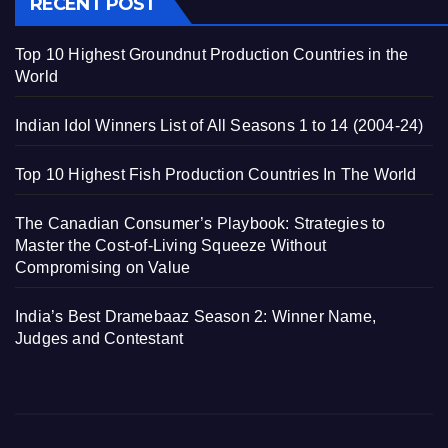
RECENT POST
Top 10 Highest Groundnut Production Countries in the
World
Indian Idol Winners List of All Seasons 1 to 14 (2004-24)
Top 10 Highest Fish Production Countries In The World
The Canadian Consumer’s Playbook: Strategies to
Master the Cost-of-Living Squeeze Without
Compromising on Value
India’s Best Dramebaaz Season 2: Winner Name,
Judges and Contestant