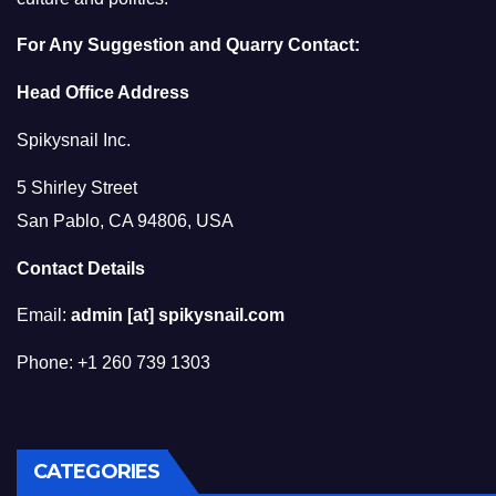
For Any Suggestion and Quarry Contact:
Head Office Address
Spikysnail Inc.
5 Shirley Street
San Pablo, CA 94806, USA
Contact Details
Email:
admin [at] spikysnail.com
Phone: +1 260 739 1303
CATEGORIES