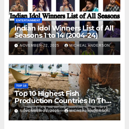
ENTERTAINMENT
Indian Idol Winners List of All
Seasons 1 to 14 (2004-24)
NOVEMBER 22, 2025
MICHEAL ANDERSON
TOP 10
Top 10 Highest Fish
Production Countries In The
World
NOVEMBER 21, 2025
MICHEAL ANDERSON