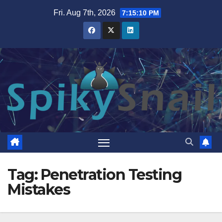
Skip
Fri. Aug 7th, 2026
7:15:11 PM
to
content
Tag:
Penetration Testing
Mistakes