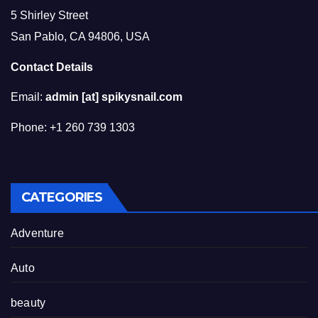
5 Shirley Street
San Pablo, CA 94806, USA
Contact Details
Email:
admin [at] spikysnail.com
Phone: +1 260 739 1303
CATEGORIES
Adventure
Auto
beauty