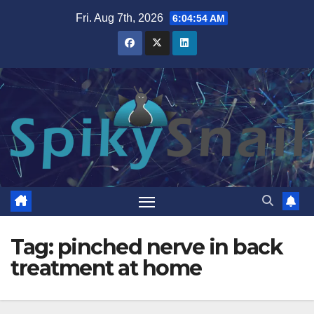
Skip
Fri. Aug 7th, 2026
6:04:55 AM
to
content
Tag:
pinched nerve in back
treatment at home