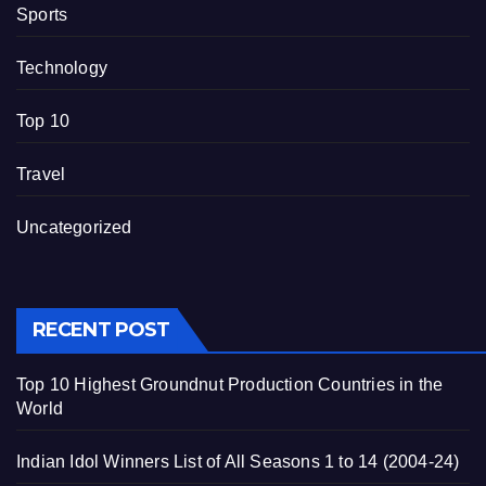
Sports
Technology
Top 10
Travel
Uncategorized
RECENT POST
Top 10 Highest Groundnut Production Countries in the
World
Indian Idol Winners List of All Seasons 1 to 14 (2004-24)