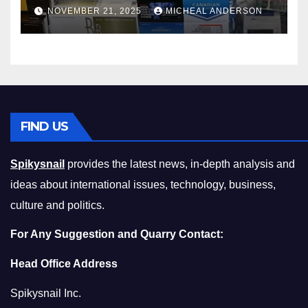
Master the Cost-of-Living
NOVEMBER 21, 2025
MICHEAL ANDERSON
Squeeze Without
Compromising on Value
FIND US
Spikysnail
provides the latest news, in-depth analysis and
ideas about international issues, technology, business,
culture and politics.
For Any Suggestion and Quarry Contact:
Head Office Address
Spikysnail Inc.