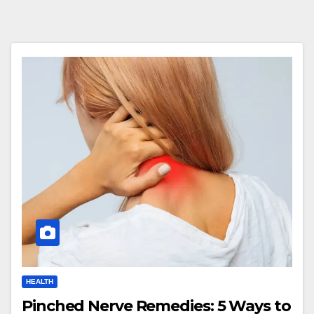
HEALTH
Pinched Nerve Remedies: 5 Ways to