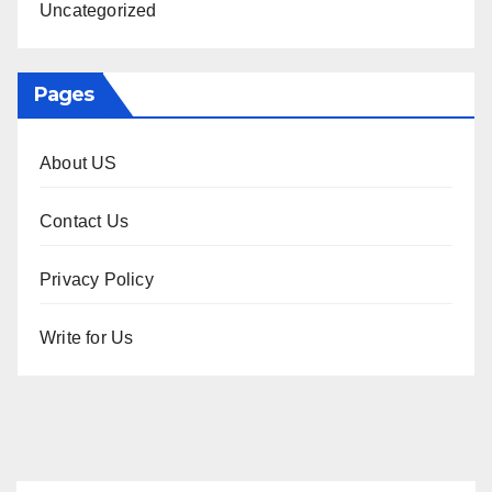
Uncategorized
Pages
About US
Contact Us
Privacy Policy
Write for Us