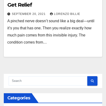
Get Relief
SEPTEMBER 20, 2021
LORENZO BILLIE
A pinched nerve doesn’t sound like a big deal—until
it’s you that has one. Then you realize exactly how
much pain comes from this invisible injury. The
condition comes from…
Categories