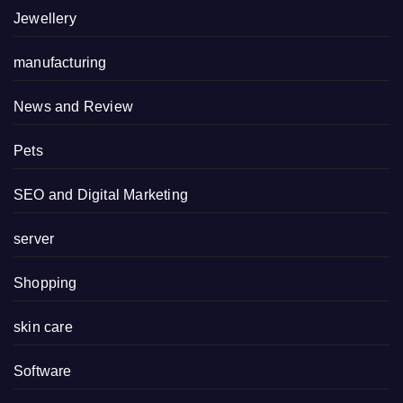
Jewellery
manufacturing
News and Review
Pets
SEO and Digital Marketing
server
Shopping
skin care
Software