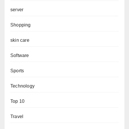
server
Shopping
skin care
Software
Sports
Technology
Top 10
Travel