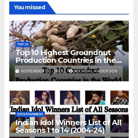
You missed
TOP 10
Top 10 Highest Groundnut
Production Countries in the
World
NOVEMBER 23, 2025
MICHEAL ANDERSON
ENTERTAINMENT
Indian Idol Winners List of All
Seasons 1 to 14 (2004-24)