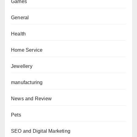
Games
General
Health
Home Service
Jewellery
manufacturing
News and Review
Pets
SEO and Digital Marketing