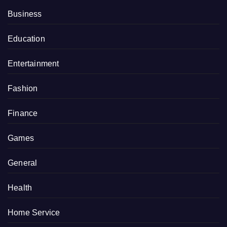
Business
Education
Entertainment
Fashion
Finance
Games
General
Health
Home Service