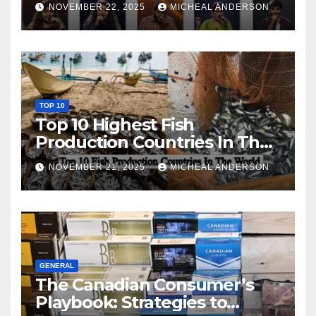
NOVEMBER 22, 2025
MICHEAL ANDERSON
TOP 10
Top 10 Highest Fish
Production Countries In The
World
NOVEMBER 21, 2025
MICHEAL ANDERSON
GENERAL
The Canadian Consumer’s
Playbook: Strategies to