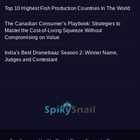
Top 10 Highest Fish Production Countries In The World
The Canadian Consumer’s Playbook: Strategies to
Master the Cost-of-Living Squeeze Without
Compromising on Value
India’s Best Dramebaaz Season 2: Winner Name,
Judges and Contestant