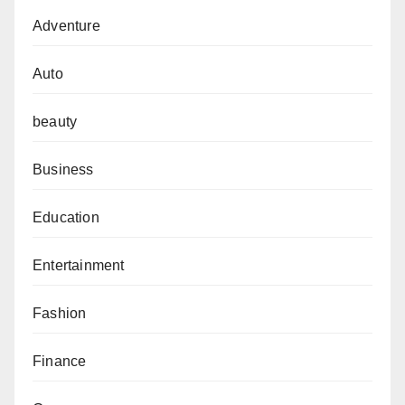
Adventure
Auto
beauty
Business
Education
Entertainment
Fashion
Finance