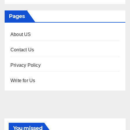
Pages
About US
Contact Us
Privacy Policy
Write for Us
You missed