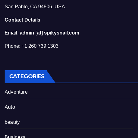
San Pablo, CA 94806, USA
Contact Details
Email:
admin [at] spikysnail.com
Phone: +1 260 739 1303
CATEGORIES
Adventure
Auto
beauty
Business