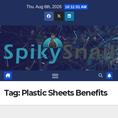
Skip
Thu. Aug 6th, 2026
10:11:52 AM
to
content
Tag:
Plastic Sheets Benefits