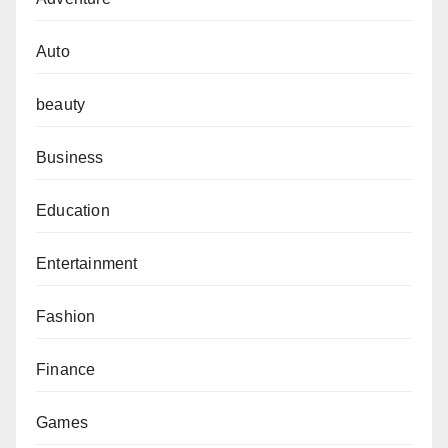
Auto
beauty
Business
Education
Entertainment
Fashion
Finance
Games