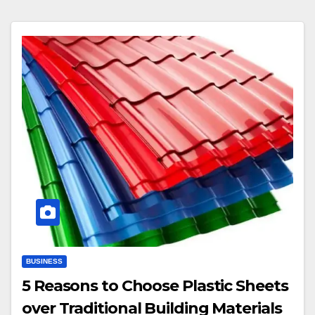
BUSINESS
5 Reasons to Choose Plastic Sheets
over Traditional Building Materials