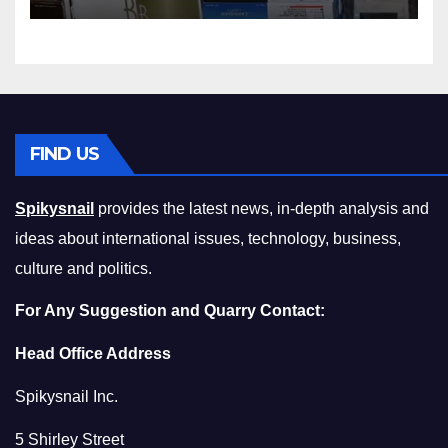
Squeeze Without
Compromising on Value
FIND US
Spikysnail
provides the latest news, in-depth analysis and
ideas about international issues, technology, business,
culture and politics.
For Any Suggestion and Quarry Contact:
Head Office Address
Spikysnail Inc.
5 Shirley Street