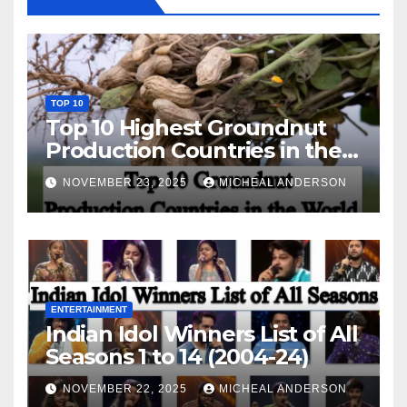
TOP 10
Top 10 Highest Groundnut
Production Countries in the
World
NOVEMBER 23, 2025
MICHEAL ANDERSON
ENTERTAINMENT
Indian Idol Winners List of All
Seasons 1 to 14 (2004-24)
NOVEMBER 22, 2025
MICHEAL ANDERSON