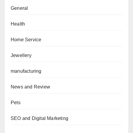
General
Health
Home Service
Jewellery
manufacturing
News and Review
Pets
SEO and Digital Marketing