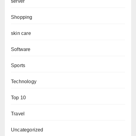
server
Shopping
skin care
Software
Sports
Technology
Top 10
Travel
Uncategorized