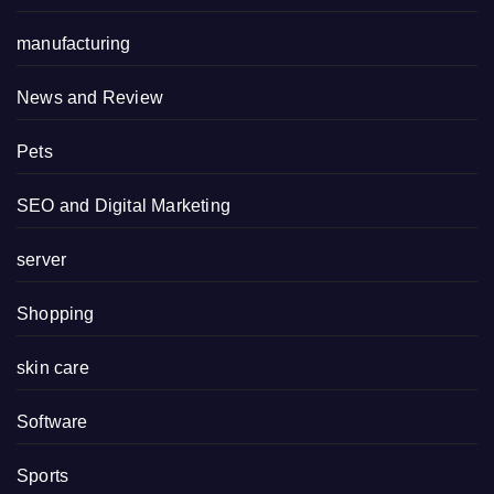
manufacturing
News and Review
Pets
SEO and Digital Marketing
server
Shopping
skin care
Software
Sports