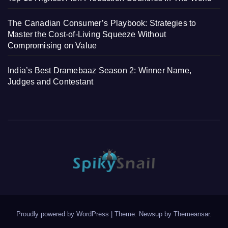
The Canadian Consumer’s Playbook: Strategies to
Master the Cost-of-Living Squeeze Without
Compromising on Value
India’s Best Dramebaaz Season 2: Winner Name,
Judges and Contestant
Proudly powered by WordPress
|
Theme: Newsup by
Themeansar
.