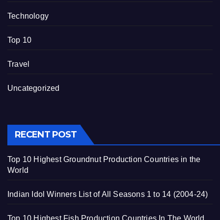
Technology
Top 10
Travel
Uncategorized
RECENT POST
Top 10 Highest Groundnut Production Countries in the
World
Indian Idol Winners List of All Seasons 1 to 14 (2004-24)
Top 10 Highest Fish Production Countries In The World