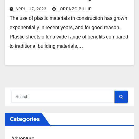
APRIL 17, 2023
LORENZO BILLIE
The use of plastic materials in construction has grown
exponentially in recent years, and for good reason.
Plastic sheets offer a wide range of benefits compared
to traditional building materials,…
Categories
Adventure