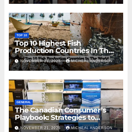
TOP 10
Top 10 Highest Fish
Production Countries In The
World
NOVEMBER 21, 2025
MICHEAL ANDERSON
GENERAL
The Canadian Consumer’s
Playbook: Strategies to
Master the Cost-of-Living
NOVEMBER 21, 2025
MICHEAL ANDERSON