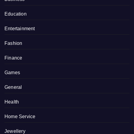
Education
Entertainment
Fashion
Finance
Games
General
Health
Home Service
Jewellery