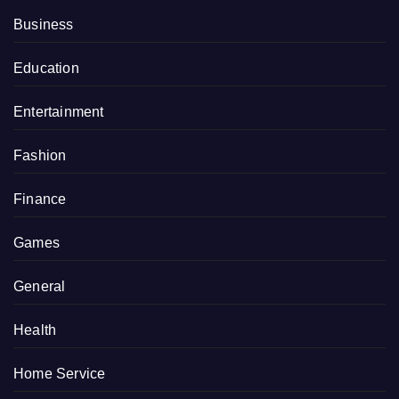
Business
Education
Entertainment
Fashion
Finance
Games
General
Health
Home Service