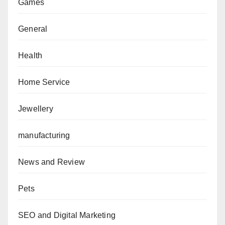
Games
General
Health
Home Service
Jewellery
manufacturing
News and Review
Pets
SEO and Digital Marketing