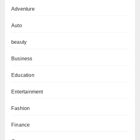
Adventure
Auto
beauty
Business
Education
Entertainment
Fashion
Finance