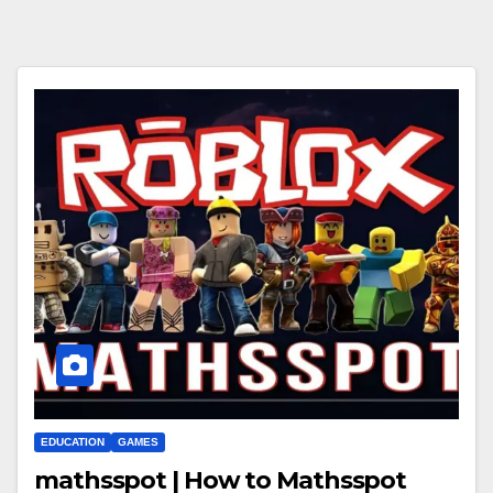
EDUCATION
GAMES
mathsspot | How to Mathsspot