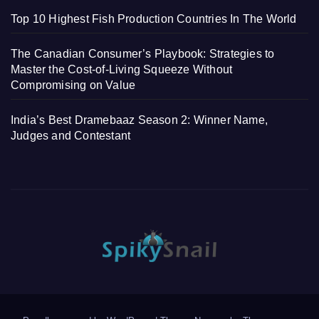
Top 10 Highest Fish Production Countries In The World
The Canadian Consumer’s Playbook: Strategies to
Master the Cost-of-Living Squeeze Without
Compromising on Value
India’s Best Dramebaaz Season 2: Winner Name,
Judges and Contestant