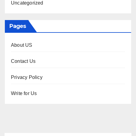
Uncategorized
Pages
About US
Contact Us
Privacy Policy
Write for Us