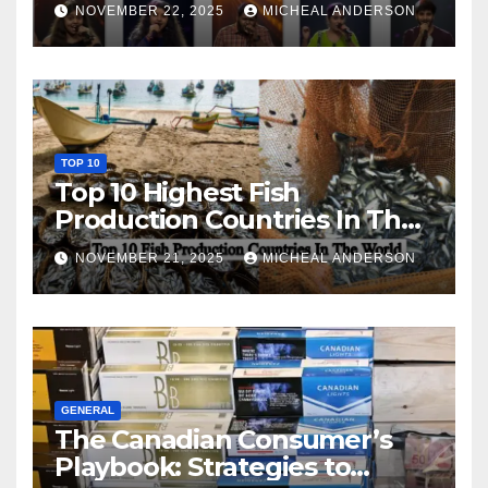
NOVEMBER 22, 2025
MICHEAL ANDERSON
TOP 10
Top 10 Highest Fish
Production Countries In The
World
NOVEMBER 21, 2025
MICHEAL ANDERSON
GENERAL
The Canadian Consumer’s
Playbook: Strategies to