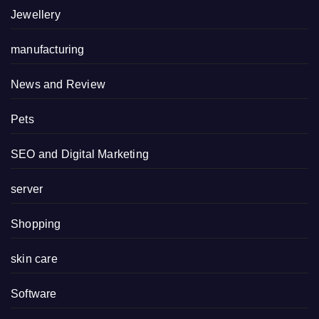
Jewellery
manufacturing
News and Review
Pets
SEO and Digital Marketing
server
Shopping
skin care
Software