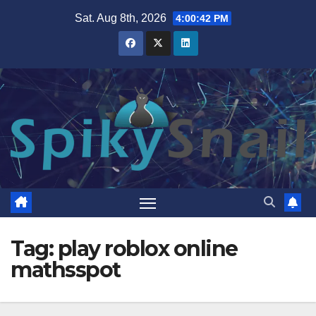
Skip
Sat. Aug 8th, 2026
4:00:42 PM
to
content
Tag:
play roblox online
mathsspot