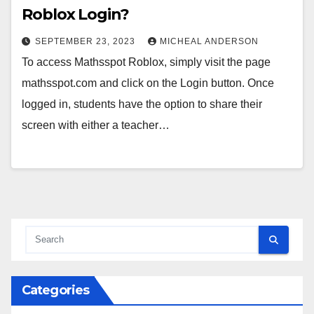
Roblox Login?
SEPTEMBER 23, 2023
MICHEAL ANDERSON
To access Mathsspot Roblox, simply visit the page
mathsspot.com and click on the Login button. Once
logged in, students have the option to share their
screen with either a teacher…
Categories