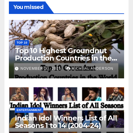
You missed
TOP 10
Top 10 Highest Groundnut
Production Countries in the
World
NOVEMBER 23, 2025
MICHEAL ANDERSON
ENTERTAINMENT
Indian Idol Winners List of All
Seasons 1 to 14 (2004-24)