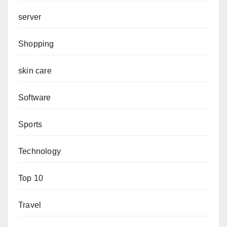
server
Shopping
skin care
Software
Sports
Technology
Top 10
Travel