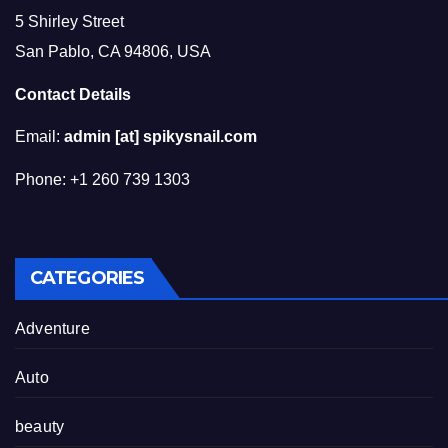
5 Shirley Street
San Pablo, CA 94806, USA
Contact Details
Email:
admin [at] spikysnail.com
Phone: +1 260 739 1303
CATEGORIES
Adventure
Auto
beauty