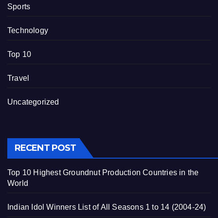
Sports
Technology
Top 10
Travel
Uncategorized
RECENT POST
Top 10 Highest Groundnut Production Countries in the
World
Indian Idol Winners List of All Seasons 1 to 14 (2004-24)