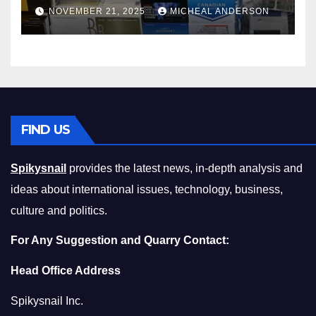
Master the Cost-of-Living
NOVEMBER 21, 2025
MICHEAL ANDERSON
Squeeze Without
Compromising on Value
FIND US
Spikysnail
provides the latest news, in-depth analysis and
ideas about international issues, technology, business,
culture and politics.
For Any Suggestion and Quarry Contact:
Head Office Address
Spikysnail Inc.