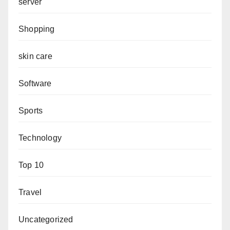
server
Shopping
skin care
Software
Sports
Technology
Top 10
Travel
Uncategorized