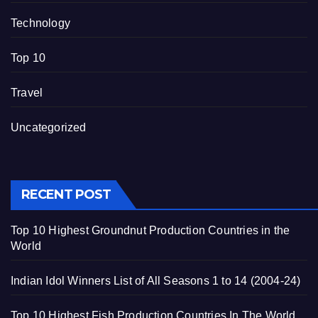
Technology
Top 10
Travel
Uncategorized
RECENT POST
Top 10 Highest Groundnut Production Countries in the
World
Indian Idol Winners List of All Seasons 1 to 14 (2004-24)
Top 10 Highest Fish Production Countries In The World