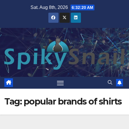
Skip
Sat. Aug 8th, 2026
6:32:20 AM
to
content
Tag:
popular brands of shirts