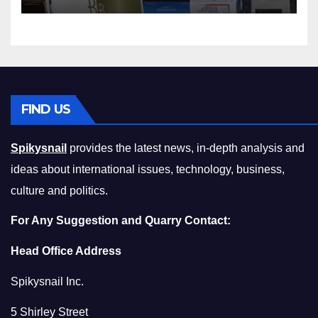
Squeeze Without
Compromising on Value
FIND US
Spikysnail
provides the latest news, in-depth analysis and
ideas about international issues, technology, business,
culture and politics.
For Any Suggestion and Quarry Contact:
Head Office Address
Spikysnail Inc.
5 Shirley Street