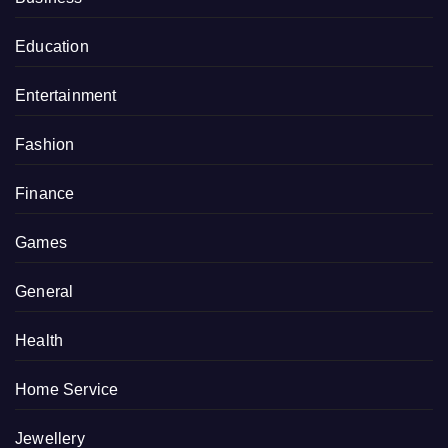
Education
Entertainment
Fashion
Finance
Games
General
Health
Home Service
Jewellery