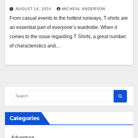
AUGUST 14, 2024
MICHEAL ANDERSON
From casual events to the hottest runways, T-shirts are
an essential part of everyone’s wardrobe. When it
comes to the issue regarding T Shirts, a great number
of characteristics and…
Categories
Adventure