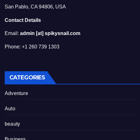
San Pablo, CA 94806, USA
Contact Details
Email:
admin [at] spikysnail.com
Phone: +1 260 739 1303
CATEGORIES
Adventure
Auto
beauty
Business