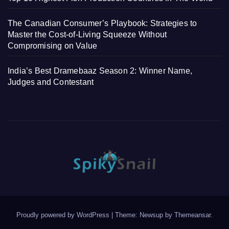
The Canadian Consumer’s Playbook: Strategies to
Master the Cost-of-Living Squeeze Without
Compromising on Value
India’s Best Dramebaaz Season 2: Winner Name,
Judges and Contestant
Proudly powered by WordPress
|
Theme: Newsup by
Themeansar
.