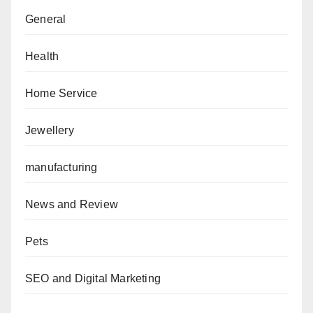
General
Health
Home Service
Jewellery
manufacturing
News and Review
Pets
SEO and Digital Marketing