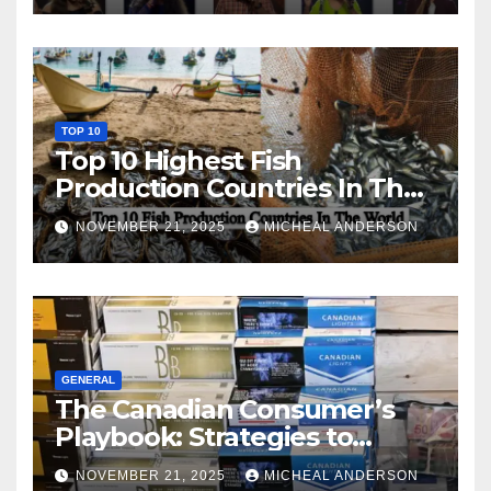
TOP 10
Top 10 Highest Fish
Production Countries In The
World
NOVEMBER 21, 2025
MICHEAL ANDERSON
GENERAL
The Canadian Consumer’s
Playbook: Strategies to
Master the Cost-of-Living
NOVEMBER 21, 2025
MICHEAL ANDERSON