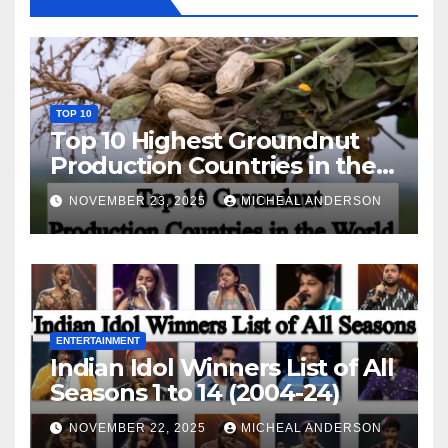
TOP 10
Top 10 Highest Groundnut
Production Countries in the
World
NOVEMBER 23, 2025
MICHEAL ANDERSON
ENTERTAINMENT
Indian Idol Winners List of All
Seasons 1 to 14 (2004-24)
NOVEMBER 22, 2025
MICHEAL ANDERSON