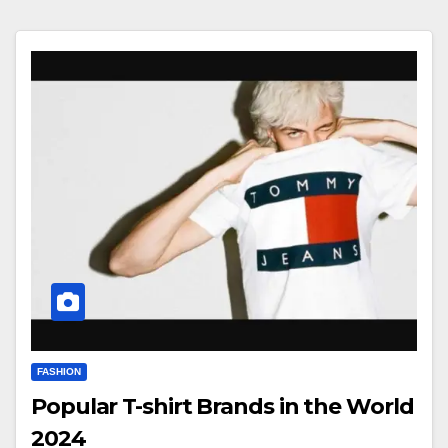
FASHION
Popular T-shirt Brands in the World
2024