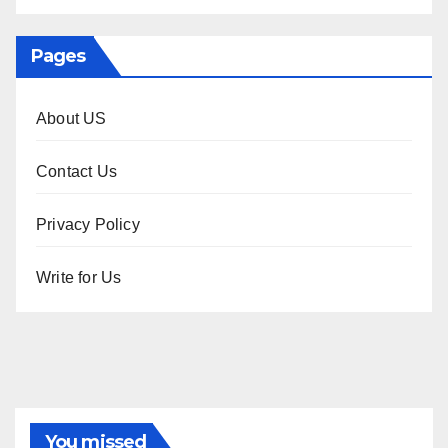
Pages
About US
Contact Us
Privacy Policy
Write for Us
You missed