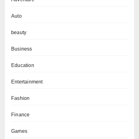
Auto
beauty
Business
Education
Entertainment
Fashion
Finance
Games