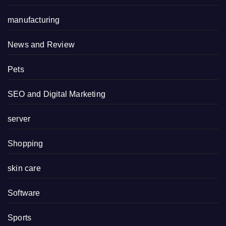
manufacturing
News and Review
Pets
SEO and Digital Marketing
server
Shopping
skin care
Software
Sports