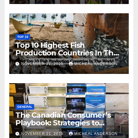
TOP 10
Top 10 Highest Fish
Production Countries In The
World
NOVEMBER 21, 2025
MICHEAL ANDERSON
GENERAL
The Canadian Consumer’s
Playbook: Strategies to
Master the Cost-of-Living
NOVEMBER 21, 2025
MICHEAL ANDERSON