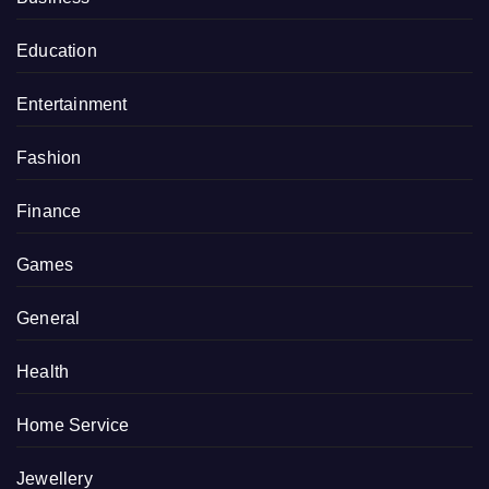
Education
Entertainment
Fashion
Finance
Games
General
Health
Home Service
Jewellery