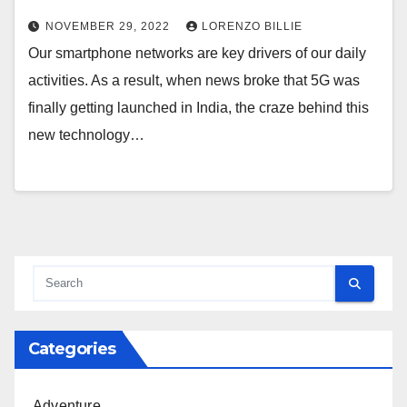
NOVEMBER 29, 2022
LORENZO BILLIE
Our smartphone networks are key drivers of our daily
activities. As a result, when news broke that 5G was
finally getting launched in India, the craze behind this
new technology…
Categories
Adventure