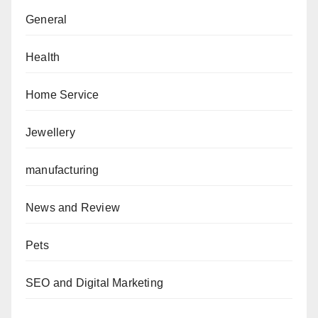
General
Health
Home Service
Jewellery
manufacturing
News and Review
Pets
SEO and Digital Marketing