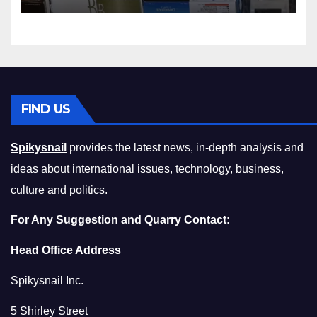
Squeeze Without
Compromising on Value
FIND US
Spikysnail
provides the latest news, in-depth analysis and
ideas about international issues, technology, business,
culture and politics.
For Any Suggestion and Quarry Contact:
Head Office Address
Spikysnail Inc.
5 Shirley Street