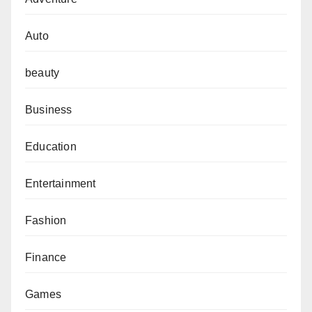
Auto
beauty
Business
Education
Entertainment
Fashion
Finance
Games