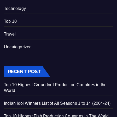
Technology
Top 10
Travel
Uncategorized
RECENT POST
Top 10 Highest Groundnut Production Countries in the
World
Indian Idol Winners List of All Seasons 1 to 14 (2004-24)
Top 10 Highest Fish Production Countries In The World