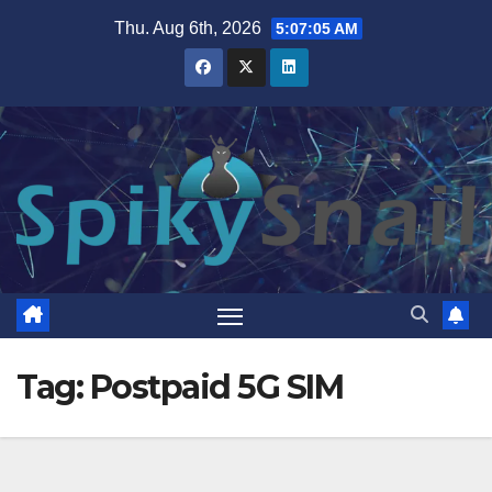
Skip
Thu. Aug 6th, 2026
5:07:06 AM
to
content
Tag:
Postpaid 5G SIM