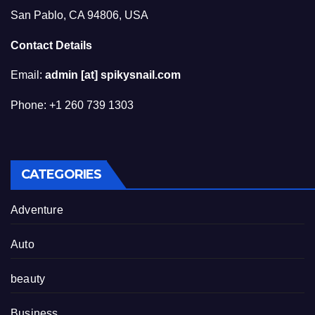
San Pablo, CA 94806, USA
Contact Details
Email:
admin [at] spikysnail.com
Phone: +1 260 739 1303
CATEGORIES
Adventure
Auto
beauty
Business