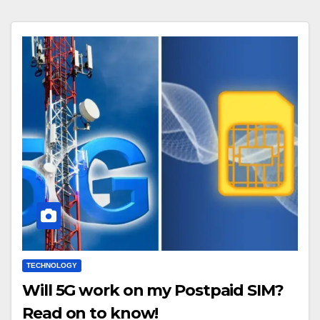
TECHNOLOGY
Will 5G work on my Postpaid SIM?
Read on to know!