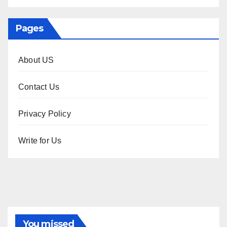
Pages
About US
Contact Us
Privacy Policy
Write for Us
You missed