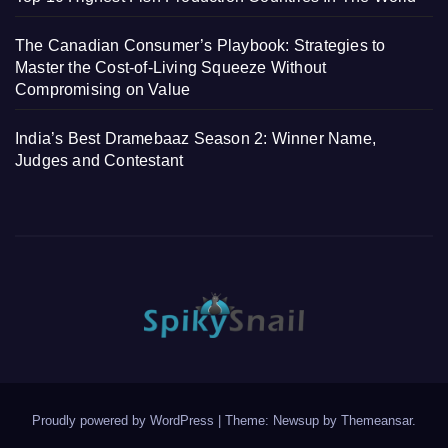
The Canadian Consumer’s Playbook: Strategies to
Master the Cost-of-Living Squeeze Without
Compromising on Value
India’s Best Dramebaaz Season 2: Winner Name,
Judges and Contestant
Proudly powered by WordPress
|
Theme: Newsup by
Themeansar
.