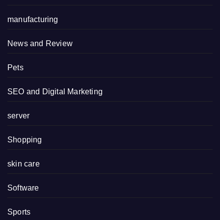
manufacturing
News and Review
Pets
SEO and Digital Marketing
server
Shopping
skin care
Software
Sports