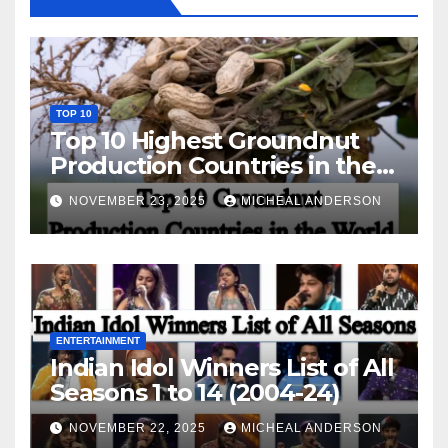
TOP 10
Top 10 Highest Groundnut
Production Countries in the
World
NOVEMBER 23, 2025
MICHEAL ANDERSON
ENTERTAINMENT
Indian Idol Winners List of All
Seasons 1 to 14 (2004-24)
NOVEMBER 22, 2025
MICHEAL ANDERSON