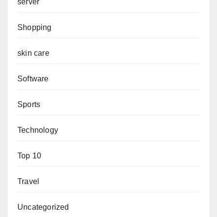
server
Shopping
skin care
Software
Sports
Technology
Top 10
Travel
Uncategorized