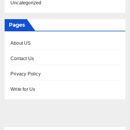
Uncategorized
Pages
About US
Contact Us
Privacy Policy
Write for Us