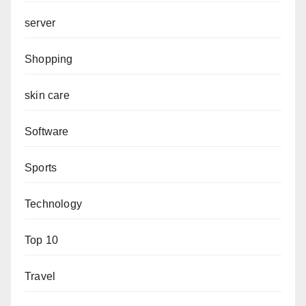
server
Shopping
skin care
Software
Sports
Technology
Top 10
Travel