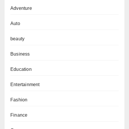
Adventure
Auto
beauty
Business
Education
Entertainment
Fashion
Finance