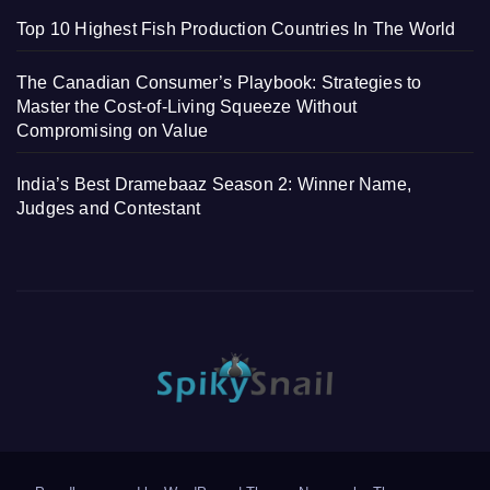
Top 10 Highest Fish Production Countries In The World
The Canadian Consumer’s Playbook: Strategies to
Master the Cost-of-Living Squeeze Without
Compromising on Value
India’s Best Dramebaaz Season 2: Winner Name,
Judges and Contestant