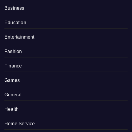
Business
Education
Entertainment
Fashion
Finance
Games
General
Health
Home Service