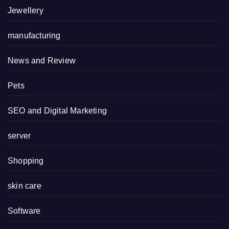
Jewellery
manufacturing
News and Review
Pets
SEO and Digital Marketing
server
Shopping
skin care
Software