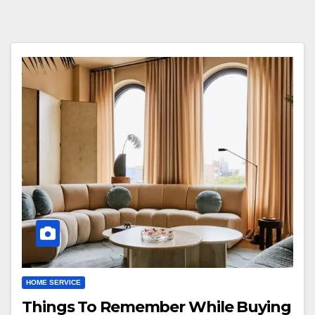
HOME SERVICE
Things To Remember While Buying