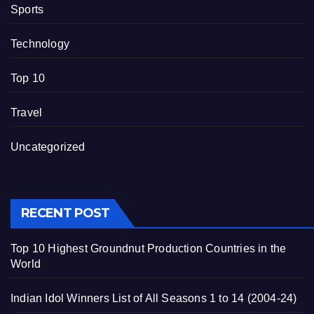
Sports
Technology
Top 10
Travel
Uncategorized
RECENT POST
Top 10 Highest Groundnut Production Countries in the
World
Indian Idol Winners List of All Seasons 1 to 14 (2004-24)