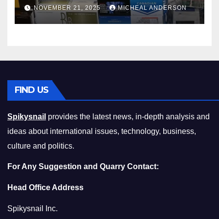
Master the Cost-of-Living
NOVEMBER 21, 2025
MICHEAL ANDERSON
Squeeze Without
Compromising on Value
FIND US
Spikysnail
provides the latest news, in-depth analysis and
ideas about international issues, technology, business,
culture and politics.
For Any Suggestion and Quarry Contact:
Head Office Address
Spikysnail Inc.