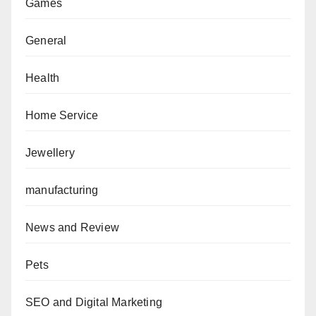
Games
General
Health
Home Service
Jewellery
manufacturing
News and Review
Pets
SEO and Digital Marketing