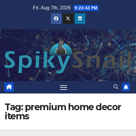
Skip
Fri. Aug 7th, 2026
9:23:44 PM
to
content
Tag:
premium home decor
items