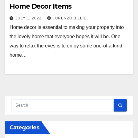
Home Decor Items
JULY 1, 2022
LORENZO BILLIE
Home decor is essential to making your property into
the lovely home that everyone hopes it will be. One
way to relax the eyes is to enjoy some one-of-a-kind
home…
Categories