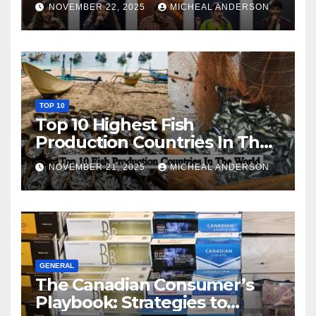
NOVEMBER 22, 2025
MICHEAL ANDERSON
TOP 10
Top 10 Highest Fish
Production Countries In The
World
NOVEMBER 21, 2025
MICHEAL ANDERSON
GENERAL
The Canadian Consumer’s
Playbook: Strategies to