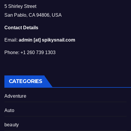
5 Shirley Street
San Pablo, CA 94806, USA
Contact Details
Email:
admin [at] spikysnail.com
Phone: +1 260 739 1303
CATEGORIES
Adventure
Auto
beauty