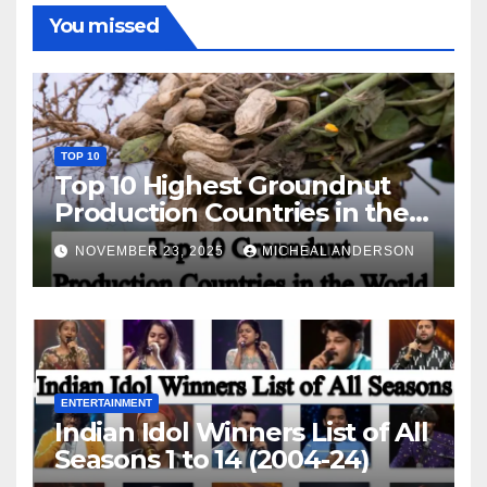
You missed
TOP 10
Top 10 Highest Groundnut
Production Countries in the
World
NOVEMBER 23, 2025
MICHEAL ANDERSON
ENTERTAINMENT
Indian Idol Winners List of All
Seasons 1 to 14 (2004-24)