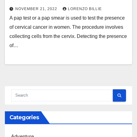
NOVEMBER 21, 2022
LORENZO BILLIE
A pap test or a pap smear is used to test the presence
of cervical cancer in women. The procedure involves
collecting cells from the cervix. Detecting the presence
of…
Categories
Adventure