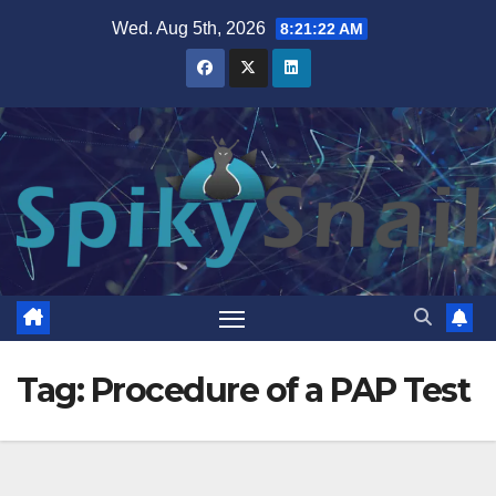
Skip
Wed. Aug 5th, 2026
8:21:23 AM
to
content
Tag:
Procedure of a PAP Test