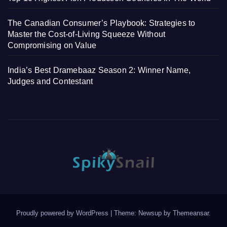
The Canadian Consumer’s Playbook: Strategies to
Master the Cost-of-Living Squeeze Without
Compromising on Value
India’s Best Dramebaaz Season 2: Winner Name,
Judges and Contestant
Proudly powered by WordPress
|
Theme: Newsup by
Themeansar
.