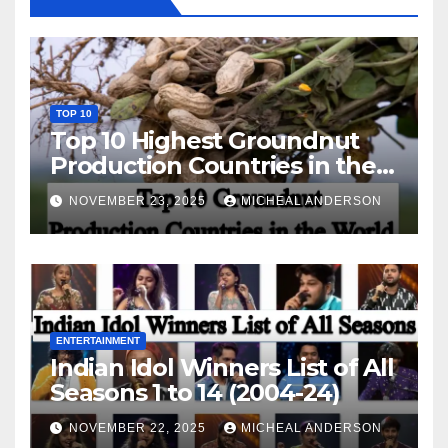
TOP 10
Top 10 Highest Groundnut
Production Countries in the
World
NOVEMBER 23, 2025
MICHEAL ANDERSON
ENTERTAINMENT
Indian Idol Winners List of All
Seasons 1 to 14 (2004-24)
NOVEMBER 22, 2025
MICHEAL ANDERSON