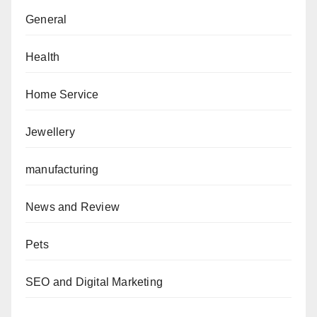
General
Health
Home Service
Jewellery
manufacturing
News and Review
Pets
SEO and Digital Marketing