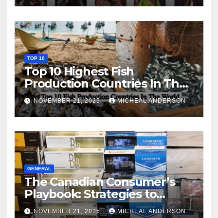
TOP 10
Top 10 Highest Fish
Production Countries In The
World
NOVEMBER 21, 2025
MICHEAL ANDERSON
GENERAL
The Canadian Consumer’s
Playbook: Strategies to
Master the Cost-of-Living
NOVEMBER 21, 2025
MICHEAL ANDERSON