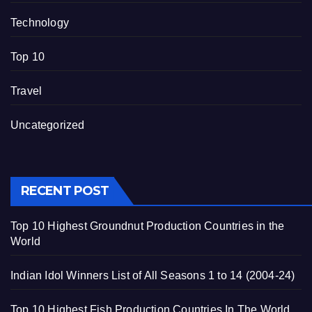
Technology
Top 10
Travel
Uncategorized
RECENT POST
Top 10 Highest Groundnut Production Countries in the
World
Indian Idol Winners List of All Seasons 1 to 14 (2004-24)
Top 10 Highest Fish Production Countries In The World