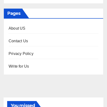
Pages
About US
Contact Us
Privacy Policy
Write for Us
You missed