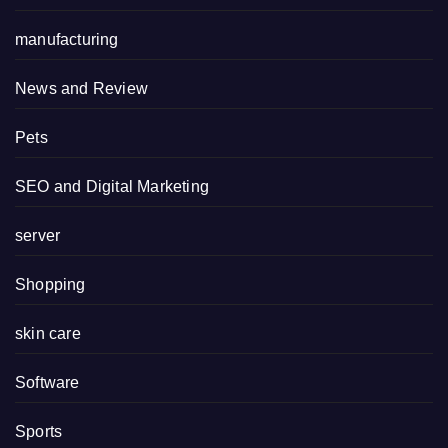
manufacturing
News and Review
Pets
SEO and Digital Marketing
server
Shopping
skin care
Software
Sports