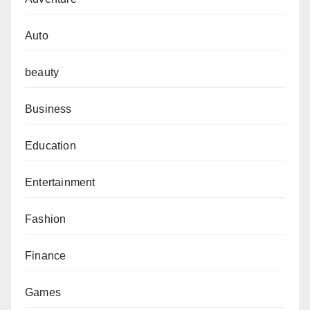
Auto
beauty
Business
Education
Entertainment
Fashion
Finance
Games