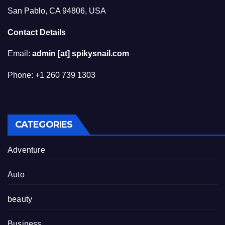
San Pablo, CA 94806, USA
Contact Details
Email:
admin [at] spikysnail.com
Phone: +1 260 739 1303
CATEGORIES
Adventure
Auto
beauty
Business