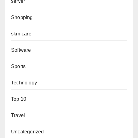
server
Shopping
skin care
Software
Sports
Technology
Top 10
Travel
Uncategorized