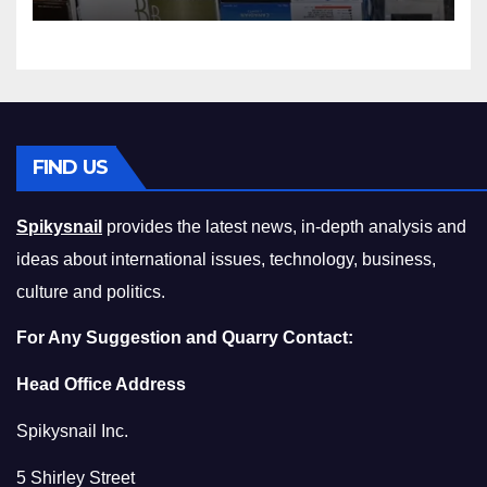
Squeeze Without
Compromising on Value
FIND US
Spikysnail
provides the latest news, in-depth analysis and
ideas about international issues, technology, business,
culture and politics.
For Any Suggestion and Quarry Contact:
Head Office Address
Spikysnail Inc.
5 Shirley Street