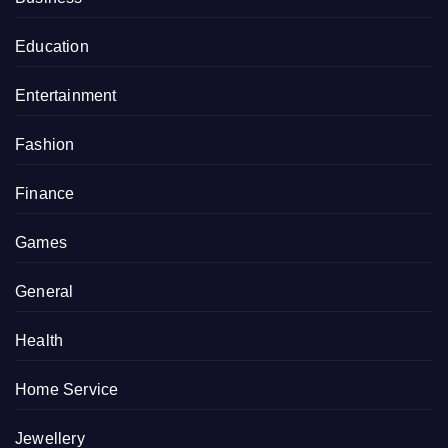
Education
Entertainment
Fashion
Finance
Games
General
Health
Home Service
Jewellery