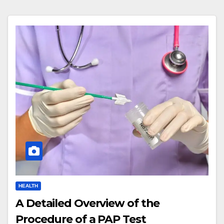
HEALTH
A Detailed Overview of the
Procedure of a PAP Test