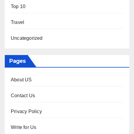
Top 10
Travel
Uncategorized
Pages
About US
Contact Us
Privacy Policy
Write for Us