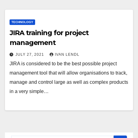
TECHNOLOGY
JIRA training for project
management
JULY 27, 2021
IVAN LENDL
JIRA is considered to be the best possible project
management tool that will allow organisations to track,
manage and control large as well as complex products
in a very simple…