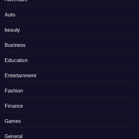
Auto
beauty
Business
Education
Entertainment
Fashion
Finance
Games
General