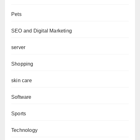
Pets
SEO and Digital Marketing
server
Shopping
skin care
Software
Sports
Technology