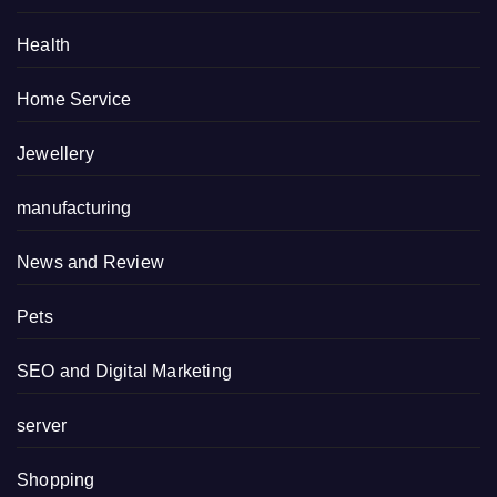
Health
Home Service
Jewellery
manufacturing
News and Review
Pets
SEO and Digital Marketing
server
Shopping