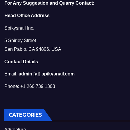
For Any Suggestion and Quarry Contact:
Head Office Address
Spikysnail Inc.
5 Shirley Street
San Pablo, CA 94806, USA
Contact Details
Email:
admin [at] spikysnail.com
Phone: +1 260 739 1303
CATEGORIES
Adventure