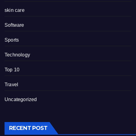
skin care
Software
Sports
Technology
Top 10
Travel
Uncategorized
RECENT POST