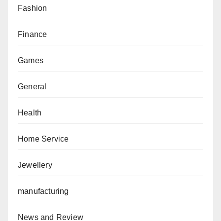
Fashion
Finance
Games
General
Health
Home Service
Jewellery
manufacturing
News and Review