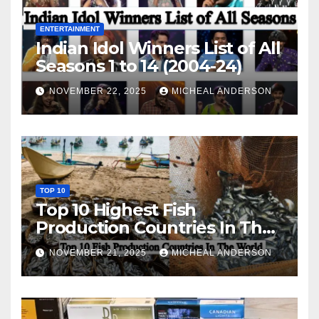
ENTERTAINMENT
Indian Idol Winners List of All
Seasons 1 to 14 (2004-24)
NOVEMBER 22, 2025
MICHEAL ANDERSON
TOP 10
Top 10 Highest Fish
Production Countries In The
World
NOVEMBER 21, 2025
MICHEAL ANDERSON