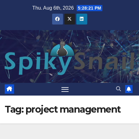
Skip
Thu. Aug 6th, 2026
5:28:21 PM
to
content
Tag:
project management