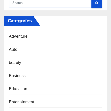
Categories
Adventure
Auto
beauty
Business
Education
Entertainment