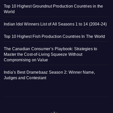
Top 10 Highest Groundnut Production Countries in the
World
Indian Idol Winners List of All Seasons 1 to 14 (2004-24)
Top 10 Highest Fish Production Countries In The World
The Canadian Consumer’s Playbook: Strategies to
Master the Cost-of-Living Squeeze Without
Compromising on Value
India’s Best Dramebaaz Season 2: Winner Name,
Judges and Contestant