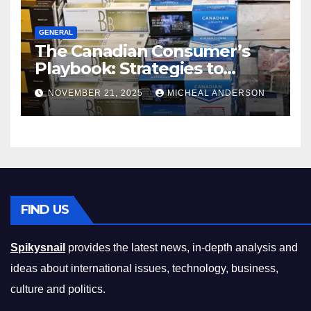
GENERAL
The Canadian Consumer’s
Playbook: Strategies to
Master the Cost-of-Living
NOVEMBER 21, 2025
MICHEAL ANDERSON
Squeeze Without
Compromising on Value
FIND US
Spikysnail
provides the latest news, in-depth analysis and
ideas about international issues, technology, business,
culture and politics.