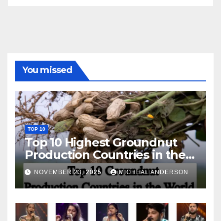
You missed
TOP 10
Top 10 Highest Groundnut
Production Countries in the
World
NOVEMBER 23, 2025
MICHEAL ANDERSON