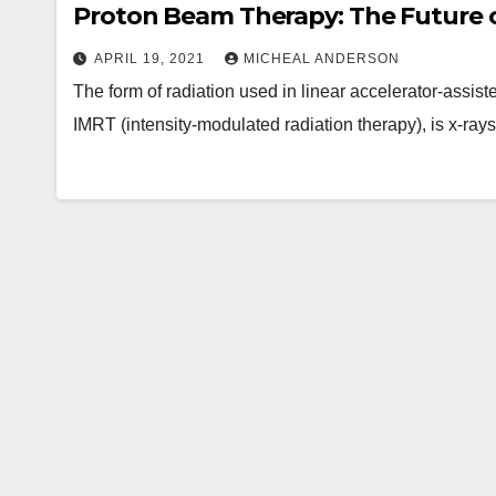
Proton Beam Therapy: The Future o
APRIL 19, 2021
MICHEAL ANDERSON
The form of radiation used in linear accelerator-assis
IMRT (intensity-modulated radiation therapy), is x-ray