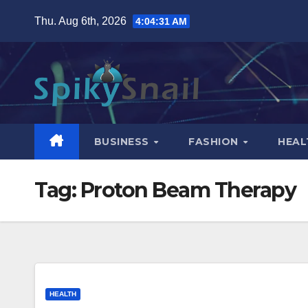
Skip
Thu. Aug 6th, 2026
4:04:32 AM
to
content
BUSINESS
FASHION
HEAL
Tag:
Proton Beam Therapy
HEALTH