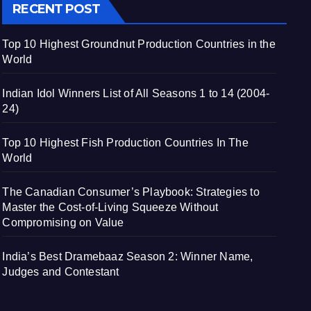
RECENT POST
Top 10 Highest Groundnut Production Countries in the
World
Indian Idol Winners List of All Seasons 1 to 14 (2004-
24)
Top 10 Highest Fish Production Countries In The
World
The Canadian Consumer’s Playbook: Strategies to
Master the Cost-of-Living Squeeze Without
Compromising on Value
India’s Best Dramebaaz Season 2: Winner Name,
Judges and Contestant