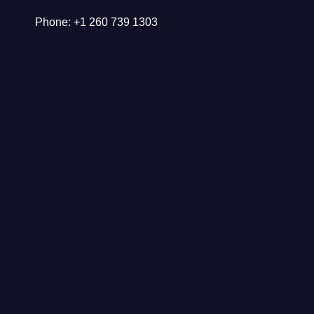
Phone: +1 260 739 1303