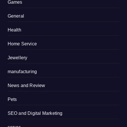
Games
General
Health
Home Service
Jewellery
manufacturing
News and Review
Pets
SEO and Digital Marketing