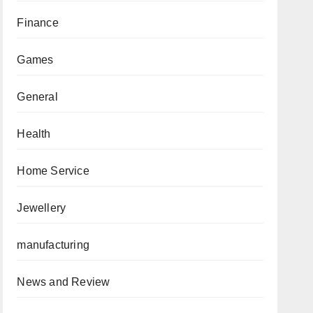
Finance
Games
General
Health
Home Service
Jewellery
manufacturing
News and Review