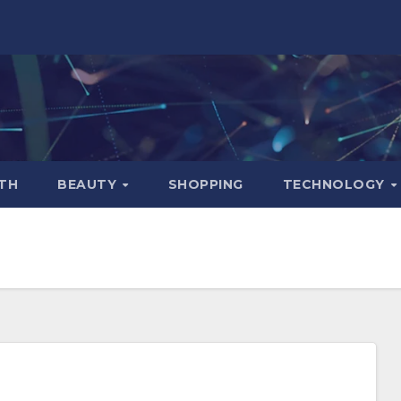
TH
BEAUTY
SHOPPING
TECHNOLOGY