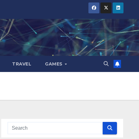
TRAVEL
GAMES