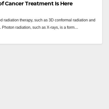
f Cancer Treatment Is Here
ted radiation therapy, such as 3D conformal radiation and
s. Photon radiation, such as X-rays, is a form…