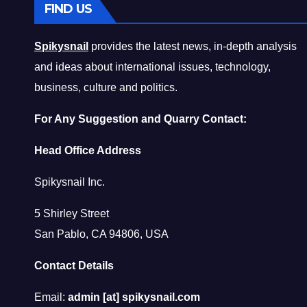
FIND US
Spikysnail
provides the latest news, in-depth analysis
and ideas about international issues, technology,
business, culture and politics.
For Any Suggestion and Quarry Contact:
Head Office Address
Spikysnail Inc.
5 Shirley Street
San Pablo, CA 94806, USA
Contact Details
Email:
admin [at] spikysnail.com