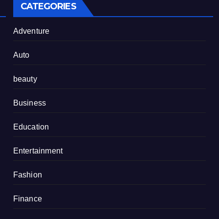
CATEGORIES
Adventure
Auto
beauty
Business
Education
Entertainment
Fashion
Finance