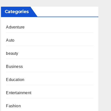
Categories
Adventure
Auto
beauty
Business
Education
Entertainment
Fashion