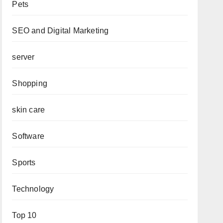
Pets
SEO and Digital Marketing
server
Shopping
skin care
Software
Sports
Technology
Top 10