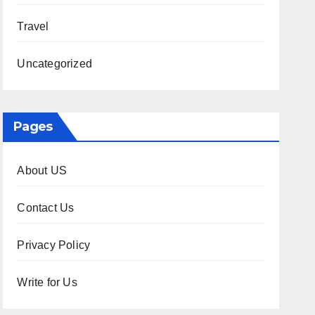
Travel
Uncategorized
Pages
About US
Contact Us
Privacy Policy
Write for Us