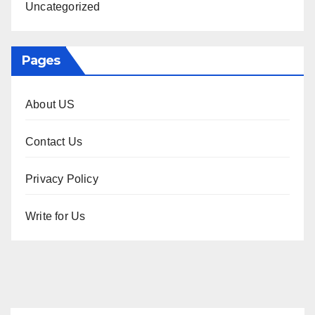
Uncategorized
Pages
About US
Contact Us
Privacy Policy
Write for Us