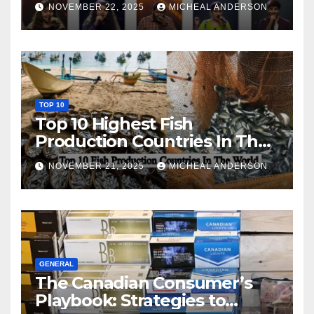
NOVEMBER 22, 2025
MICHEAL ANDERSON
TOP 10
Top 10 Highest Fish
Production Countries In The
World
NOVEMBER 21, 2025
MICHEAL ANDERSON
GENERAL
The Canadian Consumer’s
Playbook: Strategies to