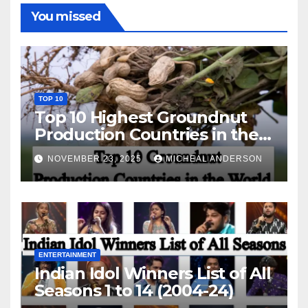
You missed
TOP 10
Top 10 Highest Groundnut
Production Countries in the
World
NOVEMBER 23, 2025
MICHEAL ANDERSON
ENTERTAINMENT
Indian Idol Winners List of All
Seasons 1 to 14 (2004-24)