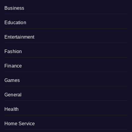
Business
Education
Entertainment
Fashion
Finance
Games
General
Health
Home Service