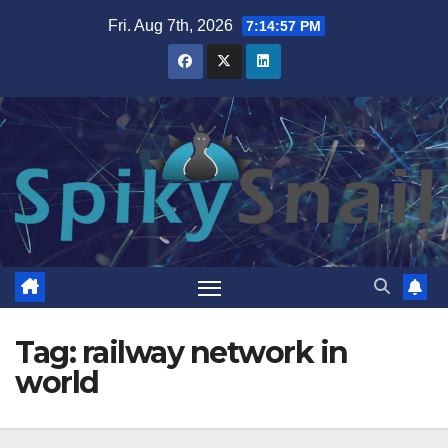
Skip
Fri. Aug 7th, 2026
7:14:58 PM
to
content
Tag:
railway network in
world