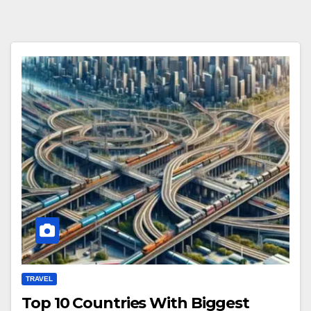
TRAVEL
Top 10 Countries With Biggest