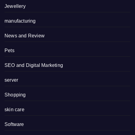
Jewellery
manufacturing
News and Review
Pets
SEO and Digital Marketing
server
Shopping
skin care
Software