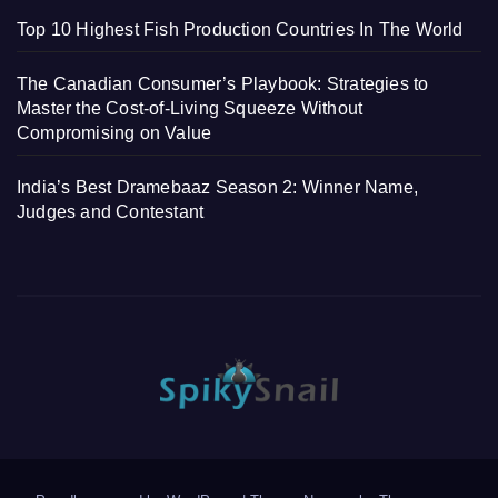
Top 10 Highest Fish Production Countries In The World
The Canadian Consumer’s Playbook: Strategies to
Master the Cost-of-Living Squeeze Without
Compromising on Value
India’s Best Dramebaaz Season 2: Winner Name,
Judges and Contestant