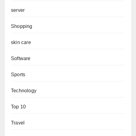
server
Shopping
skin care
Software
Sports
Technology
Top 10
Travel