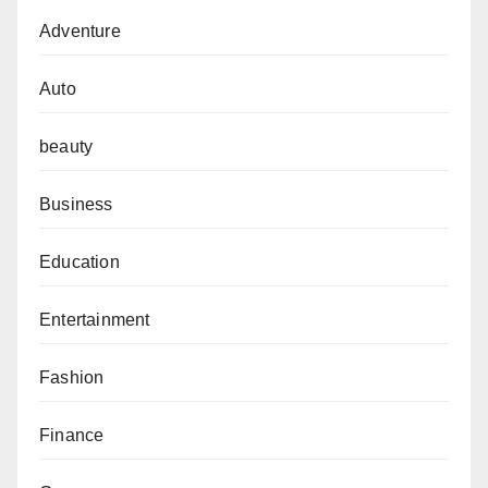
Adventure
Auto
beauty
Business
Education
Entertainment
Fashion
Finance