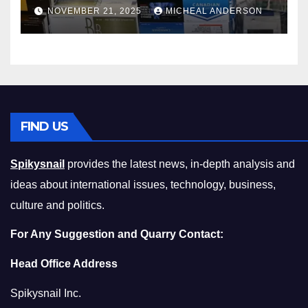
Master the Cost-of-Living
NOVEMBER 21, 2025
MICHEAL ANDERSON
Squeeze Without
Compromising on Value
FIND US
Spikysnail
provides the latest news, in-depth analysis and
ideas about international issues, technology, business,
culture and politics.
For Any Suggestion and Quarry Contact:
Head Office Address
Spikysnail Inc.