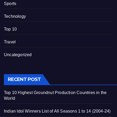
Sports
Technology
Top 10
Travel
Uncategorized
RECENT POST
Top 10 Highest Groundnut Production Countries in the
World
Indian Idol Winners List of All Seasons 1 to 14 (2004-24)