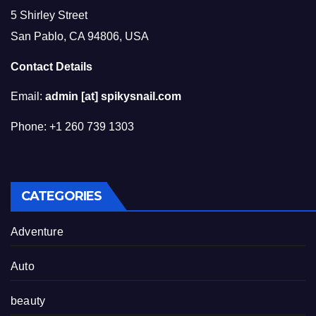
5 Shirley Street
San Pablo, CA 94806, USA
Contact Details
Email:
admin [at] spikysnail.com
Phone: +1 260 739 1303
CATEGORIES
Adventure
Auto
beauty