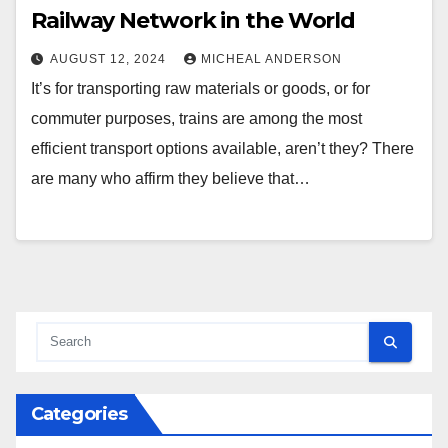
Railway Network in the World
AUGUST 12, 2024
MICHEAL ANDERSON
It’s for transporting raw materials or goods, or for
commuter purposes, trains are among the most
efficient transport options available, aren’t they? There
are many who affirm they believe that…
Categories