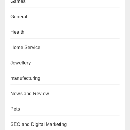
Games
General
Health
Home Service
Jewellery
manufacturing
News and Review
Pets
SEO and Digital Marketing