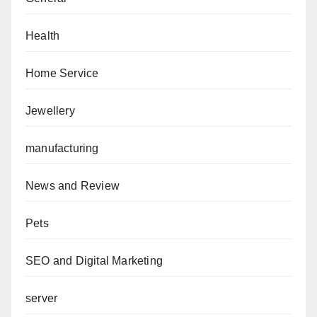
Health
Home Service
Jewellery
manufacturing
News and Review
Pets
SEO and Digital Marketing
server