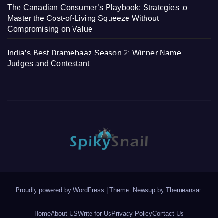
The Canadian Consumer’s Playbook: Strategies to
Master the Cost-of-Living Squeeze Without
Compromising on Value
India’s Best Dramebaaz Season 2: Winner Name,
Judges and Contestant
Proudly powered by WordPress
|
Theme: Newsup by
Themeansar
.
Home
About US
Write for Us
Privacy Policy
Contact Us