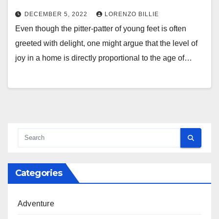
DECEMBER 5, 2022
LORENZO BILLIE
Even though the pitter-patter of young feet is often
greeted with delight, one might argue that the level of
joy in a home is directly proportional to the age of…
Categories
Adventure