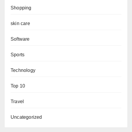
Shopping
skin care
Software
Sports
Technology
Top 10
Travel
Uncategorized