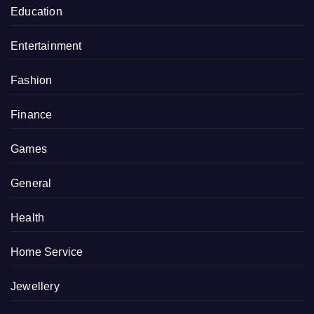
Education
Entertainment
Fashion
Finance
Games
General
Health
Home Service
Jewellery