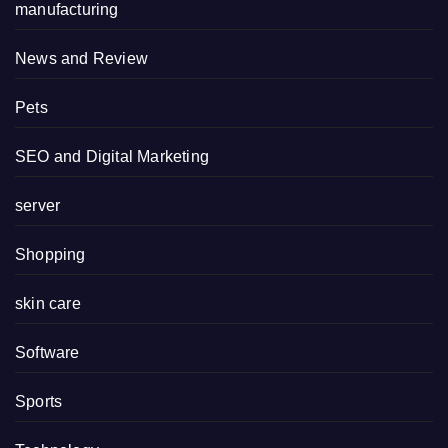
manufacturing
News and Review
Pets
SEO and Digital Marketing
server
Shopping
skin care
Software
Sports