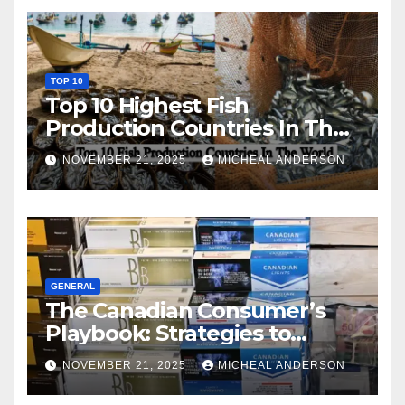
TOP 10
Top 10 Highest Fish
Production Countries In The
World
NOVEMBER 21, 2025
MICHEAL ANDERSON
GENERAL
The Canadian Consumer’s
Playbook: Strategies to
Master the Cost-of-Living
NOVEMBER 21, 2025
MICHEAL ANDERSON
Squeeze Without
Compromising on Value