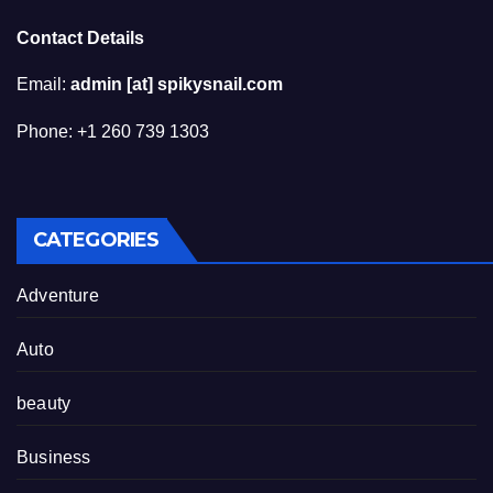
Contact Details
Email:
admin [at] spikysnail.com
Phone: +1 260 739 1303
CATEGORIES
Adventure
Auto
beauty
Business