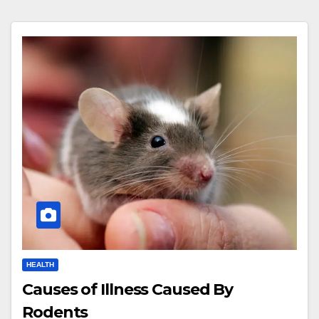
HEALTH
Causes of Illness Caused By
Rodents