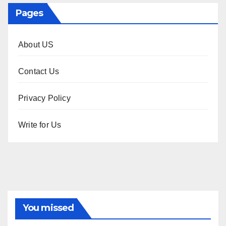
Pages
About US
Contact Us
Privacy Policy
Write for Us
You missed