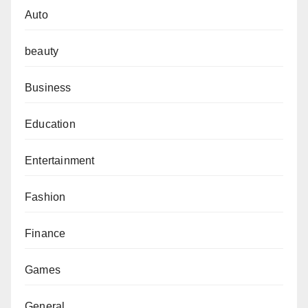
Auto
beauty
Business
Education
Entertainment
Fashion
Finance
Games
General