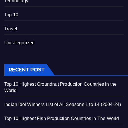
Technology
Top 10
Travel
Uncategorized
RECENT POST
Top 10 Highest Groundnut Production Countries in the
World
Indian Idol Winners List of All Seasons 1 to 14 (2004-24)
Top 10 Highest Fish Production Countries In The World