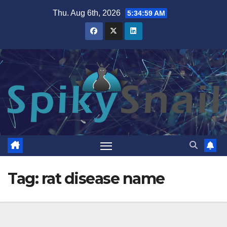
Skip
Thu. Aug 6th, 2026
5:34:59 AM
to
content
Tag:
rat disease name