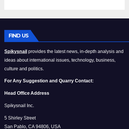
FIND US
Spikysnail
provides the latest news, in-depth analysis and
ideas about international issues, technology, business,
culture and politics.
For Any Suggestion and Quarry Contact:
Head Office Address
Spikysnail Inc.
5 Shirley Street
San Pablo, CA 94806, USA