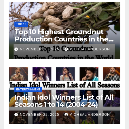
TOP 10
Top 10 Highest Groundnut
Production Countries in the
World
NOVEMBER 23, 2025
MICHEAL ANDERSON
ENTERTAINMENT
Indian Idol Winners List of All
Seasons 1 to 14 (2004-24)
NOVEMBER 22, 2025
MICHEAL ANDERSON